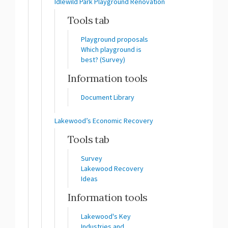
Idlewild Park Playground Renovation
Tools tab
Playground proposals
Which playground is
best? (Survey)
Information tools
Document Library
Lakewood’s Economic Recovery
Tools tab
Survey
Lakewood Recovery
Ideas
Information tools
Lakewood's Key
Industries and