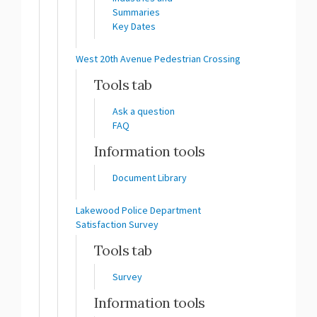
Summaries
Key Dates
West 20th Avenue Pedestrian Crossing
Tools tab
Ask a question
FAQ
Information tools
Document Library
Lakewood Police Department
Satisfaction Survey
Tools tab
Survey
Information tools