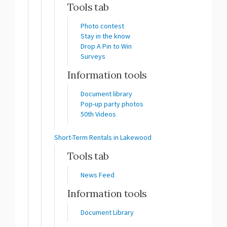
Tools tab
Photo contest
Stay in the know
Drop A Pin to Win
Surveys
Information tools
Document library
Pop-up party photos
50th Videos
Short-Term Rentals in Lakewood
Tools tab
News Feed
Information tools
Document Library