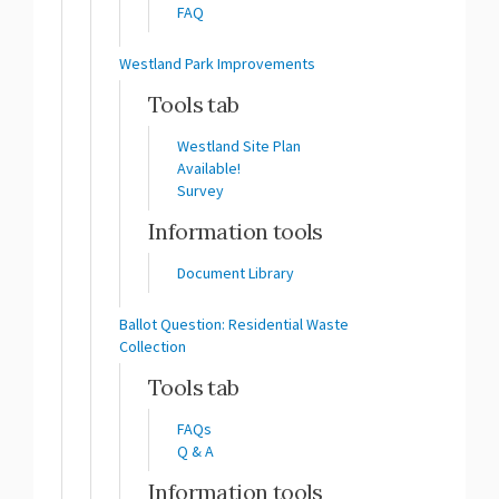
FAQ
Westland Park Improvements
Tools tab
Westland Site Plan
Available!
Survey
Information tools
Document Library
Ballot Question: Residential Waste
Collection
Tools tab
FAQs
Q & A
Information tools