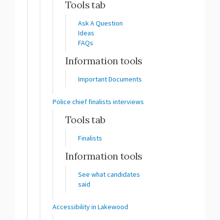
Tools tab
Ask A Question
Ideas
FAQs
Information tools
Important Documents
Police chief finalists interviews
Tools tab
Finalists
Information tools
See what candidates
said
Accessibility in Lakewood