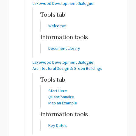
Lakewood Development Dialogue
Tools tab
Welcome!
Information tools
Document Library
Lakewood Development Dialogue:
Architectural Design & Green Buildings
Tools tab
Start Here
Questionnaire
Map an Example
Information tools
Key Dates