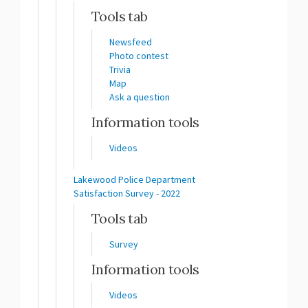
Tools tab
Newsfeed
Photo contest
Trivia
Map
Ask a question
Information tools
Videos
Lakewood Police Department
Satisfaction Survey - 2022
Tools tab
Survey
Information tools
Videos