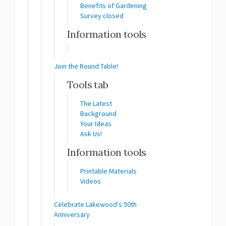
Benefits of Gardening
Survey closed
Information tools
Join the Round Table!
Tools tab
The Latest
Background
Your Ideas
Ask Us!
Information tools
Printable Materials
Videos
Celebrate Lakewood's 50th
Anniversary