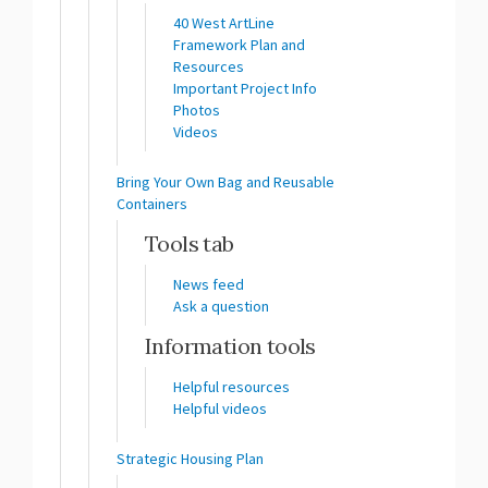
40 West ArtLine
Framework Plan and
Resources
Important Project Info
Photos
Videos
Bring Your Own Bag and Reusable
Containers
Tools tab
News feed
Ask a question
Information tools
Helpful resources
Helpful videos
Strategic Housing Plan