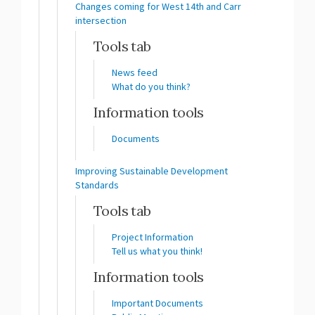
Changes coming for West 14th and Carr
intersection
Tools tab
News feed
What do you think?
Information tools
Documents
Improving Sustainable Development
Standards
Tools tab
Project Information
Tell us what you think!
Information tools
Important Documents