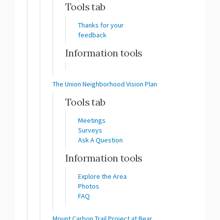
Tools tab
Thanks for your
feedback
Information tools
The Union Neighborhood Vision Plan
Tools tab
Meetings
Surveys
Ask A Question
Information tools
Explore the Area
Photos
FAQ
Mount Carbon Trail Project at Bear