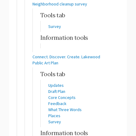
Neighborhood cleanup survey
Tools tab
Survey
Information tools
Connect. Discover. Create. Lakewood
Public Art Plan
Tools tab
Updates
Draft Plan
Core Concepts
Feedback
What Three Words
Places
Survey
Information tools