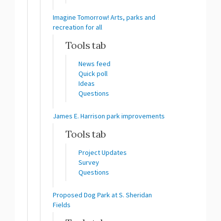
Imagine Tomorrow! Arts, parks and
recreation for all
Tools tab
News feed
Quick poll
Ideas
Questions
James E. Harrison park improvements
Tools tab
Project Updates
Survey
Questions
Proposed Dog Park at S. Sheridan
Fields