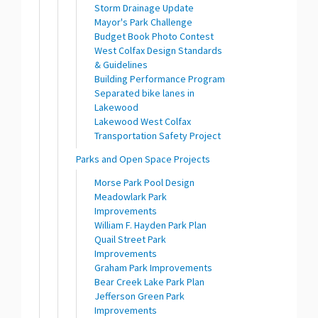
Storm Drainage Update
Mayor's Park Challenge
Budget Book Photo Contest
West Colfax Design Standards
& Guidelines
Building Performance Program
Separated bike lanes in
Lakewood
Lakewood West Colfax
Transportation Safety Project
Parks and Open Space Projects
Morse Park Pool Design
Meadowlark Park
Improvements
William F. Hayden Park Plan
Quail Street Park
Improvements
Graham Park Improvements
Bear Creek Lake Park Plan
Jefferson Green Park
Improvements