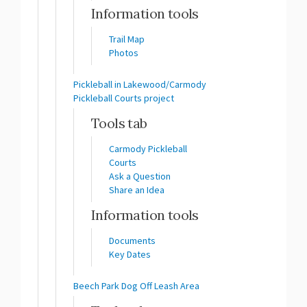
Information tools
Trail Map
Photos
Pickleball in Lakewood/Carmody
Pickleball Courts project
Tools tab
Carmody Pickleball
Courts
Ask a Question
Share an Idea
Information tools
Documents
Key Dates
Beech Park Dog Off Leash Area