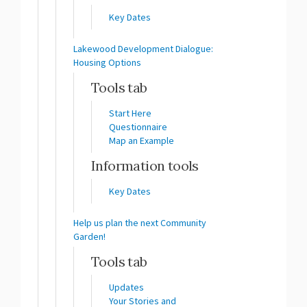
Key Dates
Lakewood Development Dialogue:
Housing Options
Tools tab
Start Here
Questionnaire
Map an Example
Information tools
Key Dates
Help us plan the next Community
Garden!
Tools tab
Updates
Your Stories and