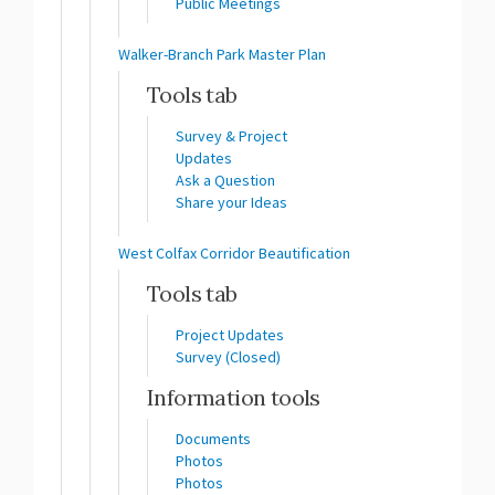
Public Meetings
Walker-Branch Park Master Plan
Tools tab
Survey & Project
Updates
Ask a Question
Share your Ideas
West Colfax Corridor Beautification
Tools tab
Project Updates
Survey (Closed)
Information tools
Documents
Photos
Photos