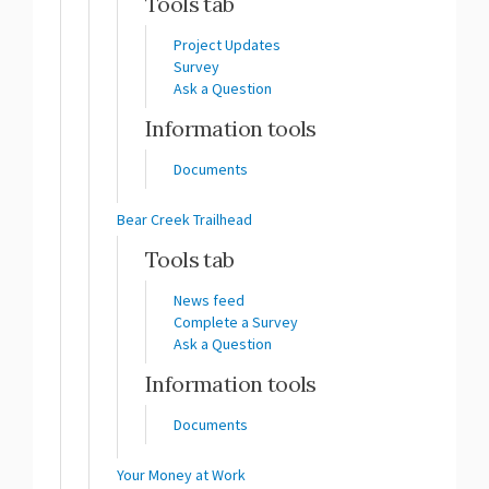
Tools tab
Project Updates
Survey
Ask a Question
Information tools
Documents
Bear Creek Trailhead
Tools tab
News feed
Complete a Survey
Ask a Question
Information tools
Documents
Your Money at Work