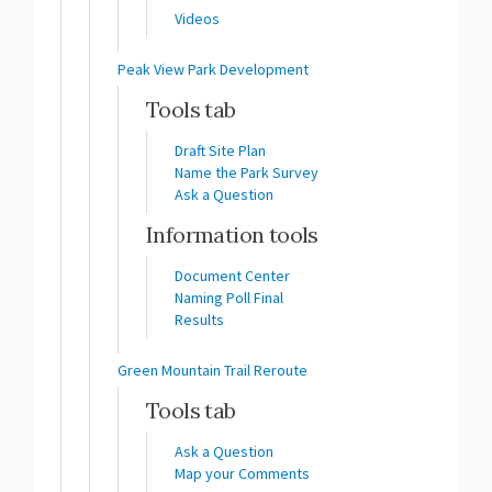
Videos
Peak View Park Development
Tools tab
Draft Site Plan
Name the Park Survey
Ask a Question
Information tools
Document Center
Naming Poll Final
Results
Green Mountain Trail Reroute
Tools tab
Ask a Question
Map your Comments