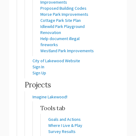
Improvements
Proposed Building Codes
Morse Park Improvements
Cottage Park Site Plan
Idlewild Park Playground
Renovation
Help document illegal
fireworks
Westland Park Improvements
(External link)
City of Lakewood Website
Sign In
Sign Up
Projects
Imagine Lakewood!
Tools tab
Goals and Actions
Where I Live & Play
Survey Results