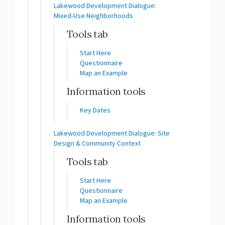
Lakewood Development Dialogue:
Mixed-Use Neighborhoods
Tools tab
Start Here
Questionnaire
Map an Example
Information tools
Key Dates
Lakewood Development Dialogue: Site
Design & Community Context
Tools tab
Start Here
Questionnaire
Map an Example
Information tools