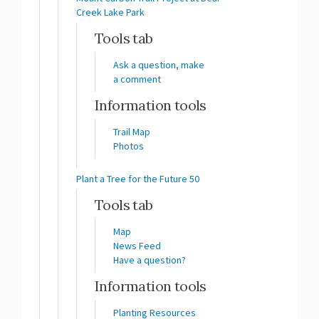
Creek Lake Park
Tools tab
Ask a question, make
a comment
Information tools
Trail Map
Photos
Plant a Tree for the Future 50
Tools tab
Map
News Feed
Have a question?
Information tools
Planting Resources