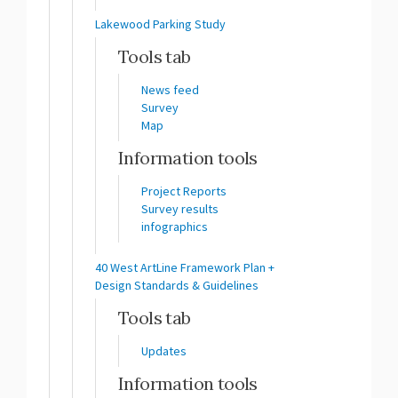
Lakewood Parking Study
Tools tab
News feed
Survey
Map
Information tools
Project Reports
Survey results
infographics
40 West ArtLine Framework Plan +
Design Standards & Guidelines
Tools tab
Updates
Information tools