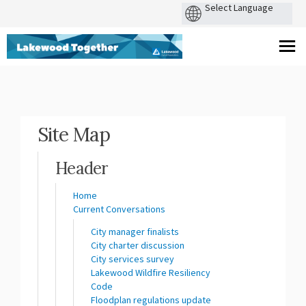
You are here:
Site Map
Header
Home
Current Conversations
City manager finalists
City charter discussion
City services survey
Lakewood Wildfire Resiliency
Code
Floodplan regulations update