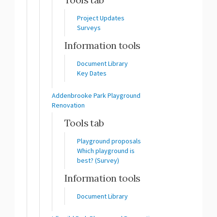
Project Updates
Surveys
Information tools
Document Library
Key Dates
Addenbrooke Park Playground
Renovation
Tools tab
Playground proposals
Which playground is
best? (Survey)
Information tools
Document Library