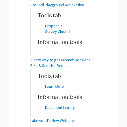
Ute Trail Playground Renovation
Tools tab
Proposals
Survey Closed
Information tools
A New Way to get Around: Dockless
Bike & Scooter Rentals
Tools tab
Learn More
Information tools
Document Library
Lakewood's New Website