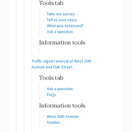
Tools tab
Take our survey
Tell us your story
What was assessed?
Ask a question
Information tools
Traffic signal removal at West 20th
Avenue and Oak Street
Tools tab
Ask a question
FAQs
Information tools
West 20th Avenue
Studies