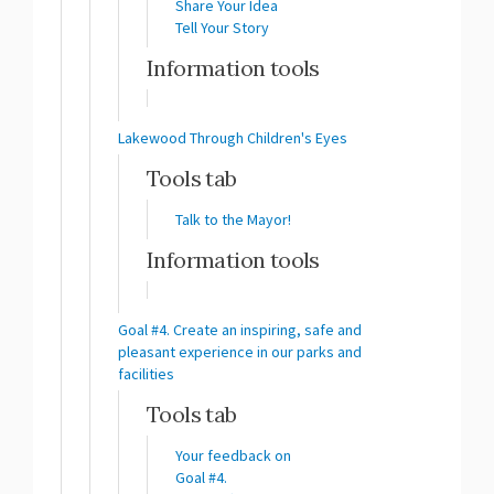
Share Your Idea
Tell Your Story
Information tools
Lakewood Through Children's Eyes
Tools tab
Talk to the Mayor!
Information tools
Goal #4. Create an inspiring, safe and
pleasant experience in our parks and
facilities
Tools tab
Your feedback on
Goal #4.