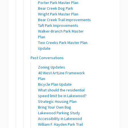
Porter Park Master Plan
Bear Creek Dog Park
Wright Park Master Plan
Bear Creek Trail Improvements
Taft Park Improvements
Walker-Branch Park Master
Plan
Two Creeks Park Master Plan
Update
Past Conversations
Zoning Updates
40 West ArtLine Framework
Plan
Bicycle Plan Update
What should the residential
speed limit be in Lakewood?
Strategic Housing Plan
Bring Your Own Bag
Lakewood Parking Study
Accessibility in Lakewood
William F. Hayden Park Trail