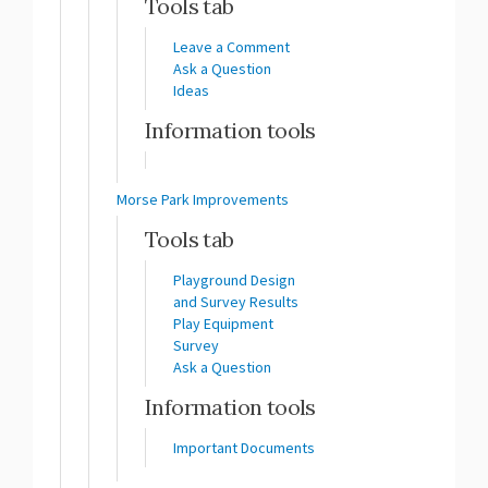
Tools tab
Leave a Comment
Ask a Question
Ideas
Information tools
Morse Park Improvements
Tools tab
Playground Design
and Survey Results
Play Equipment
Survey
Ask a Question
Information tools
Important Documents