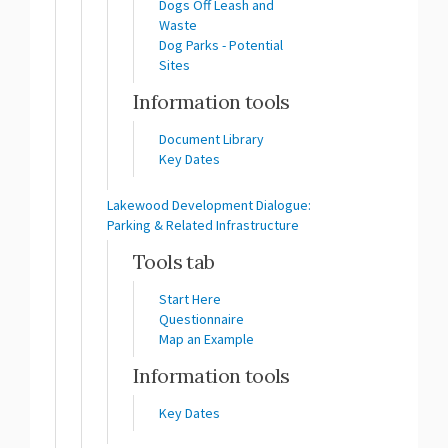
Dogs Off Leash and
Waste
Dog Parks - Potential
Sites
Information tools
Document Library
Key Dates
Lakewood Development Dialogue:
Parking & Related Infrastructure
Tools tab
Start Here
Questionnaire
Map an Example
Information tools
Key Dates