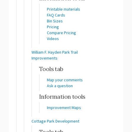
Printable materials
FAQ Cards
Bin Sizes
Pricing
Compare Pricing
Videos
William F. Hayden Park Trail
Improvements
Tools tab
Map your comments
Ask a question
Information tools
Improvement Maps
Cottage Park Development
Tools tab