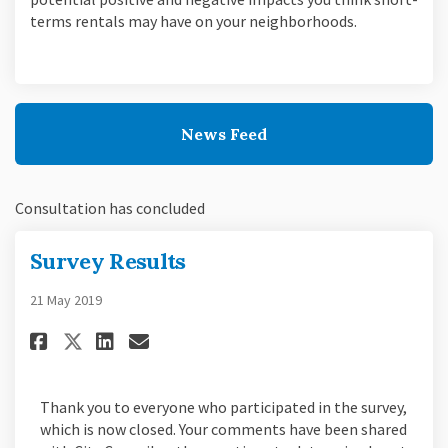
terms rentals may have on your neighborhoods.
News Feed
Consultation has concluded
Survey Results
21 May 2019
Share Survey Results on Facebo
Share Survey Results on L
Email Survey Results li
Share Survey Results on X (f
Thank you to everyone who participated in the survey,
which is now closed. Your comments have been shared