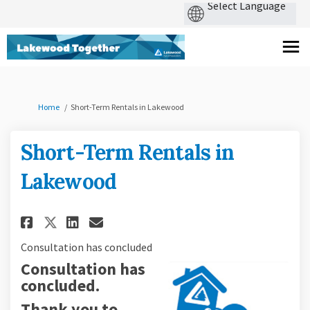
You are here:
Home
Short-Term Rentals in Lakewood
Short-Term Rentals in
Lakewood
Share Short-Term Rentals in L
Share Short-Term Rentals 
Email Short-Term Renta
Share Short-Term Rentals in 
Consultation has concluded
Consultation has
concluded.
Thank you to