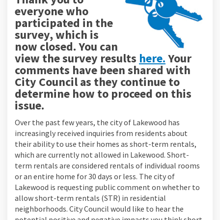
everyone who
participated in the
survey, which is
now closed. You can
view the survey results
here.
Your
comments have been shared with
City Council as they continue to
determine how to proceed on this
issue.
Over the past few years, the city of Lakewood has
increasingly received inquiries from residents about
their ability to use their homes as short-term rentals,
which are currently not allowed in Lakewood. Short-
term rentals are considered rentals of individual rooms
or an entire home for 30 days or less. The city of
Lakewood is requesting public comment on whether to
allow short-term rentals (STR) in residential
neighborhoods. City Council would like to hear the
potential positive and negative impacts you think short-