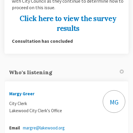
with City Council as they continue to determine how to
proceed on this issue.
Click here to view the survey
results
Consultation has concluded
Who's listening
Margy Greer
MG
City Clerk
Lakewood City Clerk's Office
(External link)
Email
margre@lakewood.org