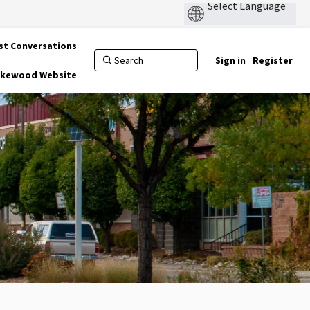
st Conversations
Sign in
Register
Lakewood Website