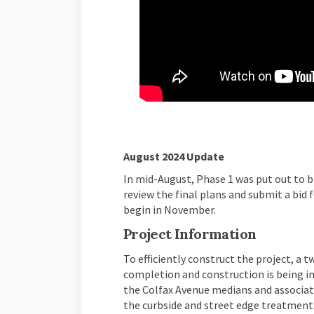
(External link)
(External link)
(External link)
(External link)
August 2024 Update
In mid-August, Phase 1 was put out to b
review the final plans and submit a bid 
begin in November.
Project Information
To efficiently construct the project, a 
completion and construction is being i
the Colfax Avenue medians and associat
the curbside and street edge treatment