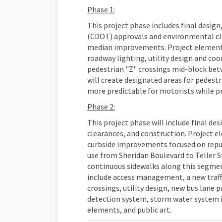
Phase 1:
This project phase includes final desi
(CDOT) approvals and environmental cle
median improvements. Project elements
roadway lighting, utility design and coo
pedestrian "Z" crossings mid-block betw
will create designated areas for pedest
more predictable for motorists while pr
Phase 2:
This project phase will include final d
clearances, and construction. Project e
curbside improvements focused on repurp
use from Sheridan Boulevard to Teller St
continuous sidewalks along this segmen
include access management, a new traffi
crossings, utility design, new bus lane p
detection system, storm water system
elements, and public art.