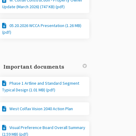
Update (March 2026) (747 KB) (pdf)
05.20.2026 WCCA Presentation (1.26 MB)
(pdf)
Important documents
Phase 1 Artline and Standard Segment
Typical Design (1.01 MB) (pdf)
West Colfax Vision 2040 Action Plan
Visual Preference Board Overall Summary
(2.59 MB) (pdf)