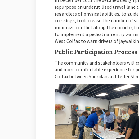
In December 2021 the detailed design ph
repurpose an underutilized travel lane 
regardless of physical abilities, to guid
crossings, to decrease the number of veh
minimize conflict along the corridor, t
to implement a pedestrian entry warning
West Colfax to warn drivers of jaywalki
Public Participation Process
The community and stakeholders will con
and more comfortable experience for pe
Colfax between Sheridan and Teller Stre