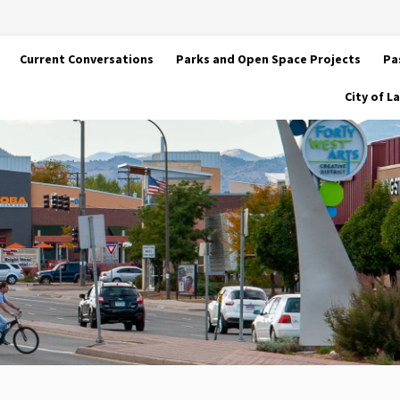
Current Conversations
Parks and Open Space Projects
Pa
City of 