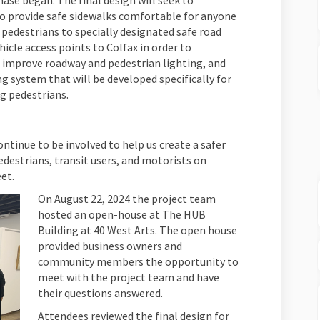
ase began. The final design will seek to
to provide safe sidewalks comfortable for anyone
e pedestrians to specially designated safe road
icle access points to Colfax in order to
o improve roadway and pedestrian lighting, and
 system that will be developed specifically for
ng pedestrians.
tinue to be involved to help us create a safer
destrians, transit users, and motorists on
et.
On August 22, 2024 the project team
hosted an open-house at The HUB
Building at 40 West Arts. The open house
provided business owners and
community members the opportunity to
meet with the project team and have
their questions answered.
Attendees reviewed the final design for