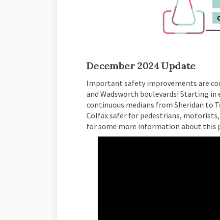
(External link)
December 2024 Update
Important safety improvements are co
and Wadsworth boulevards! Starting in e
continuous medians from Sheridan to T
Colfax safer for pedestrians, motorists,
for some more information about this p