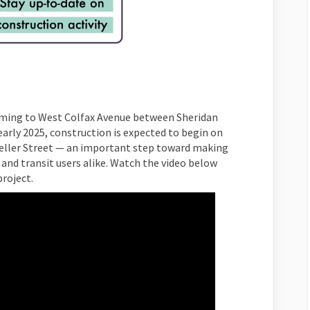
ming to West Colfax Avenue between Sheridan
arly 2025, construction is expected to begin on
eller Street — an important step toward making
 and transit users alike. Watch the video below
roject.