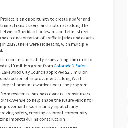
roject is an opportunity to create a safer and
rians, transit users, and motorists along the
 between Sheridan boulevard and Teller street.
hest concentration of traffic injuries and deaths
g in 2019, there were six deaths, with multiple
d.
tter understand safety issues along the corridor.
d a $10 million grant from
Colorado’s Safer
 Lakewood City Council approved $2.5 million
 construction of improvements along West
 the largest amount awarded under the program.
rom residents, business owners, transit users,
Colfax Avenue to help shape the future vision for
y improvements. Community input clearly
mproving safety, creating a vibrant community
zing impacts during construction.