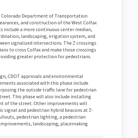
gn, Colorado Department of Transportation
arances, and construction of the West Colfax
 include a more continuous center median,
rdination, landscaping, irrigation system, and
een signalized intersections. The Z crossings
rians to cross Colfax and make those crossings
oviding greater protection for pedestrians.
esign, CDOT approvals and environmental
lements associated with this phase include
osing the outside traffic lane for pedestrian
reet. This phase will also include installing
t of the street. Other improvements will
c signal and pedestrian hybrid beacons at Z-
ullouts, pedestrian lighting, a pedestrian
 improvements, landscaping, placemaking