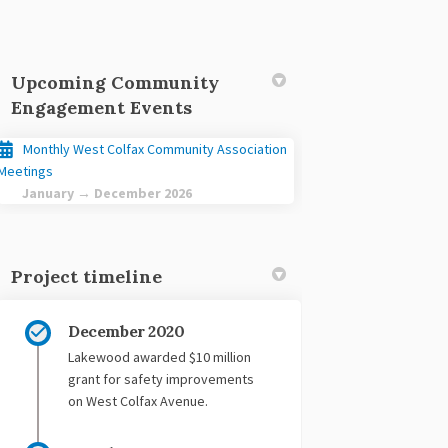
Upcoming Community
Engagement Events
Monthly West Colfax Community Association
acebook
 on Linkedin
ct link
 X (formerly Twitter)
Meetings
January → December 2026
Project timeline
December 2020
Lakewood awarded $10 million
grant for safety improvements
on West Colfax Avenue.