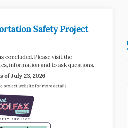
rtation Safety Project
Transportation Safety Project on F
lfax Transportation Safety Project
Colfax Transportation Safety Proje
x Transportation Safety Project on
s concluded. Please visit the
link)
es, information and to ask questions.
 of July 23, 2026
he project website for more details.