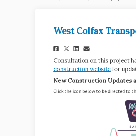
West Colfax Transpo
Share West Colfax 
Share West Co
Email West 
Share West Colfa
Consultation on this project ha
(External 
construction website
for updat
New Construction Updates as
Click the icon below to be directed to t