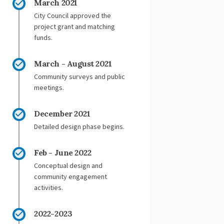
March 2021
City Council approved the
project grant and matching
funds.
March - August 2021
Community surveys and public
meetings.
December 2021
Detailed design phase begins.
Feb - June 2022
Conceptual design and
community engagement
activities.
2022-2023