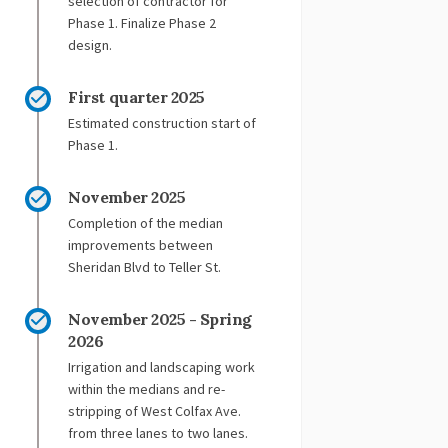
selection of contractor for
Phase 1. Finalize Phase 2
design.
First quarter 2025
Estimated construction start of
Phase 1.
November 2025
Completion of the median
improvements between
Sheridan Blvd to Teller St.
November 2025 - Spring
2026
Irrigation and landscaping work
within the medians and re-
stripping of West Colfax Ave.
from three lanes to two lanes.