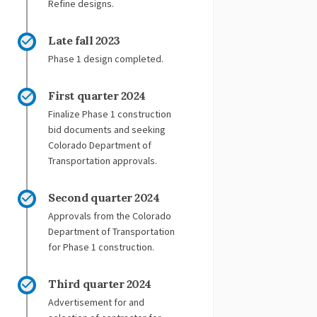
Refine designs.
Late fall 2023
Phase 1 design completed.
First quarter 2024
Finalize Phase 1 construction
bid documents and seeking
Colorado Department of
Transportation approvals.
Second quarter 2024
Approvals from the Colorado
Department of Transportation
for Phase 1 construction.
Third quarter 2024
Advertisement for and