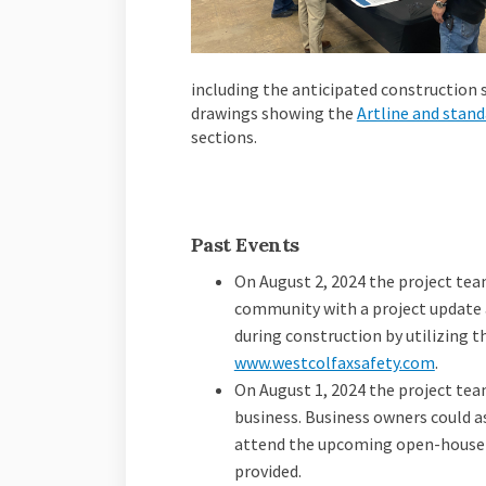
including the anticipated construction s
drawings showing the
Artline and stan
sections.
Past Events
On August 2, 2024 the project tea
community with a project update 
during construction by utilizing t
(Extern
www.westcolfaxsafety.com
.
On August 1, 2024 the project tea
business. Business owners could 
attend the upcoming open-house 
provided.