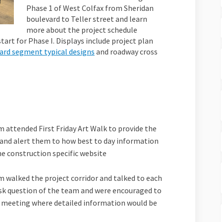
Phase 1 of West Colfax from Sheridan
boulevard to Teller street and learn
more about the project schedule
tart for Phase I. Displays include project plan
(External link)
dard segment typical designs
and roadway cross
m attended First Friday Art Walk to provide the
and alert them to how best to day information
he construction specific website
al link)
m walked the project corridor and talked to each
ask question of the team and were encouraged to
meeting where detailed information would be