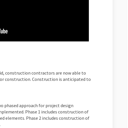
id, construction contractors are now able to
for construction. Construction is anticipated to
two phased approach for project design
mplemented. Phase 1 includes construction of
ed elements. Phase 2 includes construction of
.