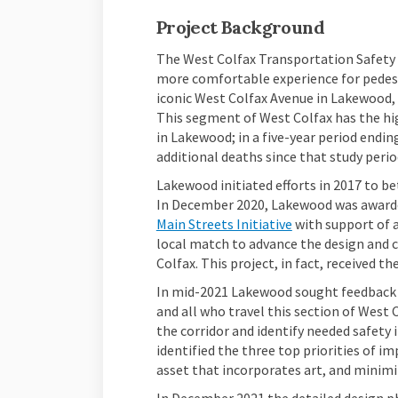
Project Background
The West Colfax Transportation Safety P
more comfortable experience for pedest
iconic West Colfax Avenue in Lakewood,
This segment of West Colfax has the hig
in Lakewood; in a five-year period endin
additional deaths since that study perio
Lakewood initiated efforts in 2017 to be
In December 2020, Lakewood was awarde
(External link)
Main Streets Initiative
with support of a
local match to advance the design and
Colfax. This project, in fact, received
In mid-2021 Lakewood sought feedback f
and all who travel this section of West 
the corridor and identify needed safet
identified the three top priorities of i
asset that incorporates art, and minimi