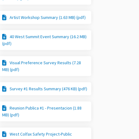
Artist Workshop Summary (1.63 MB) (pdf)
40 West Summit Event Summary (16.2 MB)
(pdf)
Visual Preference Survey Results (7.28
MB) (pdf)
Survey #1 Results Summary (476 KB) (pdf)
Reunion Publica #1 - Presentacion (1.88
MB) (pdf)
West Colfax Safety Project-Public