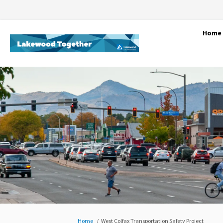
Home
You are here:
Home
West Colfax Transportation Safety Project