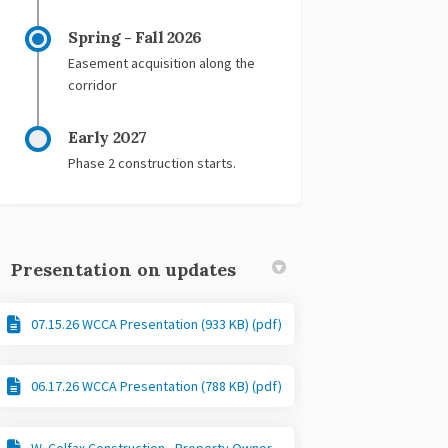
Spring - Fall 2026
Easement acquisition along the
corridor
Early 2027
Phase 2 construction starts.
Presentation on updates
07.15.26 WCCA Presentation (933 KB) (pdf)
06.17.26 WCCA Presentation (788 KB) (pdf)
W. Colfax Construction - Property Owner