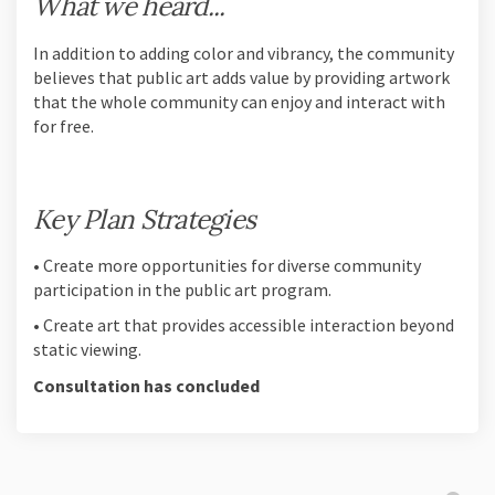
What we heard...
In addition to adding color and vibrancy, the community
believes that public art adds value by providing artwork
that the whole community can enjoy and interact with
for free.
Key Plan Strategies
• Create more opportunities for diverse community
participation in the public art program.
• Create art that provides accessible interaction beyond
static viewing.
Consultation has concluded