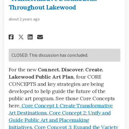
Throughout Lakewood
about 2 years ago
Share Core Concept 1: Create 
Share Core Concept 1: Cr
Email Core Concept 1: 
Share Core Concept 1: Creat
CLOSED: This discussion has concluded.
For the new
Connect. Discover. Create.
Lakewood Public Art Plan
, four CORE
CONCEPTS and key strategies are being
developed to help guide the future of the
public art program. See those Core Concepts
here.
Core Concept 1: Create Transformative
Art Destinations
,
Core Concept 2: Unify and
Guide Public Art and Placemaking
Initiatives
,
Core Concept 3: Expand the Variety