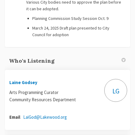
Various City bodies need to approve the plan before
it can be adopted.
Planning Commission Study Session Oct. 9
March 24, 2025 Draft plan presented to City
Council for adoption
Who's Listening
Laine Godsey
LG
Arts Programming Curator
Community Resources Department
(External link)
Email
LaiGod@Lakewood.org