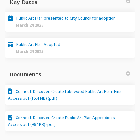
Key Dates
Public Art Plan presented to City Council for adoption
March 24 2025
Public Art Plan Adopted
March 24 2025
Documents
Connect. Discover. Create Lakewood Public Art Plan_Final
Access.pdf (15.4 MB) (pdf)
Connect. Discover. Create Public Art Plan Appendices
Access.pdf (967 KB) (pdf)