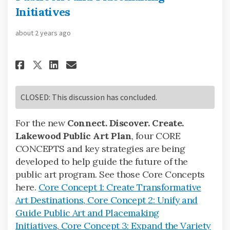
Initiatives
about 2 years ago
Share Core Concept 2: Unify an
Share Core Concept 2: Uni
Email Core Concept 2: U
Share Core Concept 2: Unify 
CLOSED: This discussion has concluded.
For the new
Connect. Discover. Create.
Lakewood Public Art Plan
, four CORE
CONCEPTS and key strategies are being
developed to help guide the future of the
public art program. See those Core Concepts
here.
Core Concept 1: Create Transformative
Art Destinations
,
Core Concept 2: Unify and
Guide Public Art and Placemaking
Initiatives
,
Core Concept 3: Expand the Variety