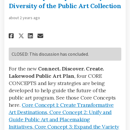
Diversity of the Public Art Collection
about 2 years ago
Share Core Concept 3: Expand V
Share Core Concept 3: Exp
Email Core Concept 3: E
Share Core Concept 3: Expand
CLOSED: This discussion has concluded.
For the new
Connect. Discover. Create.
Lakewood Public Art Plan
, four CORE
CONCEPTS and key strategies are being
developed to help guide the future of the
public art program. See those Core Concepts
here.
Core Concept 1: Create Transformative
Art Destinations
,
Core Concept 2: Unify and
Guide Public Art and Placemaking
Initiatives
,
Core Concept 3: Expand the Variety