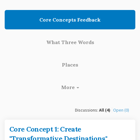
Core Concepts Feedback
What Three Words
Places
More
Discussions:
All (4)
Open (0)
Core Concept 1: Create
"Transformative Destinations"