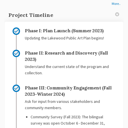
More..
Project Timeline
Phase I: Plan Launch (Summer 2023)
Updating the Lakewood Public Art Plan begins!
Phase II: Research and Discovery (Fall
2023)
Understand the current state of the program and
collection.
Phase III: Community Engagement (Fall
2023-Winter 2024)
Ask for input from various stakeholders and
community members.
Community Survey (Fall 2023): The bilingual
survey was open October 6 - December 31,