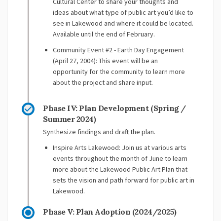
Cultural Center to share your thoughts and
ideas about what type of public art you’d like to
see in Lakewood and where it could be located.
Available until the end of February.
Community Event #2 - Earth Day Engagement
(April 27, 2004): This event will be an
opportunity for the community to learn more
about the project and share input.
Phase IV: Plan Development (Spring /
Summer 2024)
Synthesize findings and draft the plan.
Inspire Arts Lakewood: Join us at various arts
events throughout the month of June to learn
more about the Lakewood Public Art Plan that
sets the vision and path forward for public art in
Lakewood.
Phase V: Plan Adoption (2024/2025)