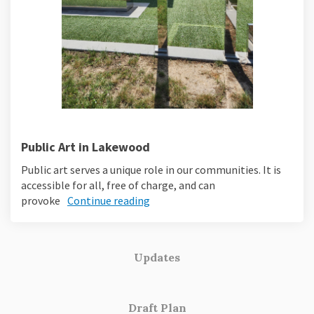
Public Art in Lakewood
Public art serves a unique role in our communities. It is
accessible for all, free of charge, and can
provoke
Continue reading
Updates
Draft Plan