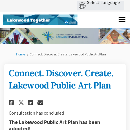
You are here:
Home
Connect. Discover. Create. Lakewood Public Art Plan
Connect. Discover. Create.
Lakewood Public Art Plan
Share Connect. Discover. Creat
Share Connect. Discover. 
Email Connect. Discover
Share Connect. Discover. Cre
Consultation has concluded
The Lakewood Public Art Plan has been
adopted!