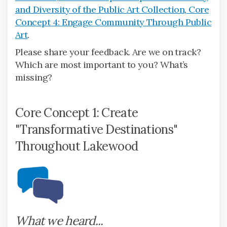
and Diversity of the Public Art Collection
,
Core
Concept 4: Engage Community Through Public
Art
.
Please share your feedback. Are we on track?
Which are most important to you? What’s
missing?
Core Concept 1: Create
"Transformative Destinations"
Throughout Lakewood
What we heard...