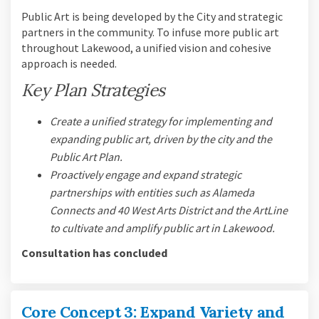
Public Art is being developed by the City and strategic
partners in the community. To infuse more public art
throughout Lakewood, a unified vision and cohesive
approach is needed.
Key Plan Strategies
Create a unified strategy for implementing and
expanding public art, driven by the city and the
Public Art Plan.
Proactively engage and expand strategic
partnerships with entities such as Alameda
Connects and 40 West Arts District and the ArtLine
to cultivate and amplify public art in Lakewood.
Consultation has concluded
Core Concept 3: Expand Variety and