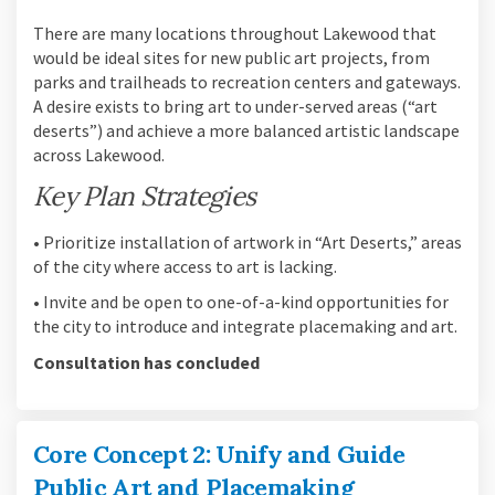
There are many locations throughout Lakewood that
would be ideal sites for new public art projects, from
parks and trailheads to recreation centers and gateways.
A desire exists to bring art to under-served areas (“art
deserts”) and achieve a more balanced artistic landscape
across Lakewood.
Key Plan Strategies
• Prioritize installation of artwork in “Art Deserts,” areas
of the city where access to art is lacking.
• Invite and be open to one-of-a-kind opportunities for
the city to introduce and integrate placemaking and art.
Consultation has concluded
Core Concept 2: Unify and Guide
Public Art and Placemaking