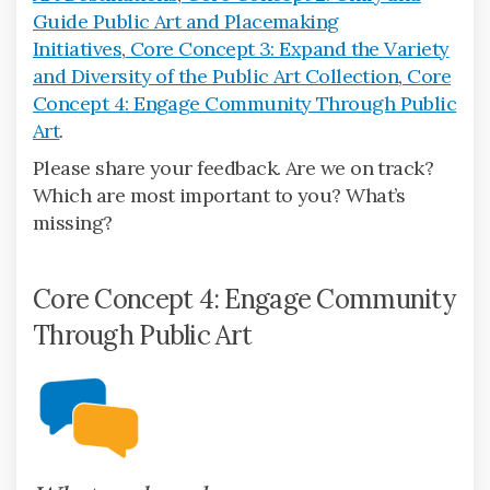
Guide Public Art and Placemaking
Initiatives
,
Core Concept 3: Expand the Variety
and Diversity of the Public Art Collection
,
Core
Concept 4: Engage Community Through Public
Art
.
Please share your feedback. Are we on track?
Which are most important to you? What’s
missing?
Core Concept 4: Engage Community
Through Public Art