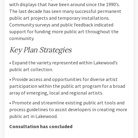
with displays that have been around since the 1990’s.
The last decade has seen many successful permanent
public art projects and temporary installations.
Community surveys and public feedback indicated
support for funding more public art throughout the
community.
Key Plan Strategies
• Expand the variety represented within Lakewood’s
public art collection.
• Provide access and opportunities for diverse artist
participation within the public art program for a broad
array of emerging, local and regional artists.
• Promote and streamline existing public art tools and
process guidelines to assist developers in creating more
public art in Lakewood.
Consultation has concluded