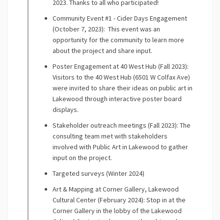
2023. Thanks to all who participated!
Community Event #1 - Cider Days Engagement
(October 7, 2023): This event was an
opportunity for the community to learn more
about the project and share input.
Poster Engagement at 40 West Hub (Fall 2023):
Visitors to the 40 West Hub (6501 W Colfax Ave)
were invited to share their ideas on public art in
Lakewood through interactive poster board
displays.
Stakeholder outreach meetings (Fall 2023): The
consulting team met with stakeholders
involved with Public Art in Lakewood to gather
input on the project.
Targeted surveys (Winter 2024)
Art & Mapping at Corner Gallery, Lakewood
Cultural Center (February 2024): Stop in at the
Corner Gallery in the lobby of the Lakewood