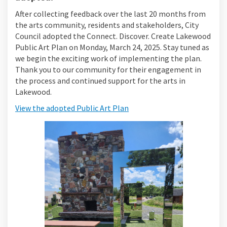
After collecting feedback over the last 20 months from
the arts community, residents and stakeholders, City
Council adopted the Connect. Discover. Create Lakewood
Public Art Plan on Monday, March 24, 2025. Stay tuned as
we begin the exciting work of implementing the plan.
Thank you to our community for their engagement in
the process and continued support for the arts in
Lakewood.
View the adopted Public Art Plan