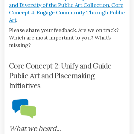
and Diversity of the Public Art Collection
,
Core
Concept 4: Engage Community Through Public
Art
.
Please share your feedback. Are we on track?
Which are most important to you? What’s
missing?
Core Concept 2: Unify and Guide
Public Art and Placemaking
Initiatives
What we heard...