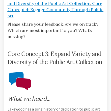
and Diversity of the Public Art Collection
,
Core
Concept 4: Engage Community Through Public
Art
.
Please share your feedback. Are we on track?
Which are most important to you? What’s
missing?
Core Concept 3: Expand Variety and
Diversity of the Public Art Collection
What we heard...
Lakewood has a long history of dedication to public art