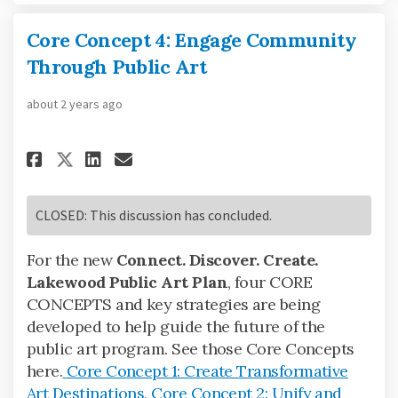
Core Concept 4: Engage Community
Through Public Art
about 2 years ago
Share Core Concept 4: Engage 
Share Core Concept 4: En
Email Core Concept 4: 
Share Core Concept 4: Engag
CLOSED: This discussion has concluded.
For the new
Connect. Discover. Create.
Lakewood Public Art Plan
, four CORE
CONCEPTS and key strategies are being
developed to help guide the future of the
public art program. See those Core Concepts
here.
Core Concept 1: Create Transformative
Art Destinations
,
Core Concept 2: Unify and