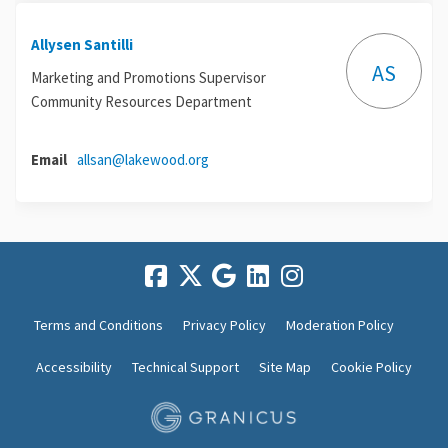
Allysen Santilli
AS
Marketing and Promotions Supervisor
Community Resources Department
(External link)
Email
allsan@lakewood.org
Terms and Conditions
Privacy Policy
Moderation Policy
Accessibility
Technical Support
Site Map
Cookie Policy