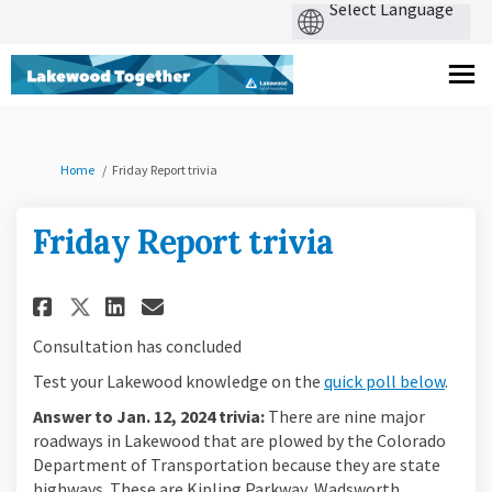
You are here:
Home
Friday Report trivia
Friday Report trivia
Share Friday Report trivia on 
Share Friday Report trivi
Email Friday Report tri
Share Friday Report trivia o
Consultation has concluded
Test your Lakewood knowledge on the
quick poll below
.
Answer to Jan. 12, 2024 trivia:
There are nine major
roadways in Lakewood that are plowed by the Colorado
Department of Transportation because they are state
highways. These are Kipling Parkway, Wadsworth