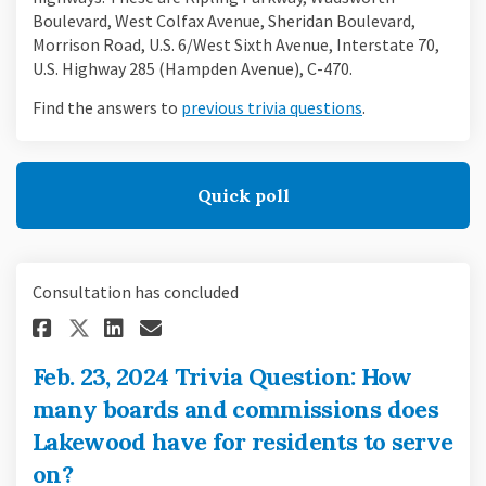
Boulevard, West Colfax Avenue, Sheridan Boulevard,
Morrison Road, U.S. 6/West Sixth Avenue, Interstate 70,
U.S. Highway 285 (Hampden Avenue), C-470.
(External link)
Find the answers to
previous trivia questions
.
Quick poll
Consultation has concluded
Share Feb. 23, 2024 Trivia Que
Share Feb. 23, 2024 Trivi
Email Feb. 23, 2024 Tri
Share Feb. 23, 2024 Trivia Q
Feb. 23, 2024 Trivia Question: How
many boards and commissions does
Lakewood have for residents to serve
on?