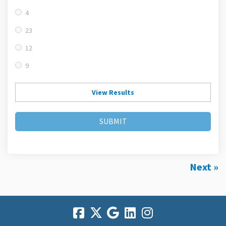
4
23
12
9
View Results
SUBMIT
Next