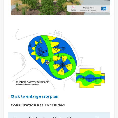
Click to enlarge site plan
Consultation has concluded