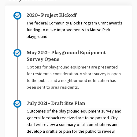
2020- Project Kickoff
The federal Community Block Program Grant awards
funding to make improvements to Morse Park
playground
May 2021- Playground Equipment
Survey Opens
Options for playground equipment are presented
for resident's consideration. A short survey is open
to the public and a neighborhood notification has
been sent to area residents.
July 2021- Draft Site Plan
Outcomes of the playground equipment survey and
general feedback received are to be posted. City
staff will review a summary of all contributions and
develop a draft site plan for the public to review.