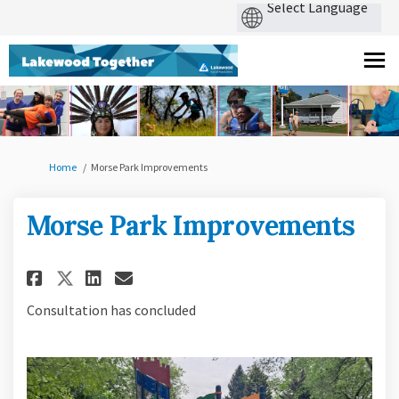
You are here:
Home
Morse Park Improvements
Morse Park Improvements
Share Morse Park Improvements
Share Morse Park Improvem
Email Morse Park Impro
Share Morse Park Improvement
Consultation has concluded