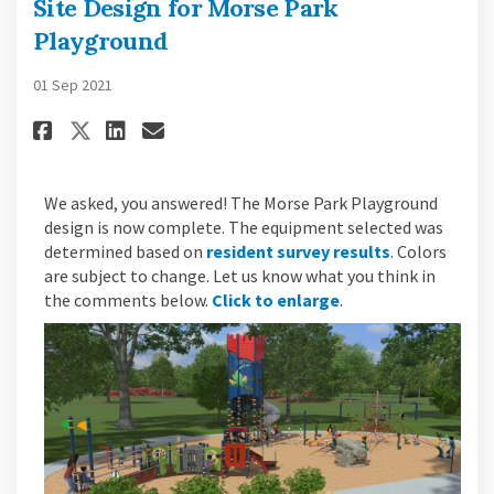
Site Design for Morse Park
Playground
01 Sep 2021
Share Site Design for Morse Pa
Share Site Design for Mor
Email Site Design for M
Share Site Design for Morse 
We asked, you answered! The Morse Park Playground
design is now complete. The equipment selected was
determined based on
resident survey results
. Colors
are subject to change. Let us know what you think in
the comments below.
Click to enlarge
.