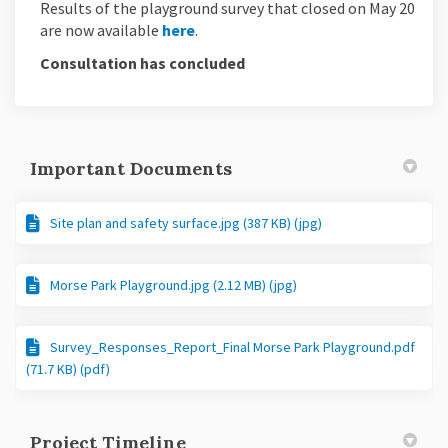
Results of the playground survey that closed on May 20
are now available
here
.
Consultation has concluded
Important Documents
Site plan and safety surface.jpg (387 KB) (jpg)
Morse Park Playground.jpg (2.12 MB) (jpg)
Survey_Responses_Report_Final Morse Park Playground.pdf
(71.7 KB) (pdf)
Project Timeline