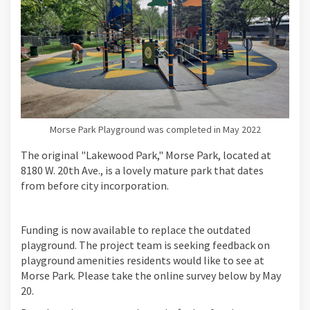
Morse Park Playground was completed in May 2022
The original "Lakewood Park," Morse Park, located at
8180 W. 20th Ave., is a lovely mature park that dates
from before city incorporation.
Funding is now available to replace the outdated
playground. The project team is seeking feedback on
playground amenities residents would like to see at
Morse Park. Please take the online survey below by May
20.