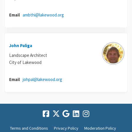
(External link)
Email
ambthi@lakewood.org
John Paliga
Landscape Architect
City of Lakewood
(External link)
Email
johpal@lakewood.org
Terms and Conditions
Privacy Policy
Moderation Policy