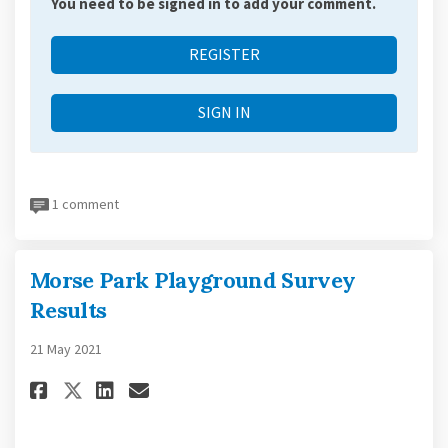
You need to be signed in to add your comment.
REGISTER
SIGN IN
1 comment
Morse Park Playground Survey
Results
21 May 2021
Share Morse Park Playground S
Share Morse Park Playgrou
Email Morse Park Playg
Share Morse Park Playground 