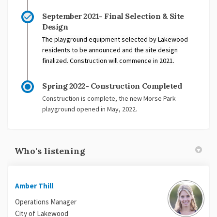
September 2021- Final Selection & Site
Design
The playground equipment selected by Lakewood
residents to be announced and the site design
finalized. Construction will commence in 2021.
Spring 2022- Construction Completed
Construction is complete, the new Morse Park
playground opened in May, 2022.
Who's listening
Amber Thill
Operations Manager
City of Lakewood