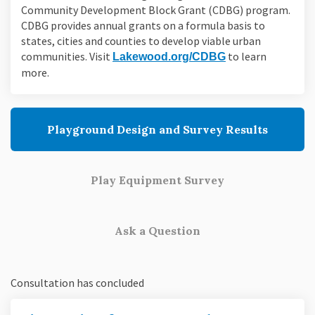
Community Development Block Grant (CDBG) program.
CDBG provides annual grants on a formula basis to
states, cities and counties to develop viable urban
communities. Visit
(External link)
to learn
Lakewood.org/CDBG
more.
Playground Design and Survey Results
Play Equipment Survey
Ask a Question
Consultation has concluded