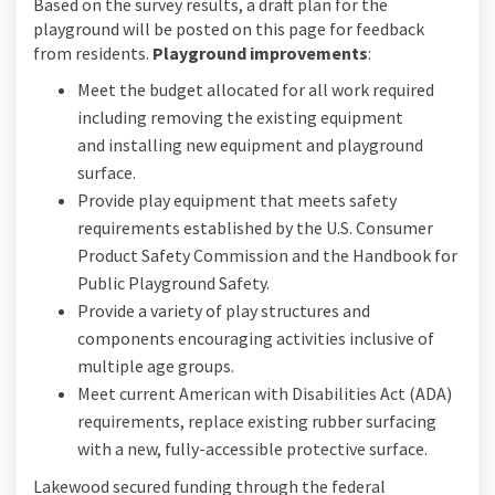
Based on the survey results, a draft plan for the
playground will be posted on this page for feedback
from residents.
Playground improvements
:
Meet the budget allocated for all work required
including removing the existing equipment
and installing new equipment and playground
surface.
Provide play equipment that meets safety
requirements established by the U.S. Consumer
Product Safety Commission and the Handbook for
Public Playground Safety.
Provide a variety of play structures and
components encouraging activities inclusive of
multiple age groups.
Meet current American with Disabilities Act (ADA)
requirements, replace existing rubber surfacing
with a new, fully-accessible protective surface.
Lakewood secured funding through the federal