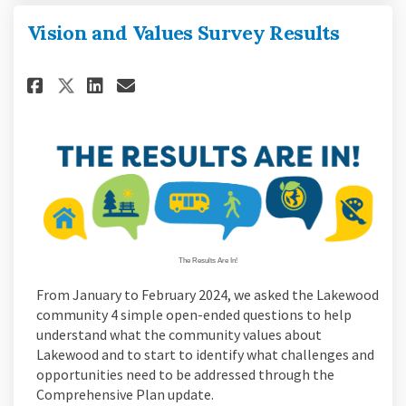
Vision and Values Survey Results
Share Vision and Values Survey
Share Vision and Values S
Email Vision and Values
Share Vision and Values Surv
The Results Are In!
From January to February 2024, we asked the Lakewood
community 4 simple open-ended questions to help
understand what the community values about
Lakewood and to start to identify what challenges and
opportunities need to be addressed through the
Comprehensive Plan update.