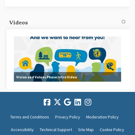
Videos
Vision and Values Phase Intro Video
Terms and Conditions
Privacy Policy
Moderation Policy
Accessibility
Technical Support
Site Map
Cookie Policy