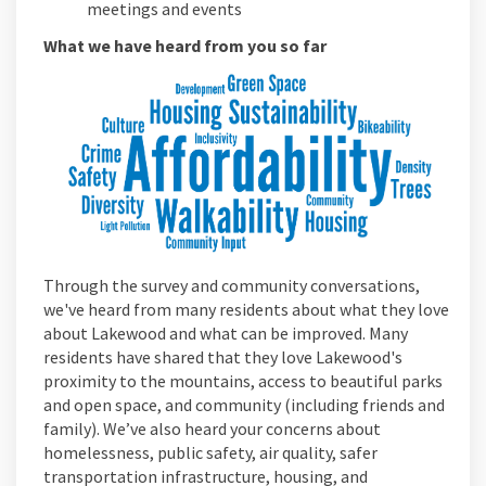
meetings and events
What we have heard from you so far
Through the survey and community conversations,
we've heard from many residents about what they love
about Lakewood and what can be improved. Many
residents have shared that they love Lakewood's
proximity to the mountains, access to beautiful parks
and open space, and community (including friends and
family). We’ve also heard your concerns about
homelessness, public safety, air quality, safer
transportation infrastructure, housing, and