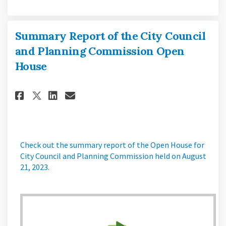
Summary Report of the City Council
and Planning Commission Open
House
Share Summary Report of the C
Share Summary Report of 
Email Summary Report o
Share Summary Report of the
Check out the summary report of the Open House for
City Council and Planning Commission held on August
21, 2023.