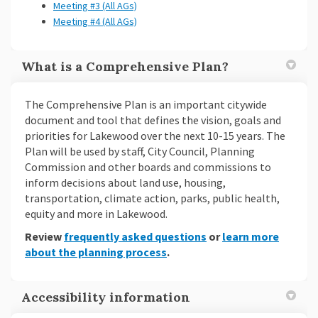
Meeting #3 (All AGs)
Meeting #4 (All AGs)
What is a Comprehensive Plan?
The Comprehensive Plan is an important citywide
document and tool that defines the vision, goals and
priorities for Lakewood over the next 10-15 years. The
Plan will be used by staff, City Council, Planning
Commission and other boards and commissions to
inform decisions about land use, housing,
transportation, climate action, parks, public health,
equity and more in Lakewood.
Review
frequently asked questions
or
learn more
about the planning process
.
Accessibility information