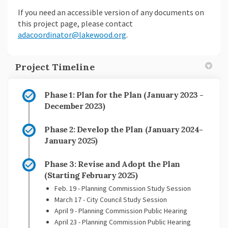
If you need an accessible version of any documents on
this project page, please contact
(External link)
adacoordinator@lakewood.org
.
Project Timeline
Phase 1: Plan for the Plan (January 2023 -
December 2023)
Phase 2: Develop the Plan (January 2024-
January 2025)
Phase 3: Revise and Adopt the Plan
(Starting February 2025)
Feb. 19 - Planning Commission Study Session
March 17 - City Council Study Session
April 9 - Planning Commission Public Hearing
April 23 - Planning Commission Public Hearing