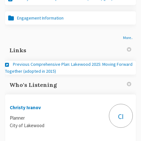
Engagement Information
More..
Links
Previous Comprehensive Plan: Lakewood 2025: Moving Forward
(External link)
Together (adopted in 2015)
Who's Listening
Christy Ivanov
CI
Planner
City of Lakewood