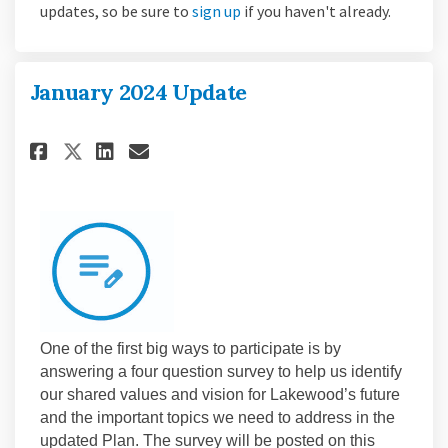
(External link)
updates, so be sure to
sign up
if you haven't already.
January 2024 Update
Share January 2024 Update on 
Share January 2024 Update
Email January 2024 Upda
Share January 2024 Update on
One of the first big ways to participate is by
answering a four question survey to help us identify
our shared values and vision for Lakewood’s future
and the important topics we need to address in the
updated Plan. The survey will be posted on this