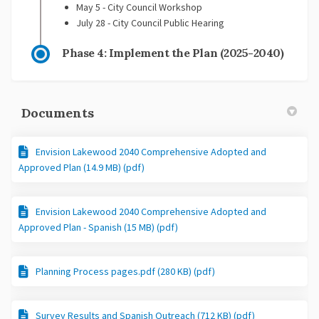
May 5 - City Council Workshop
July 28 - City Council Public Hearing
Phase 4: Implement the Plan (2025-2040)
Documents
Envision Lakewood 2040 Comprehensive Adopted and
Approved Plan (14.9 MB) (pdf)
Envision Lakewood 2040 Comprehensive Adopted and
Approved Plan - Spanish (15 MB) (pdf)
Planning Process pages.pdf (280 KB) (pdf)
Survey Results and Spanish Outreach (712 KB) (pdf)