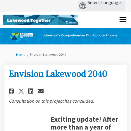
You are here:
Home
Envision Lakewood 2040
Envision Lakewood 2040
Share Envision Lakewood 2040 
Share Envision Lakewood 
Email Envision Lakewoo
Share Envision Lakewood 204
Consultation on this project has concluded.
E
xciting update! After
more than a year of