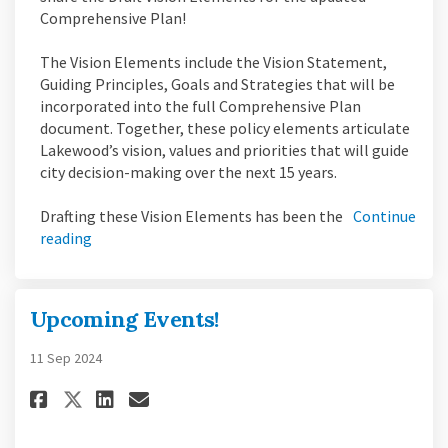
Comprehensive Plan!
The Vision Elements include the Vision Statement,
Guiding Principles, Goals and Strategies that will be
incorporated into the full Comprehensive Plan
document. Together, these policy elements articulate
Lakewood’s vision, values and priorities that will guide
city decision-making over the next 15 years.
Drafting these Vision Elements has been the
Continue
reading
Upcoming Events!
11 Sep 2024
Share Upcoming Events! on Fac
Share Upcoming Events! o
Email Upcoming Events!
Share Upcoming Events! on X 