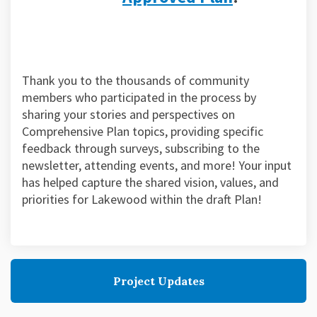
Thank you to the thousands of community
members who participated in the process by
sharing your stories and perspectives on
Comprehensive Plan topics, providing specific
feedback through surveys, subscribing to the
newsletter, attending events, and more! Your input
has helped capture the shared vision, values, and
priorities for Lakewood within the draft Plan!
Project Updates