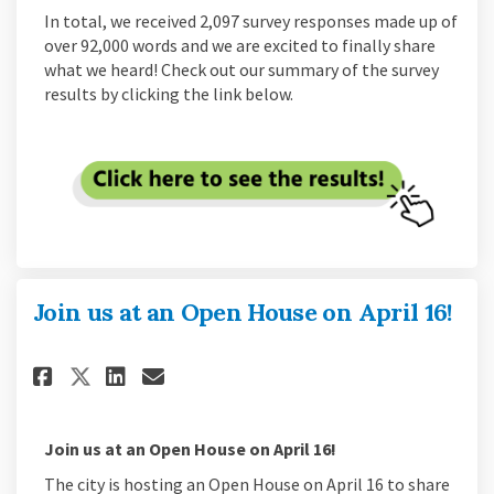
In total, we received 2,097 survey responses made up of
over 92,000 words and we are excited to finally share
what we heard! Check out our summary of the survey
results by clicking the link below.
Join us at an Open House on April 16!
Share Join us at an Open House 
Share Join us at an Open H
Email Join us at an Open
Share Join us at an Open Hous
Join us at an Open House on April 16!
The city is hosting an Open House on April 16 to share