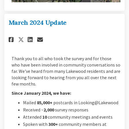
March 2024 Update
Share March 2024 Update on Fac
Share March 2024 Update o
Email March 2024 Update
Share March 2024 Update on X
Thank you to all who took the survey and for those
who have been involved in community conversations so
far. We've heard from many Lakewood residents and are
looking forward to hearing from you all over the next
few months.
Since January 2024, we have:
Mailed
85,000+
postcards in Looking@Lakewood
Received ~
2,000
survey responses
Attended
10
community meetings and events
Spoken with
300+
community members at