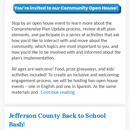
Stop by an open house event to learn more about the
Comprehensive Plan Update process, review draft plan
elements, and participate in a series of activities that ask
how you’d like to interact with and move about the
community, which topics are most important to you, and
how you’d like to be involved with and informed about the
plan’s implementation.
All ages are welcome! Food, prize giveaways, and kids’
activities included! To create an inclusive and welcoming
engagement process, we will be hosting two open house
events – one in English and one in Spanish. As the same
Continue reading
materials and
Jefferson County Back to School
Bash!