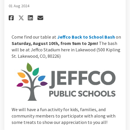
01 Aug 2024
Share Jefferson County Back to
Share Jefferson County Ba
Email Jefferson County 
Share Jefferson County Back 
(Externa
Come find our table at
Jeffco Back to School Bash
on
Saturday, August 10th, from 9am to 2pm!
The bash
will be at Jeffco Stadium here in Lakewood (500 Kipling
St. Lakewood, CO, 80226)
We will have a fun activity for kids, families, and
community members to participate with along with
some treats to show our appreciation to you all!