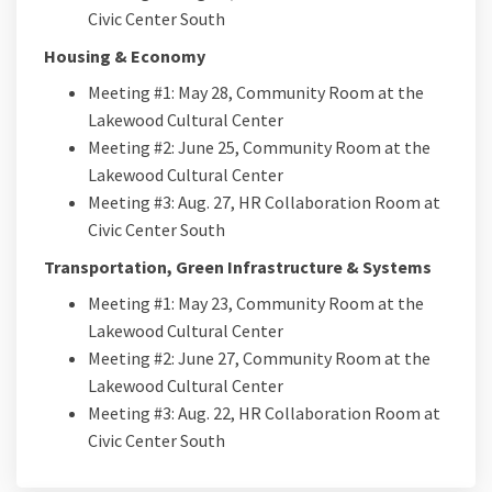
Civic Center South
Housing & Economy
Meeting #1: May 28, Community Room at the
Lakewood Cultural Center
Meeting #2: June 25, Community Room at the
Lakewood Cultural Center
Meeting #3: Aug. 27, HR Collaboration Room at
Civic Center South
Transportation, Green Infrastructure & Systems
Meeting #1: May 23, Community Room at the
Lakewood Cultural Center
Meeting #2: June 27, Community Room at the
Lakewood Cultural Center
Meeting #3: Aug. 22, HR Collaboration Room at
Civic Center South