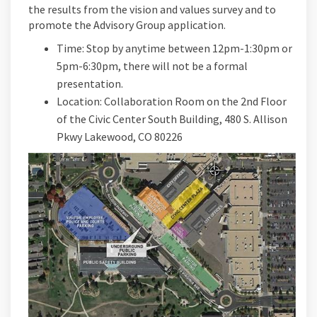
the results from the vision and values survey and to
promote the Advisory Group application.
Time: Stop by anytime between 12pm-1:30pm or
5pm-6:30pm, there will not be a formal
presentation.
Location: Collaboration Room on the 2nd Floor
of the Civic Center South Building, 480 S. Allison
Pkwy Lakewood, CO 80226