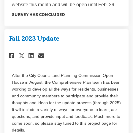
website this month and will be open until Feb. 29.
SURVEY HAS CONCLUDED
Fall 2023 Update
Share Fall 2023 Update on Faceb
Share Fall 2023 Update on 
Email Fall 2023 Update l
Share Fall 2023 Update on X (
After the City Council and Planning Commission Open
House in August, the Comprehensive Plan team has been
working to develop all the ways for residents, businesses
and community members to participate and provide their
thoughts and ideas for the update process (through 2025).
It will include a variety of ways for everyone to learn, ask
questions, and provide input and feedback. Much more to
come soon, so please stay tuned to this project page for
details.