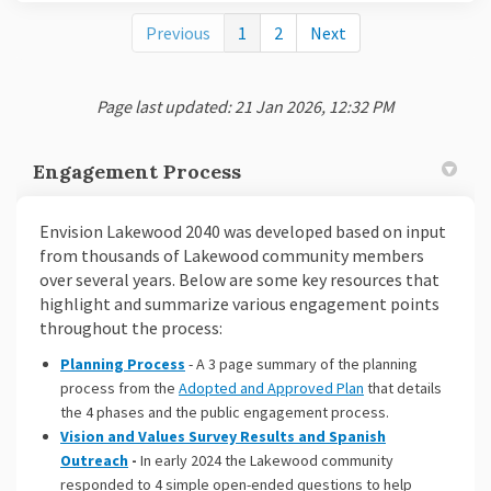
Previous
1
2
Next
Page last updated: 21 Jan 2026, 12:32 PM
Engagement Process
Envision Lakewood 2040 was developed based on input
from thousands of Lakewood community members
over several years. Below are some key resources that
highlight and summarize various engagement points
throughout the process:
Planning Process
- A 3 page summary of the planning
(External link)
process from the
Adopted and Approved Plan
that details
the 4 phases and the public engagement process.
Vision and Values Survey Results and Spanish
Outreach
-
In early 2024 the Lakewood community
responded to 4 simple open-ended questions to help