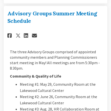
Advisory Groups Summer Meeting
Schedule
Share Advisory Groups Summer 
Share Advisory Groups Su
Email Advisory Groups 
Share Advisory Groups Summe
The three Advisory Groups comprised of appointed
community members and Planning Commissioners
start meeting in May! All meetings are from 5:30pm -
8:30pm.
Community & Quality of Life
Meeting #1: May 29, Community Room at the
Lakewood Cultural Center
Meeting #2: June 26, Community Room at the
Lakewood Cultural Center
Meeting #3: Aug. 28, HR Collaboration Room at