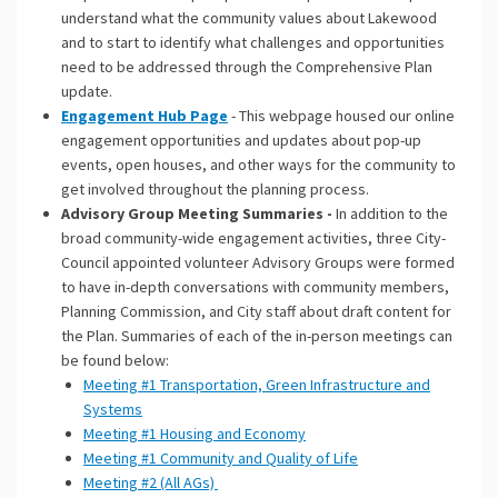
understand what the community values about Lakewood
and to start to identify what challenges and opportunities
need to be addressed through the Comprehensive Plan
update.
Engagement Hub Page
- This webpage housed our online
engagement opportunities and updates about pop-up
events, open houses, and other ways for the community to
get involved throughout the planning process.
Advisory Group Meeting Summaries -
In addition to the
broad community-wide engagement activities, three City-
Council appointed volunteer Advisory Groups were formed
to have in-depth conversations with community members,
Planning Commission, and City staff about draft content for
the Plan. Summaries of each of the in-person meetings can
be found below:
Meeting #1 Transportation, Green Infrastructure and
Systems
Meeting #1 Housing and Economy
Meeting #1 Community and Quality of Life
Meeting #2 (All AGs)