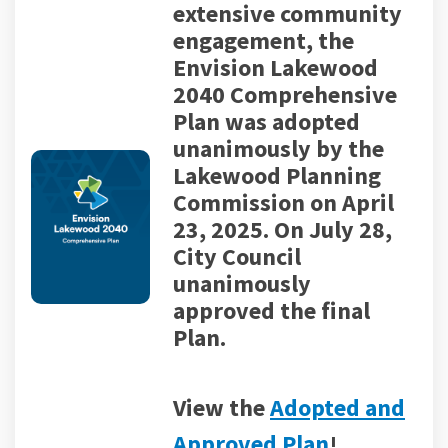
extensive community
engagement, the
Envision Lakewood
2040 Comprehensive
Plan was adopted
unanimously by the
Lakewood Planning
Commission on April
23, 2025.
On July 28,
City Council
unanimously
approved the final
Plan.
View the
Adopted and
(External link)
Approved Plan
!