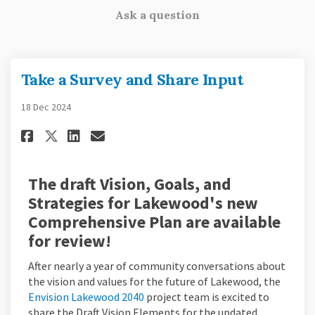
Ask a question
Take a Survey and Share Input
18 Dec 2024
Share Take a Survey and Share I
Share Take a Survey and Sh
Email Take a Survey and
Share Take a Survey and Share
The draft Vision, Goals, and
Strategies for Lakewood's new
Comprehensive Plan are available
for review!
After nearly a year of community conversations about
the vision and values for the future of Lakewood, the
(External link)
Envision Lakewood 2040
project team is excited to
share the Draft Vision Elements for the updated