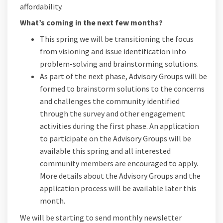
affordability.
What’s coming in the next few months?
This spring we will be transitioning the focus
from visioning and issue identification into
problem-solving and brainstorming solutions.
As part of the next phase, Advisory Groups will be
formed to brainstorm solutions to the concerns
and challenges the community identified
through the survey and other engagement
activities during the first phase. An application
to participate on the Advisory Groups will be
available this spring and all interested
community members are encouraged to apply.
More details about the Advisory Groups and the
application process will be available later this
month.
We will be starting to send monthly newsletter