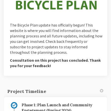
The Bicycle Plan update has officially begun! This
website is where you will find information about the
planning process and all future updates, including how
you can get involved. Check back frequently or
subscribe to project updates to stay informed
throughout the planning process.
Consultation on this project has concluded. Thank
you for your feedback!
Project Timeline
Phase 1: Plan Launch and Community
Engagement (Spring 2024)