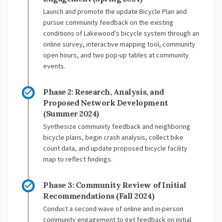
Launch and promote the update Bicycle Plan and
pursue community feedback on the existing
conditions of Lakewood's bicycle system through an
online survey, interactive mapping tool, community
open hours, and two pop-up tables at community
events.
Phase 2: Research, Analysis, and
Proposed Network Development
(Summer 2024)
Synthesize community feedback and neighboring
bicycle plans, begin crash analysis, collect bike
count data, and update proposed bicycle facility
map to reflect findings.
Phase 3: Community Review of Initial
Recommendations (Fall 2024)
Conduct a second wave of online and in-person
community engagement to get feedback on initial