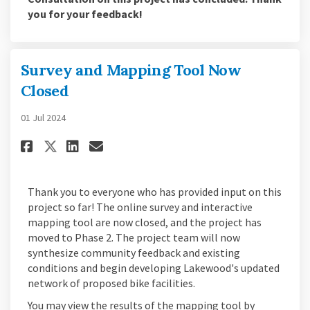
you for your feedback!
Survey and Mapping Tool Now
Closed
01 Jul 2024
Share Survey and Mapping Tool
Share Survey and Mapping
Email Survey and Mappi
Share Survey and Mapping To
Thank you to everyone who has provided input on this
project so far! The online survey and interactive
mapping tool are now closed, and the project has
moved to Phase 2. The project team will now
synthesize community feedback and existing
conditions and begin developing Lakewood's updated
network of proposed bike facilities.
You may view the results of the mapping tool by