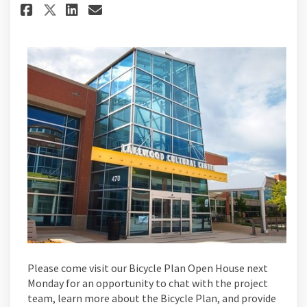
Share Bicycle Plan Open House
Share Bicycle Plan Open H
Email Bicycle Plan Ope
Share Bicycle Plan Open Hous
Please come visit our Bicycle Plan Open House next
Monday for an opportunity to chat with the project
team, learn more about the Bicycle Plan, and provide