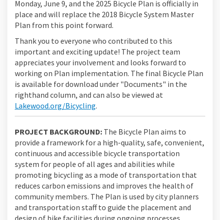
Monday, June 9, and the 2025 Bicycle Plan is officially in
place and will replace the 2018 Bicycle System Master
Plan from this point forward.
Thank you to everyone who contributed to this
important and exciting update! The project team
appreciates your involvement and looks forward to
working on Plan implementation. The final Bicycle Plan
is available for download under "Documents" in the
righthand column, and can also be viewed at
(External link)
Lakewood.org/Bicycling
.
PROJECT BACKGROUND:
The Bicycle Plan aims to
provide a framework for a high-quality, safe, convenient,
continuous and accessible bicycle transportation
system for people of all ages and abilities while
promoting bicycling as a mode of transportation that
reduces carbon emissions and improves the health of
community members. The Plan is used by city planners
and transportation staff to guide the placement and
design of bike facilities during ongoing processes