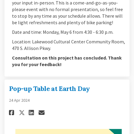
your input in-person. This is a come-and-go-as-you-
please event with no formal presentation, so feel free
to stop by any time as your schedule allows. There will
be light refreshments and plenty of bike parking!
Date and time: Monday, May 6 from 4:30 - 6:30 p.m.
Location: Lakewood Cultural Center Community Room,
470 S. Allison Pkwy.
Consultation on this project has concluded. Thank
you for your feedback!
Pop-up Table at Earth Day
24 Apr 2024
Share Pop-up Table at Earth Day
Share Pop-up Table at Eart
Email Pop-up Table at Ea
Share Pop-up Table at Earth D