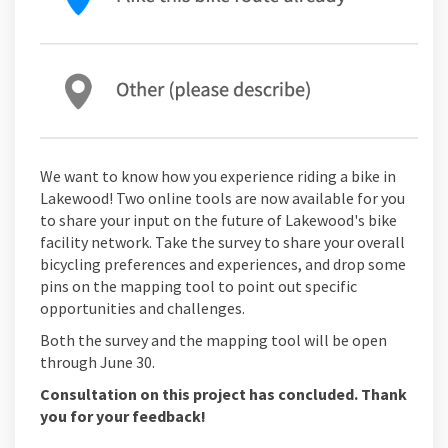
We want to know how you experience riding a bike in
Lakewood! Two online tools are now available for you
to share your input on the future of Lakewood's bike
facility network. Take the survey to share your overall
bicycling preferences and experiences, and drop some
pins on the mapping tool to point out specific
opportunities and challenges.
Both the survey and the mapping tool will be open
through June 30.
Consultation on this project has concluded. Thank
you for your feedback!