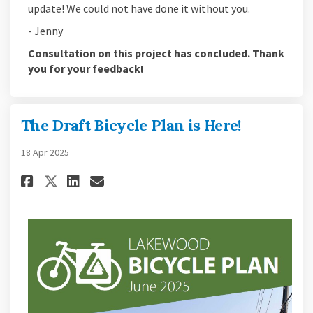
update! We could not have done it without you.
- Jenny
Consultation on this project has concluded. Thank
you for your feedback!
The Draft Bicycle Plan is Here!
18 Apr 2025
Share The Draft Bicycle Plan is 
Share The Draft Bicycle Pl
Email The Draft Bicycle 
Share The Draft Bicycle Plan 