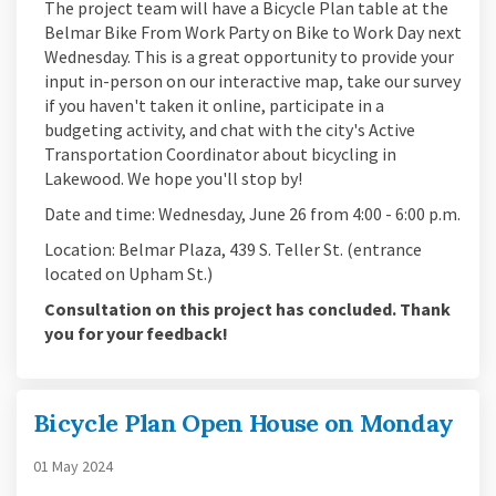
The project team will have a Bicycle Plan table at the
Belmar Bike From Work Party on Bike to Work Day next
Wednesday. This is a great opportunity to provide your
input in-person on our interactive map, take our survey
if you haven't taken it online, participate in a
budgeting activity, and chat with the city's Active
Transportation Coordinator about bicycling in
Lakewood. We hope you'll stop by!
Date and time: Wednesday, June 26 from 4:00 - 6:00 p.m.
Location: Belmar Plaza, 439 S. Teller St. (entrance
located on Upham St.)
Consultation on this project has concluded. Thank
you for your feedback!
Bicycle Plan Open House on Monday
01 May 2024