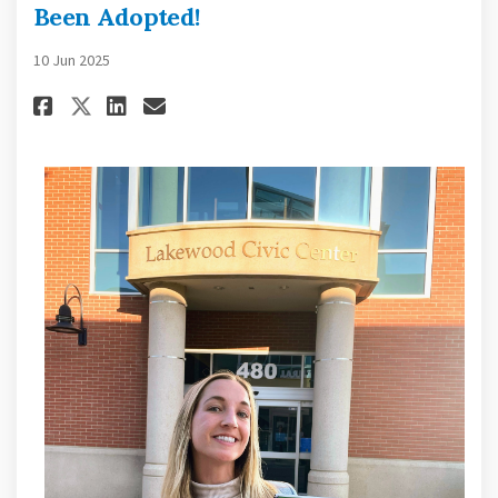
Been Adopted!
10 Jun 2025
Share Lakewood Bicycle Plan 20
Share Lakewood Bicycle Pl
Email Lakewood Bicycle 
Share Lakewood Bicycle Plan 