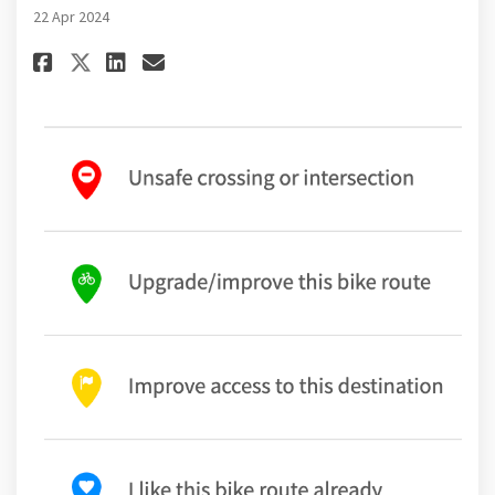
22 Apr 2024
Share Survey and Mapping Tool 
Share Survey and Mapping 
Email Survey and Mappi
Share Survey and Mapping Too