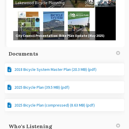
City Council Presentation: Bike Plan Update (May 2025)
Documents
2018 Bicycle System Master Plan (20.3 MB) (pdf)
2025 Bicycle Plan (39.5 MB) (pdf)
2025 Bicycle Plan (compressed) (8.63 MB) (pdf)
Who's Listening