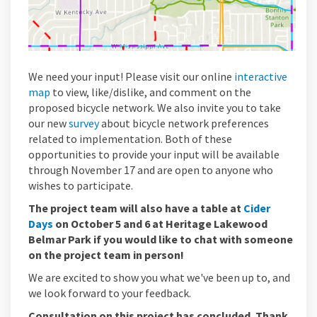
We need your input! Please visit our online
interactive
(External link)
map
to view, like/dislike, and comment on the
proposed bicycle network. We also invite you to take
our new
survey
about bicycle network preferences
related to implementation.
Both of these
opportunities to provide your input will be available
through November 17
and are open to anyone who
wishes to
participate
.
The project team will also have a table at
Cider
(External link)
Days
on October 5 and 6 at Heritage Lakewood
Belmar Park if you would like to chat with someone
on the project team in person!
We are excited to show you what we've been up to, and
we look forward to your feedback.
Consultation on this project has concluded. Thank