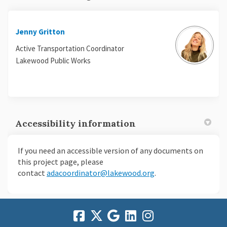
Jenny Gritton
Active Transportation Coordinator
Lakewood Public Works
Accessibility information
If you need an accessible version of any documents on
this project page, please
(External link)
(External link)
contact
adacoordinator@lakewood.org
.