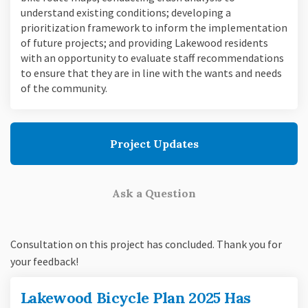
understand existing conditions; developing a
prioritization framework to inform the implementation
of future projects; and providing Lakewood residents
with an opportunity to evaluate staff recommendations
to ensure that they are in line with the wants and needs
of the community.
Project Updates
Ask a Question
Consultation on this project has concluded. Thank you for
your feedback!
Lakewood Bicycle Plan 2025 Has