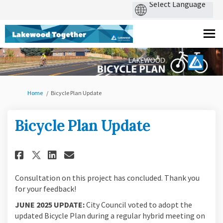
You are here:
Home
Bicycle Plan Update
Bicycle Plan Update
Share Bicycle Plan Update on F
Share Bicycle Plan Update
Email Bicycle Plan Upda
Share Bicycle Plan Update on
Consultation on this project has concluded. Thank you
for your feedback!
JUNE 2025 UPDATE:
City Council voted to adopt the
updated Bicycle Plan during a regular hybrid meeting on