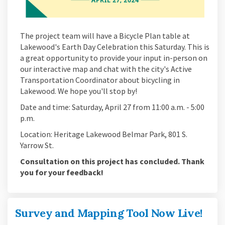
The project team will have a Bicycle Plan table at
Lakewood's Earth Day Celebration this Saturday. This is
a great opportunity to provide your input in-person on
our interactive map and chat with the city's Active
Transportation Coordinator about bicycling in
Lakewood. We hope you'll stop by!
Date and time: Saturday, April 27 from 11:00 a.m. - 5:00
p.m.
Location: Heritage Lakewood Belmar Park, 801 S.
Yarrow St.
Consultation on this project has concluded. Thank
you for your feedback!
Survey and Mapping Tool Now Live!