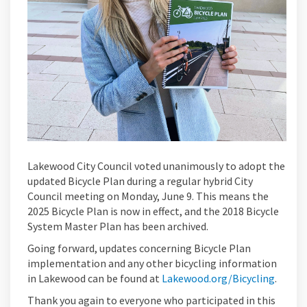
Lakewood City Council voted unanimously to adopt the
updated Bicycle Plan during a regular hybrid City
Council meeting on Monday, June 9. This means the
2025 Bicycle Plan is now in effect, and the 2018 Bicycle
System Master Plan has been archived.
Going forward, updates concerning Bicycle Plan
implementation and any other bicycling information
(Extern
in Lakewood can be found at
Lakewood.org/Bicycling
.
Thank you again to everyone who participated in this