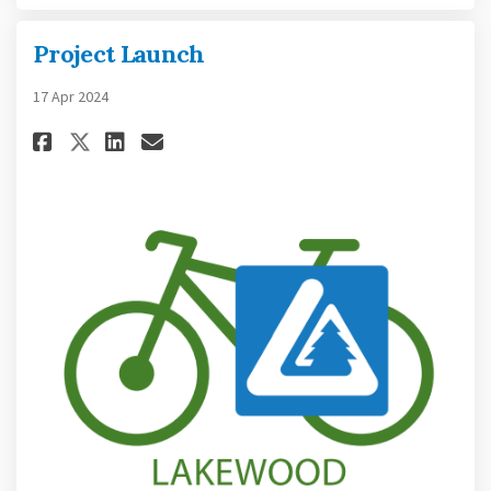
Project Launch
17 Apr 2024
Share Project Launch on Faceb
Share Project Launch on L
Email Project Launch l
Share Project Launch on X (f