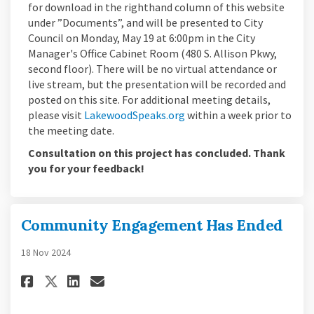
for download in the righthand column of this website
under ”Documents”, and will be presented to City
Council on Monday, May 19 at 6:00pm in the City
Manager's Office Cabinet Room (480 S. Allison Pkwy,
second floor). There will be no virtual attendance or
live stream, but the presentation will be recorded and
posted on this site. For additional meeting details,
(External link)
please visit
LakewoodSpeaks.org
within a week prior to
the meeting date.
Consultation on this project has concluded. Thank
you for your feedback!
Community Engagement Has Ended
18 Nov 2024
Share Community Engagement H
Share Community Engageme
Email Community Engag
Share Community Engagement 