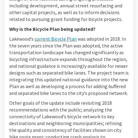
including development, annual street resurfacing and
other capital projects, as well as to inform decisions
related to pursuing grant funding for bicycle projects.
Why is the Bicycle Plan being updated?
(External link)
Lakewood’s
current Bicycle Plan
was adopted in 2018. In
the seven years since the Plan was adopted, the active
transportation landscape has changed significantly as
bicycling infrastructure expands throughout the region,
and national guidance is increasingly available for newer
designs such as separated bike lanes. The project team is
integrating this updated national guidance into the new
Plan as well as developing a process for adding buffered
and separated bike lanes to the city’s proposed network.
Other goals of the update include revisiting 2018
recommendations with the public; analyzing the
connectivity of Lakewood’s bicycle network to key
destinations and neighboring municipalities; refining
the quality and consistency of facilities shown on city
bike route maps; conducting crash analysis to