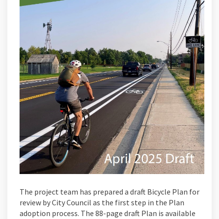
The project team has prepared a draft Bicycle Plan for
review by City Council as the first step in the Plan
adoption process. The 88-page draft Plan is available