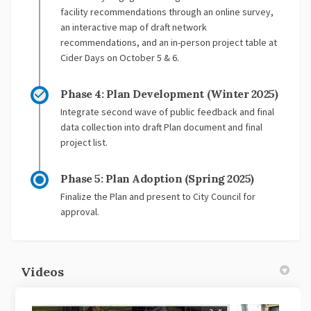
facility recommendations through an online survey,
an interactive map of draft network
recommendations, and an in-person project table at
Cider Days on October 5 & 6.
Phase 4: Plan Development (Winter 2025)
Integrate second wave of public feedback and final
data collection into draft Plan document and final
project list.
Phase 5: Plan Adoption (Spring 2025)
Finalize the Plan and present to City Council for
approval.
Videos