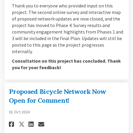
Thank you to everyone who provided input on this
project. The second online survey and interactive map
of proposed network updates are now closed, and the
project has moved to Phase 4. Survey results and
community engagement highlights from Phases 1 and
3 will be included in the final Plan. Updates will still be
posted to this page as the project progresses
internally.
Consultation on this project has concluded. Thank
you for your feedback!
Proposed Bicycle Network Now
Open for Comment!
01 Oct 2024
Share Proposed Bicycle Networ
Share Proposed Bicycle N
Email Proposed Bicycle
Share Proposed Bicycle Netw