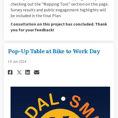
checking out the "Mapping Tool" section on this page.
Survey results and public engagement highlights will
be included in the final Plan.
Consultation on this project has concluded. Thank
you for your feedback!
Pop-Up Table at Bike to Work Day
19 Jun 2024
Share Pop-Up Table at Bike to W
Share Pop-Up Table at Bike
Email Pop-Up Table at Bi
Share Pop-Up Table at Bike to