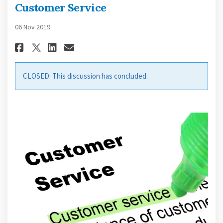
Customer Service
06 Nov 2019
Share Customer Service on Fac
Share Customer Service on
Email Customer Service 
Share Customer Service on X 
CLOSED: This discussion has concluded.