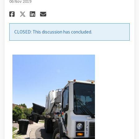
06 Nov 2019
Share Contracted System Overv
Share Contracted System 
Email Contracted Syste
Share Contracted System Ove
CLOSED: This discussion has concluded.