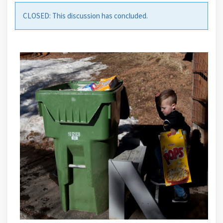
CLOSED: This discussion has concluded.