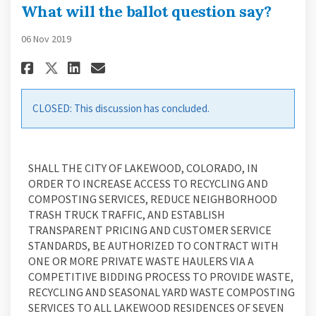
What will the ballot question say?
06 Nov 2019
Share What will the ballot qu
Share What will the ballo
Email What will the ba
Share What will the ballot q
CLOSED: This discussion has concluded.
SHALL THE CITY OF LAKEWOOD, COLORADO, IN
ORDER TO INCREASE ACCESS TO RECYCLING AND
COMPOSTING SERVICES, REDUCE NEIGHBORHOOD
TRASH TRUCK TRAFFIC, AND ESTABLISH
TRANSPARENT PRICING AND CUSTOMER SERVICE
STANDARDS, BE AUTHORIZED TO CONTRACT WITH
ONE OR MORE PRIVATE WASTE HAULERS VIA A
COMPETITIVE BIDDING PROCESS TO PROVIDE WASTE,
RECYCLING AND SEASONAL YARD WASTE COMPOSTING
SERVICES TO ALL LAKEWOOD RESIDENCES OF SEVEN