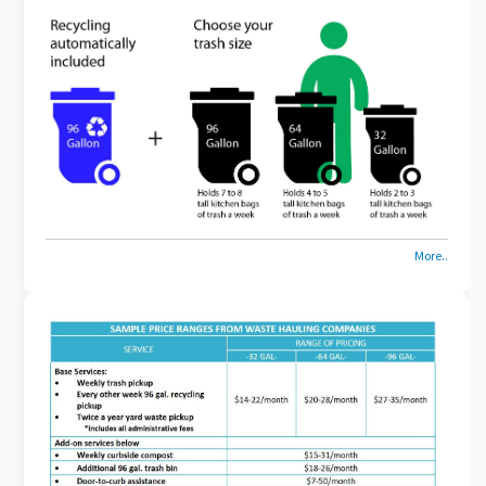
More..