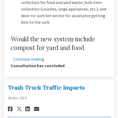
collection for food and yard waste; bulk item
collection (couches, large appliances, etc.); and
door-to-curb bin service for assistance getting
bins to the curb
Would the new system include
compost for yard and food
Continue reading
Consultation has concluded
Trash Truck Traffic Impacts
06 Nov 2019
Share Trash Truck Traffic Impa
Share Trash Truck Traffic
Email Trash Truck Traff
Share Trash Truck Traffic Im