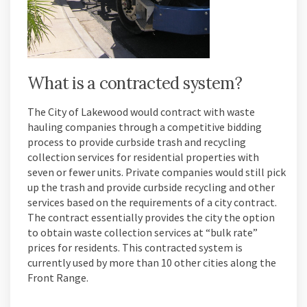
What is a contracted system?
The City of Lakewood would contract with waste
hauling companies through a competitive bidding
process to provide curbside trash and recycling
collection services for residential properties with
seven or fewer units. Private companies would still pick
up the trash and provide curbside recycling and other
services based on the requirements of a city contract.
The contract essentially provides the city the option
to obtain waste collection services at “bulk rate”
prices for residents. This contracted system is
currently used by more than 10 other cities along the
Front Range.