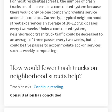
For most residential streets, the number of trash
trucks could decrease in a contracted system because
there would only be one company providing service
under the contract. Currently, a typical neighborhood
street experiences an average of 10-12 truck passes
every two weeks. Under a contracted system,
neighborhood trash truck traffic could be decreased to
an average of three passes every two weeks, but it
could be five passes to accommodate add-on services
such as weekly composting.
How would fewer trash trucks on
neighborhood streets help?
Trash trucks
Continue reading
Consultation has concluded