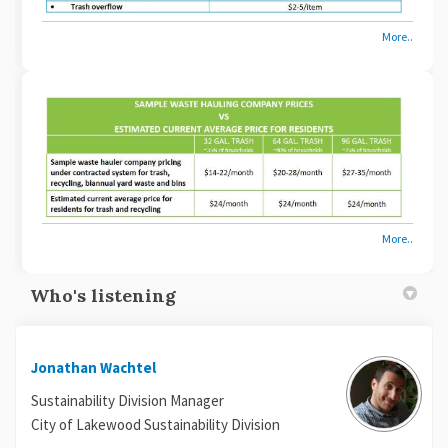
More..
More..
Who's listening
Jonathan Wachtel
Sustainability Division Manager
City of Lakewood Sustainability Division