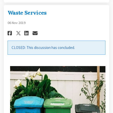
Waste Services
06 Nov 2019
Share Waste Services on Facebo
Share Waste Services on L
Email Waste Services li
Share Waste Services on X (f
CLOSED: This discussion has concluded.