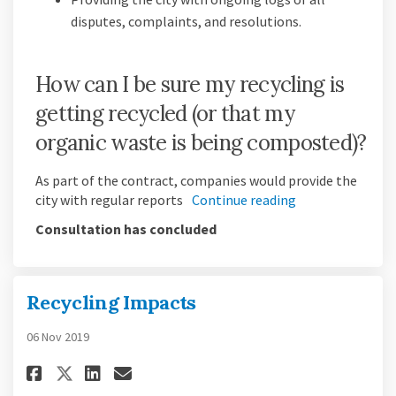
disputes, complaints, and resolutions.
How can I be sure my recycling is
getting recycled (or that my
organic waste is being composted)?
As part of the contract, companies would provide the
city with regular reports
Continue reading
Consultation has concluded
Recycling Impacts
06 Nov 2019
Share Recycling Impacts on Fa
Share Recycling Impacts 
Email Recycling Impact
Share Recycling Impacts on X