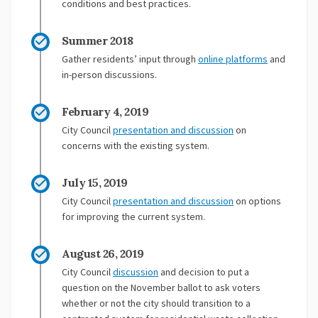
conditions and best practices.
Summer 2018
Gather residents’ input through
online platforms
and
in-person discussions.
February 4, 2019
(External link)
City Council
presentation and discussion
on
concerns with the existing system.
July 15, 2019
City Council
presentation and discussion
on options
for improving the current system.
August 26, 2019
(External link)
City Council
discussion
and decision to put a
question on the November ballot to ask voters
whether or not the city should transition to a