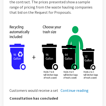
the contract. The prices presented show a sample
range of pricing from the waste hauling companies
that bid on the Request for Proposals.
Customers would receive a set
Continue reading
Consultation has concluded