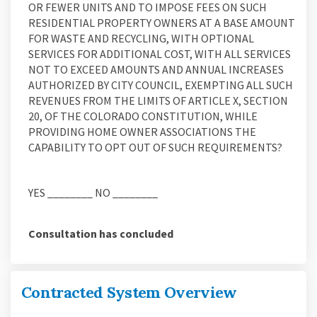
OR FEWER UNITS AND TO IMPOSE FEES ON SUCH
RESIDENTIAL PROPERTY OWNERS AT A BASE AMOUNT
FOR WASTE AND RECYCLING, WITH OPTIONAL
SERVICES FOR ADDITIONAL COST, WITH ALL SERVICES
NOT TO EXCEED AMOUNTS AND ANNUAL INCREASES
AUTHORIZED BY CITY COUNCIL,
EXEMPTING ALL SUCH
REVENUES FROM THE LIMITS OF ARTICLE X, SECTION
20, OF THE COLORADO CONSTITUTION, WHILE
PROVIDING HOME OWNER ASSOCIATIONS THE
CAPABILITY TO OPT OUT OF SUCH REQUIREMENTS?
YES ________ NO ________
Consultation has concluded
Contracted System Overview