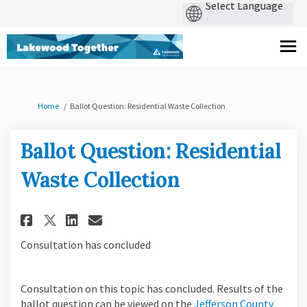
You are here:
Home
Ballot Question: Residential Waste Collection
Ballot Question: Residential
Waste Collection
Share Ballot Question: Reside
Share Ballot Question: R
Email Ballot Question:
Share Ballot Question: Resi
Consultation has concluded
Consultation on this topic has concluded. Results of the
ballot question can be viewed on the
Jefferson County