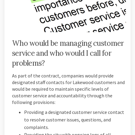
Who would be managing customer
service and who would I call for
problems?
As part of the contract, companies would provide
designated staff contacts for Lakewood customers and
would be required to maintain specific levels of
customer service and accountability through the
following provisions:
Providing a designated customer service contact
to resolve customer issues, questions, and
complaints.
Providing the city with ongoing logs of all