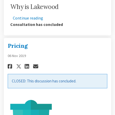
Why is Lakewood
Continue reading
Consultation has concluded
Pricing
06 Nov 2019
Share Pricing on Facebook
Share Pricing on Linkedin
Email Pricing link
Share Pricing on X (formerly
CLOSED: This discussion has concluded.