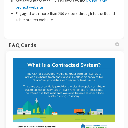
Attracted more than 3,700 visitors to the
Round Table
project website
Engaged with more than 290 visitors through to the Round
Table project website
FAQ Cards