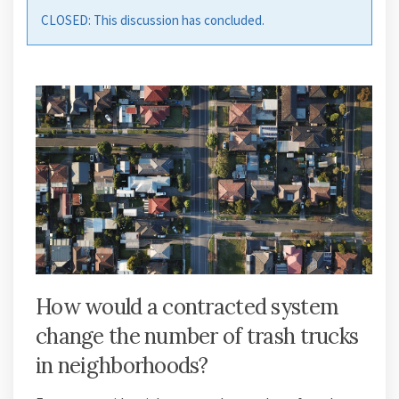
CLOSED: This discussion has concluded.
How would a contracted system
change the number of trash trucks
in neighborhoods?