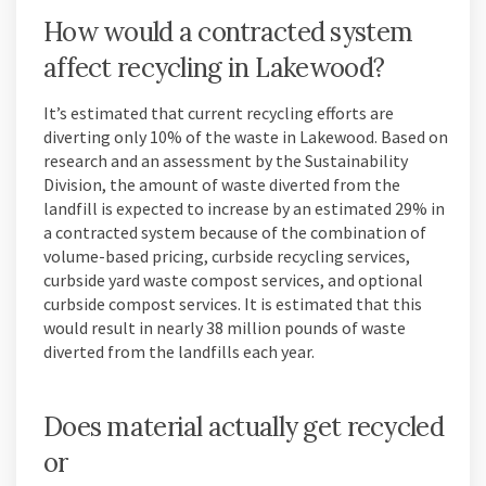
How would a contracted system
affect recycling in Lakewood?
It’s estimated that current recycling efforts are
diverting only 10% of the waste in Lakewood. Based on
research and an assessment by the Sustainability
Division, the amount of waste diverted from the
landfill is expected to increase by an estimated 29% in
a contracted system because of the combination of
volume-based pricing, curbside recycling services,
curbside yard waste compost services, and optional
curbside compost services. It is estimated that this
would result in nearly 38 million pounds of waste
diverted from the landfills each year.
Does material actually get recycled
or