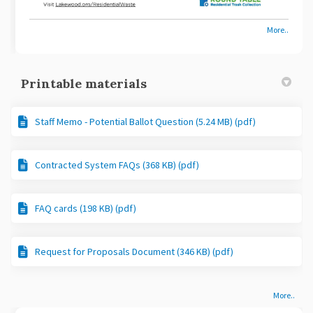
More..
Printable materials
Staff Memo - Potential Ballot Question (5.24 MB) (pdf)
Contracted System FAQs (368 KB) (pdf)
FAQ cards (198 KB) (pdf)
Request for Proposals Document (346 KB) (pdf)
More..