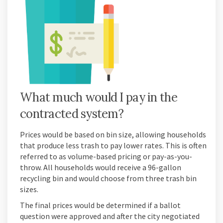
What much would I pay in the
contracted system?
Prices would be based on bin size, allowing households
that produce less trash to pay lower rates. This is often
referred to as volume-based pricing or pay-as-you-
throw. All households would receive a 96-gallon
recycling bin and would choose from three trash bin
sizes.
The final prices would be determined if a ballot
question were approved and after the city negotiated