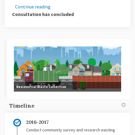
Continue reading
Consultation has concluded
Residential Waste Collection
Timeline
2016-2017
Conduct community survey and research existing