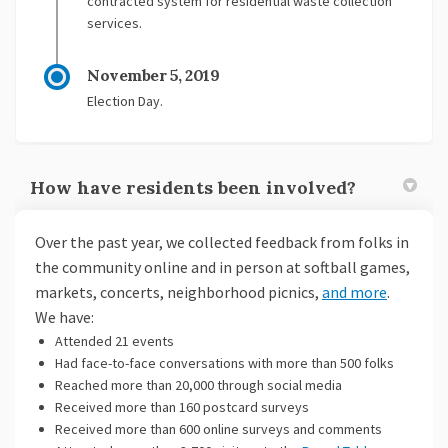
contracted system for residential waste collection
services.
November 5, 2019
Election Day.
How have residents been involved?
Over the past year, we collected feedback from folks in
the community online and in person at softball games,
markets, concerts, neighborhood picnics,
and more
.
We have:
Attended 21 events
Had face-to-face conversations with more than 500 folks
Reached more than 20,000 through social media
Received more than 160 postcard surveys
Received more than 600 online surveys and comments