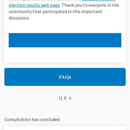
(External link)
election results web page
. Thank you to everyone in the
community that participated in this important
discussion.
FAQs
Q & A
Consultation has concluded