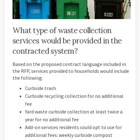
What type of waste collection
services would be provided in the
contracted system?
Based on the proposed contract language included in
the RFP, services provided to households would include
the following:
Curbside trash
Curbside recycling collection for no additional
fee
Yard waste curbside collection at least twice a
year for no additional fee
Add-on services residents could opt to use for
additional fees: weekly curbside compost