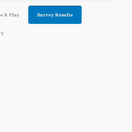
e & Play
Survey Results
ry