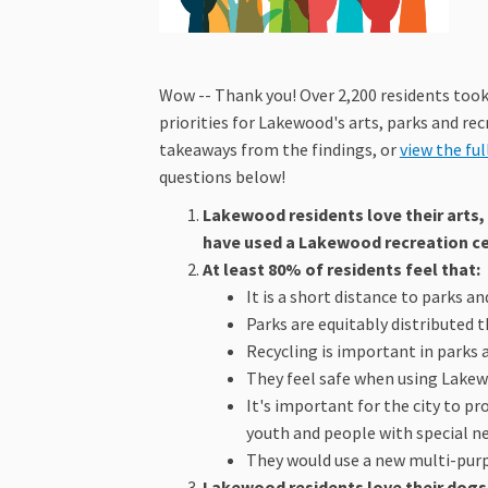
Wow -- Thank you! Over 2,200 residents took 
priorities for Lakewood's arts, parks and rec
takeaways from the findings, or
view the ful
questions below!
Lakewood residents love their arts, 
have used a Lakewood recreation cen
At least 80% of residents feel that:
It is a short distance to parks a
Parks are equitably distributed 
Recycling is important in parks a
They feel safe when using Lakewo
It's important for the city to p
youth and people with special n
They would use a new multi-purpo
Lakewood residents love their dogs,