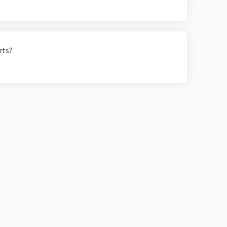
rts?
Moderation Policy
Accessibility
Technical Support
Site Map
C