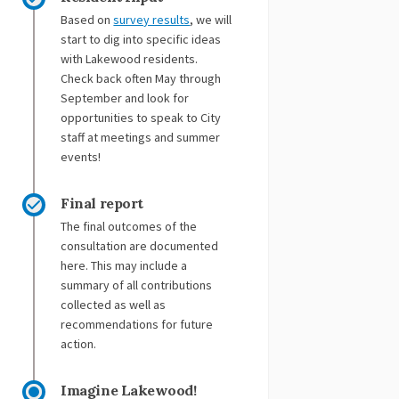
(External link)
(External link)
Based on
survey results
, we will
start to dig into specific ideas
with Lakewood residents.
Check back often May through
September and look for
opportunities to speak to City
staff at meetings and summer
events!
Final report
The final outcomes of the
consultation are documented
here. This may include a
summary of all contributions
collected as well as
recommendations for future
action.
Imagine Lakewood!