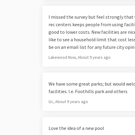
I missed the survey but feel strongly that
rec centers keeps people from using facili
good to lower costs. New facilities are nic
like to see a household limit that cost les
be on an email list for any future city opi
Lakewood Now
About 9 years ago
We have some great parks; but would w
facilities. I.e. Foothills park and others
Gc
About 9 years ago
Love the idea of a new pool