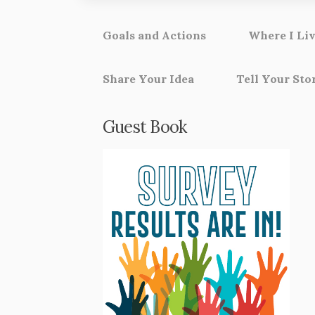
Goals and Actions
Where I Liv
Share Your Idea
Tell Your Sto
Guest Book