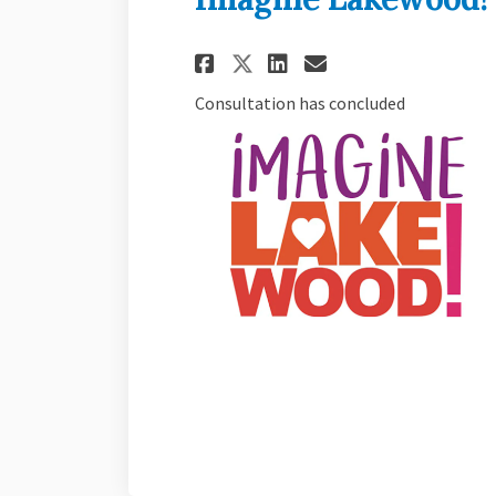
Share Imagine Lake
Share Imagine
Email Imagi
Share Imagine La
Consultation has concluded