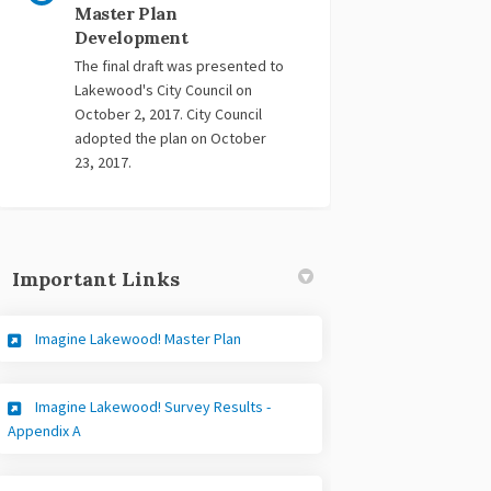
Master Plan
Development
The final draft was presented to
Lakewood's City Council on
October 2, 2017. City Council
adopted the plan on October
23, 2017.
Important Links
(External link)
Imagine Lakewood! Master Plan
Imagine Lakewood! Survey Results -
(External link)
Appendix A