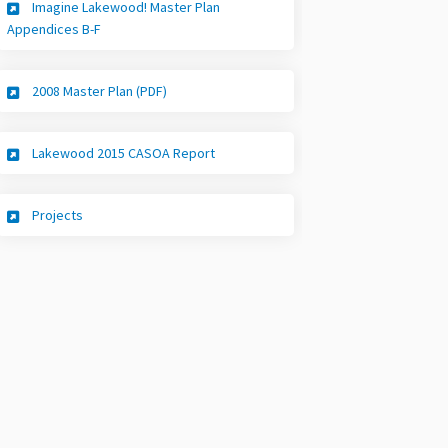
Imagine Lakewood! Master Plan
(External link)
Appendices B-F
(External link)
2008 Master Plan (PDF)
(External link)
Lakewood 2015 CASOA Report
(External link)
Projects