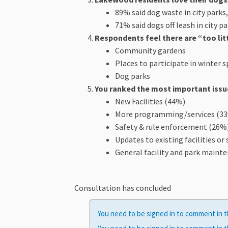
89% said dog waste in city parks
71% said dogs off leash in city p
Respondents feel there are “too littl
Community gardens
Places to participate in winter 
Dog parks
You ranked the most important issue
New Facilities (44%)
More programming/services (3
Safety & rule enforcement (26%
Updates to existing facilities or
General facility and park maint
Consultation has concluded
You need to be signed in to comment in t