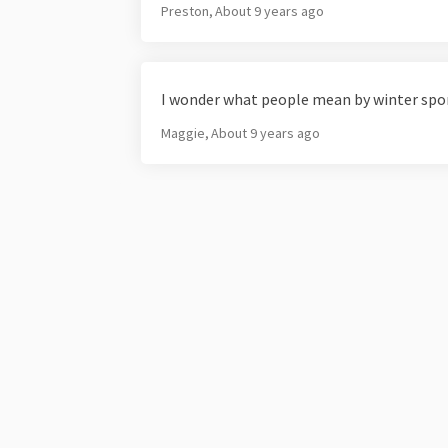
Preston
About 9 years ago
I wonder what people mean by winter spo
Maggie
About 9 years ago
Terms and Conditions
Privacy Policy