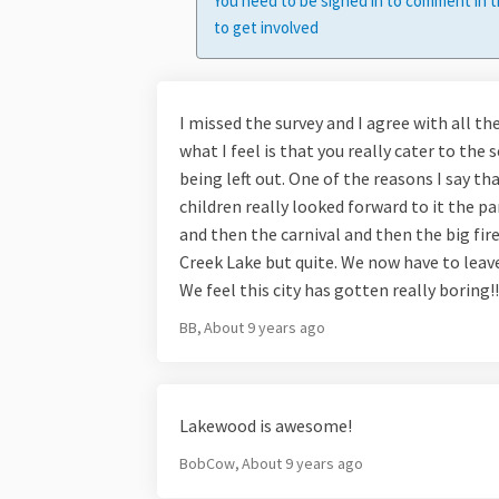
You need to be signed in to comment in t
to get involved
I missed the survey and I agree with all the
what I feel is that you really cater to the 
being left out. One of the reasons I say 
children really looked forward to it the p
and then the carnival and then the big fir
Creek Lake but quite. We now have to leave 
We feel this city has gotten really boring!!!
BB
About 9 years ago
Lakewood is awesome!
BobCow
About 9 years ago