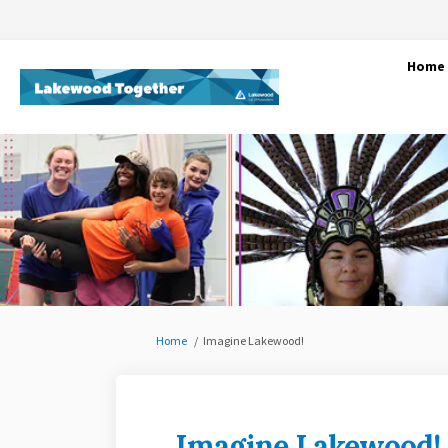
Home
You are here:
Home
Imagine Lakewood!
Imagine Lakewood!