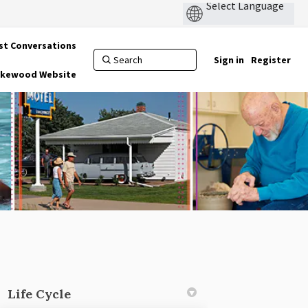
st Conversations
Sign in
Register
Lakewood Website
Life Cycle