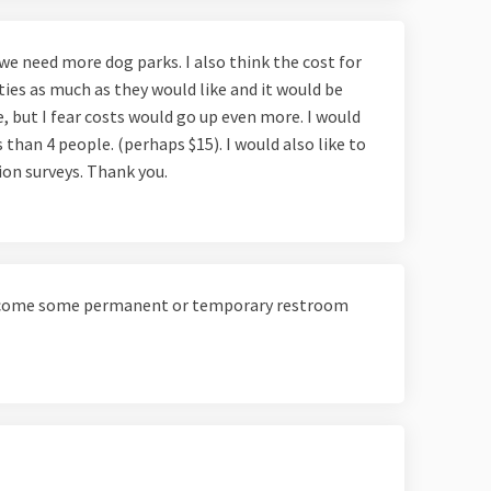
 we need more dog parks. I also think the cost for
ties as much as they would like and it would be
e, but I fear costs would go up even more. I would
s than 4 people. (perhaps $15). I would also like to
nion surveys. Thank you.
elcome some permanent or temporary restroom