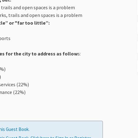
, trails and open spaces is a problem
arks, trails and open spaces is a problem
e” or "far too little”:
sports
s for the city to address as follow
s:
3%)
)
 services (22%)
enance (22%)
his Guest Book.