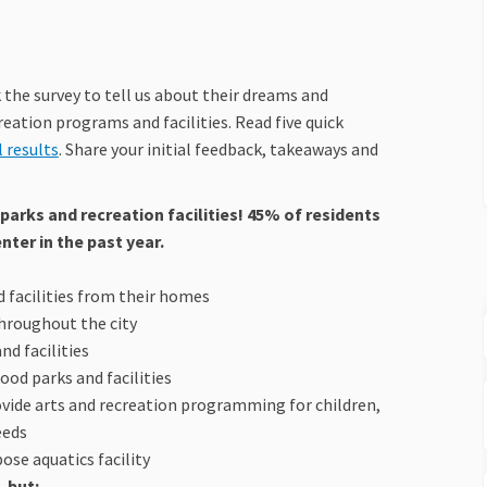
the survey to tell us about their dreams and
reation programs and facilities. Read five quick
(External link)
l results
. Share your initial feedback, takeaways and
parks and recreation facilities! 45% of residents
ter in the past year.
nd facilities from their homes
throughout the city
nd facilities
od parks and facilities
rovide arts and recreation programming for children,
eeds
se aquatics facility
 but: