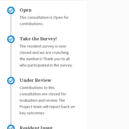
Open
This consultation is Open for
contributions.
Take the Survey!
The resident survey is now
closed and we are crunching
the numbers! Thank you to all
who participated in the survey.
Under Review
Contributions to this
consultation are closed for
evaluation and review. The
Project team will report back on
key outcomes.
Resident Input