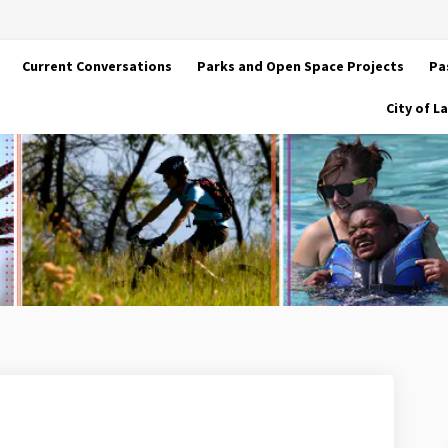
Current Conversations
Parks and Open Space Projects
Pa
City of 