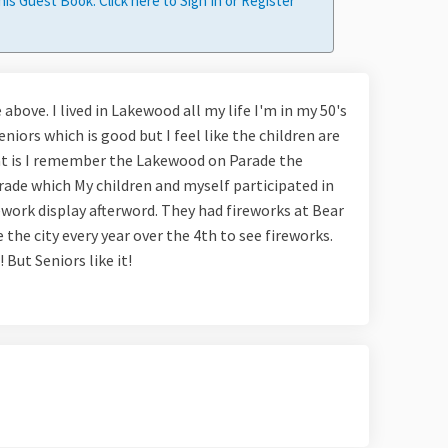
his Guest Book. Click here to
Sign In
or
Register
 above. I lived in Lakewood all my life I'm in my 50's
seniors which is good but I feel like the children are
that is I remember the Lakewood on Parade the
arade which My children and myself participated in
ework display afterword. They had fireworks at Bear
the city every year over the 4th to see fireworks.
 But Seniors like it!