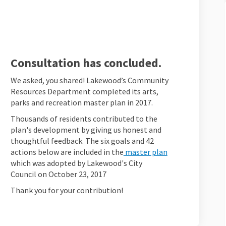
wood! on Facebook
 Lakewood! on Linkedin
ne Lakewood! link
kewood! on X (formerly Twitter)
Consultation has concluded.
We asked, you shared! Lakewood’s Community
Resources Department completed its arts,
parks and recreation master plan in 2017.
Thousands of residents contributed to the
plan's development by giving us honest and
thoughtful feedback. The six goals and 42
(External link)
actions below are included in the
master plan
which was adopted by Lakewood's City
Council on October 23, 2017
Thank you for your contribution!