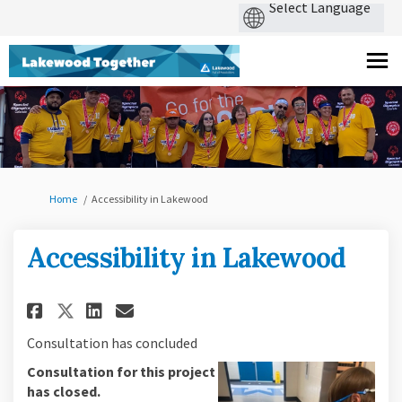
You are here:
Home
Accessibility in Lakewood
Accessibility in Lakewood
Share Accessibility in Lakewo
Share Accessibility in L
Email Accessibility in
Share Accessibility in Lakew
Consultation has concluded
Consultation for this project
has closed.