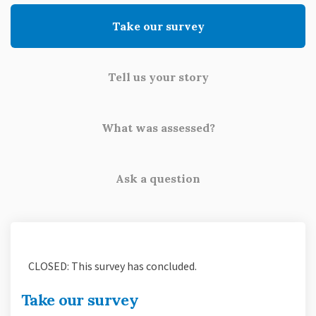
Take our survey
Tell us your story
What was assessed?
Ask a question
CLOSED: This survey has concluded.
Take our survey