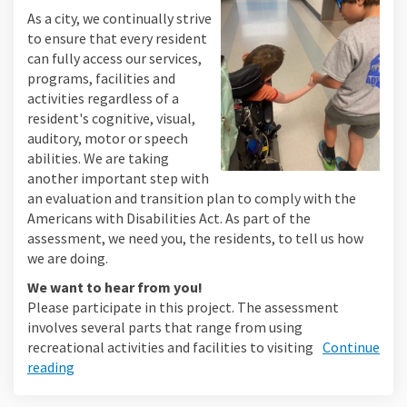
As a city, we continually strive
to ensure that every resident
can fully access our services,
programs, facilities and
activities regardless of a
resident's cognitive, visual,
auditory, motor or speech
abilities. We are taking
another important step with
an evaluation and transition plan to comply with the
Americans with Disabilities Act. As part of the
assessment, we need you, the residents, to tell us how
we are doing.
We want to hear from you!
Please participate in this project. The assessment
involves several parts that range from using
recreational activities and facilities to visiting
Continue
reading