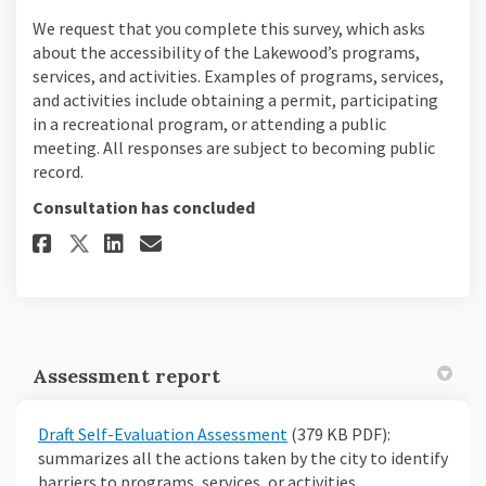
We request that you complete this survey, which asks
about the accessibility of the Lakewood’s programs,
services, and activities. Examples of programs, services,
and activities include obtaining a permit, participating
in a recreational program, or attending a public
meeting. All responses are subject to becoming public
record.
Consultation has concluded
Share Take our survey on Faceb
Share Take our survey on 
Email Take our survey l
Share Take our survey on X (
Assessment report
Draft Self-Evaluation Assessment
(379 KB PDF):
summarizes all the actions taken by the city to identify
barriers to programs, services, or activities.