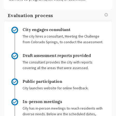
Evaluation process
City engages consultant
The city hires a consultant, Meeting the Challenge
from Colorado Springs, to conduct the assessment.
Draft assessment reports provided
The consultant provides the city with reports
covering all the areas that were assessed.
Public participation
City launches website for online feedback.
In-person meetings
City has in-person meetings to reach residents with
diverse needs. Below are the scheduled dates,