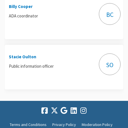
Billy Cooper
BC
ADA coordinator
Stacie Oulton
SO
Public information officer
Terms and Conditions
Privacy Policy
Moderation Policy