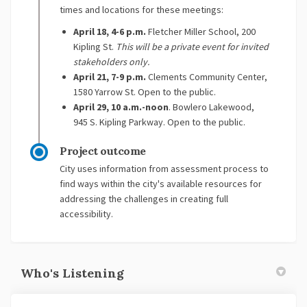
times and locations for these meetings:
April 18, 4-6 p.m.
Fletcher Miller School, 200
Kipling St.
This will be a private event for invited
stakeholders only.
April 21, 7-9 p.m.
Clements Community Center,
1580 Yarrow St. Open to the public.
April 29, 10 a.m.-noon
. Bowlero Lakewood,
945 S. Kipling Parkway. Open to the public.
Project outcome
City uses information from assessment process to
find ways within the city's available resources for
addressing the challenges in creating full
accessibility.
Who's Listening