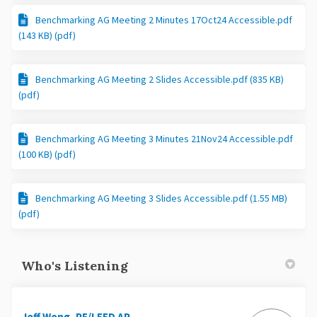
Benchmarking AG Meeting 2 Minutes 17Oct24 Accessible.pdf
(143 KB) (pdf)
Benchmarking AG Meeting 2 Slides Accessible.pdf (835 KB)
(pdf)
Benchmarking AG Meeting 3 Minutes 21Nov24 Accessible.pdf
(100 KB) (pdf)
Benchmarking AG Meeting 3 Slides Accessible.pdf (1.55 MB)
(pdf)
Who's Listening
Jeff Wong, PE/LEED AP