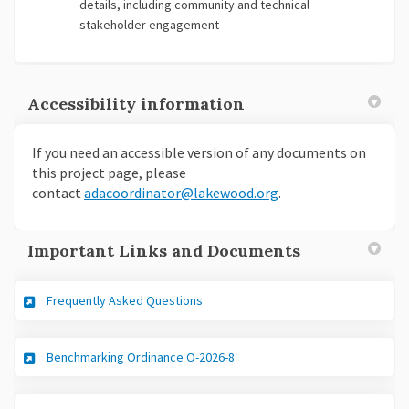
details, including community and technical
stakeholder engagement
Accessibility information
If you need an accessible version of any documents on
this project page, please
(External link)
(External link)
contact
adacoordinator@lakewood.org
.
Important Links and Documents
Frequently Asked Questions
(External link)
Benchmarking Ordinance O-2026-8