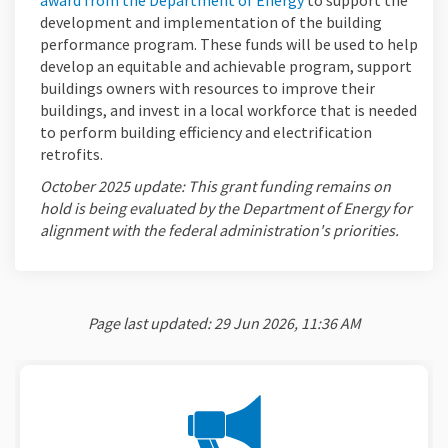
award from the Department of Energy
to support the
development and implementation of the building
performance program. These funds will be used to help
develop an equitable and achievable program, support
buildings owners with resources to improve their
buildings, and invest in a local workforce that is needed
to perform building efficiency and electrification
retrofits.
October 2025 update: This grant funding remains on
hold is being evaluated by the Department of Energy for
alignment with the federal administration's priorities.
Page last updated: 29 Jun 2026, 11:36 AM