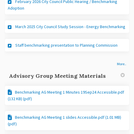
February 2026 City Council Public Hearing / Benchmarking
(External link)
Adoption
(Exte
March 2025 City Council Study Session - Energy Benchmarking
(External 
Staff benchmarking presentation to Planning Commission
More..
Advisory Group Meeting Materials
Benchmarking AG Meeting 1 Minutes 19Sep24 Accessible.pdf
(132 KB) (pdf)
Benchmarking AG Meeting 1 slides Accessible.pdf (1.01 MB)
(pdf)