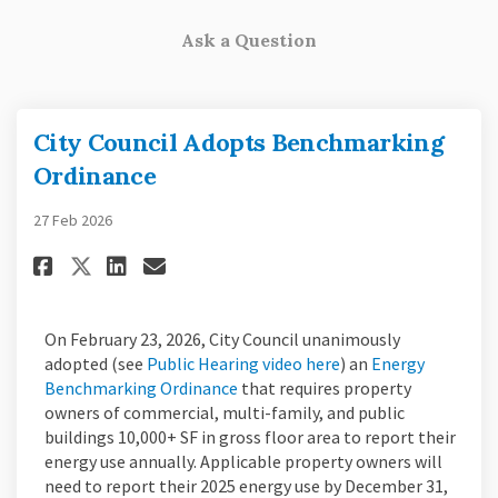
Ask a Question
City Council Adopts Benchmarking
Ordinance
27 Feb 2026
Share City Council Adopts Ben
Share City Council Adopt
Email City Council Ado
Share City Council Adopts B
On February 23, 2026, City Council unanimously
(External link)
adopted (see
Public Hearing video here
) an
Energy
(External link)
Benchmarking Ordinance
that requires property
owners of commercial, multi-family, and public
buildings 10,000+ SF in gross floor area to report their
energy use annually. Applicable property owners will
need to report their 2025 energy use by December 31,