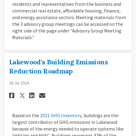
residents and representatives from the business and
commercial real estate, affordable housing, finance,
and energy assistance sectors. Meeting materials from
the 3 advisory group meetings can be accessed on the
right side of the page under "Advisory Group Meeting
Materials."
Lakewood's Building Emissions
Reduction Roadmap
26 Jul 2024
Share Lakewood's Building Emi
Share Lakewood's Buildin
Email Lakewood's Build
Share Lakewood's Building E
(External link)
Based on the
2021 GHG Inventory
, buildings are the
largest contributor of GHG emissions in Lakewood
because of the energy needed to operate systems like
lighting and HVAC. Buildings represent 42% of the