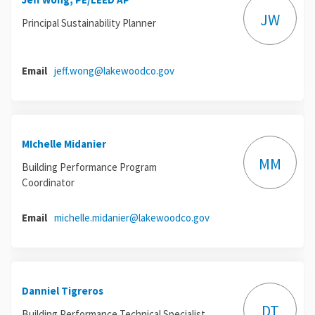
JW
Principal Sustainability Planner
(External link)
Email
jeff.wong@lakewoodco.gov
MIchelle Midanier
MM
Building Performance Program
Coordinator
(External link)
Email
michelle.midanier@lakewoodco.gov
Danniel Tigreros
DT
Building Performance Technical Specialist