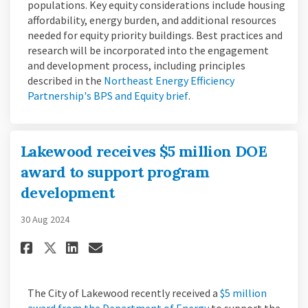
populations. Key equity considerations include housing
affordability, energy burden, and additional resources
needed for equity priority buildings. Best practices and
research will be incorporated into the engagement
and development process, including principles
described in the
Northeast Energy Efficiency
(External link)
Partnership's BPS and Equity brief
.
Lakewood receives $5 million DOE
award to support program
development
30 Aug 2024
Share Lakewood receives $5 mi
Share Lakewood receives 
Email Lakewood receive
Share Lakewood receives $5 
The City of Lakewood recently received a
$5 million
(External link)