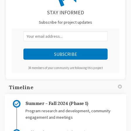
STAY INFORMED
Subscribe for project updates
Your email address...
34 members of your community are following this project
Timeline
Summer - Fall 2024 (Phase 1)
Program research and development, community
engagement and meetings