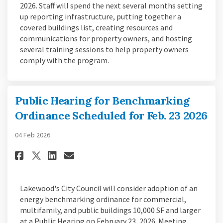
2026. Staff will spend the next several months setting
up reporting infrastructure, putting together a
covered buildings list, creating resources and
communications for property owners, and hosting
several training sessions to help property owners
comply with the program.
Public Hearing for Benchmarking
Ordinance Scheduled for Feb. 23 2026
04 Feb 2026
Share Public Hearing for Bench
Share Public Hearing for 
Email Public Hearing fo
Share Public Hearing for Ben
Lakewood's City Council will consider adoption of an
energy benchmarking ordinance for commercial,
multifamily, and public buildings 10,000 SF and larger
at a Public Hearing on February 23, 2026. Meeting