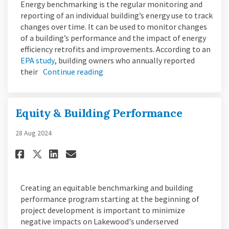
Energy benchmarking is the regular monitoring and
reporting of an individual building’s energy use to track
changes over time. It can be used to monitor changes
of a building’s performance and the impact of energy
efficiency retrofits and improvements. According to an
(External link)
EPA study
, building owners who annually reported
their
Continue reading
Equity & Building Performance
28 Aug 2024
Share Equity & Building Perfo
Share Equity & Building 
Email Equity & Buildin
Share Equity & Building Per
Creating an equitable benchmarking and building
performance program starting at the beginning of
project development is important to minimize
negative impacts on Lakewood's underserved