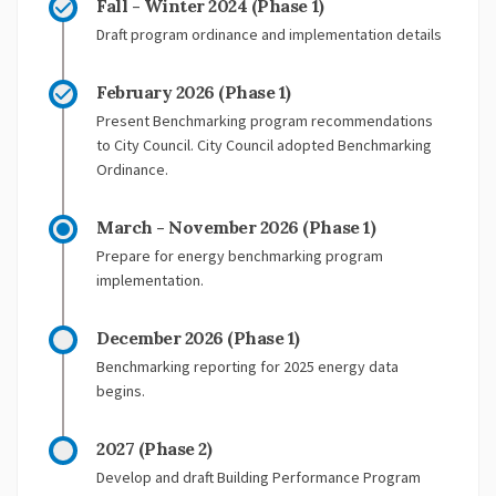
Fall - Winter 2024 (Phase 1)
Draft program ordinance and implementation details
February 2026 (Phase 1)
Present Benchmarking program recommendations
to City Council. City Council adopted Benchmarking
Ordinance.
March - November 2026 (Phase 1)
Prepare for energy benchmarking program
implementation.
December 2026 (Phase 1)
Benchmarking reporting for 2025 energy data
begins.
2027 (Phase 2)
Develop and draft Building Performance Program