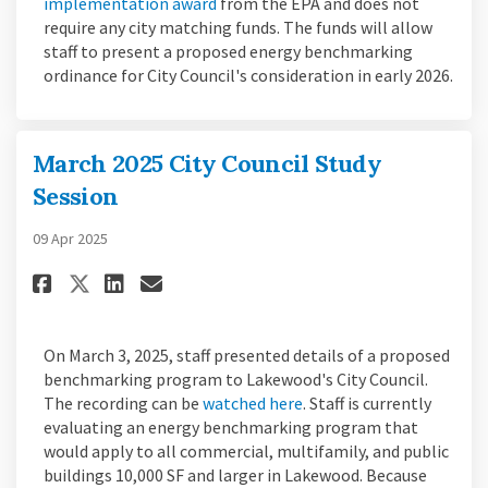
(External link)
implementation award
from the EPA and does not
require any city matching funds. The funds will allow
staff to present a proposed energy benchmarking
ordinance for City Council's consideration in early 2026.
March 2025 City Council Study
Session
09 Apr 2025
Share March 2025 City Council 
Share March 2025 City Cou
Email March 2025 City C
Share March 2025 City Counci
On March 3, 2025, staff presented details of a proposed
benchmarking program to Lakewood's City Council.
(External link)
The recording can be
watched here
. Staff is currently
evaluating an energy benchmarking program that
would apply to all commercial, multifamily, and public
buildings 10,000 SF and larger in Lakewood. Because