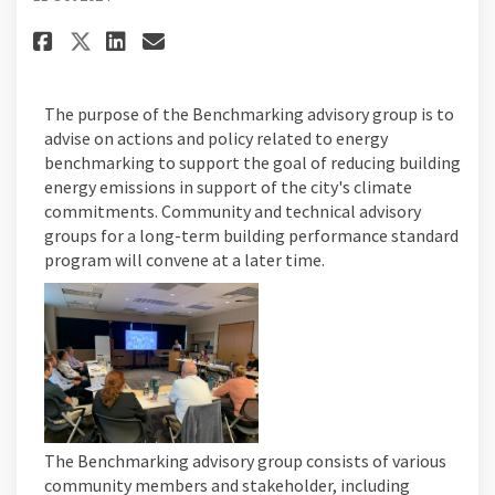
Share Advisory Group Meetings
Share Advisory Group Mee
Email Advisory Group M
Share Advisory Group Meetin
The purpose of the Benchmarking advisory group is to
advise on actions and policy related to energy
benchmarking to support the goal of reducing building
energy emissions in support of the city's climate
commitments. Community and technical advisory
groups for a long-term building performance standard
program will convene at a later time.
The Benchmarking advisory group consists of various
community members and stakeholder, including