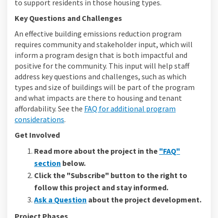
to support residents in those housing types.
Key Questions and Challenges
An effective building emissions reduction program
requires community and stakeholder input, which will
inform a program design that is both impactful and
positive for the community. This input will help staff
address key questions and challenges, such as which
types and size of buildings will be part of the program
and what impacts are there to housing and tenant
affordability. See the
FAQ for additional program
considerations
.
Get Involved
Read more about the project in the
"FAQ"
section
below.
Click the "Subscribe" button to the right to
follow this project and stay informed.
Ask a Question
about the project development.
Project Phases