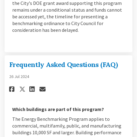
the City's DOE grant award supporting this program
remains under a conditional status and funds cannot
be accessed yet, the timeline for presenting a
benchmarking ordinance to City Council for
consideration has been delayed.
Frequently Asked Questions (FAQ)
26 Jul 2024
Share Frequently Asked Questio
Share Frequently Asked Qu
Email Frequently Asked 
Share Frequently Asked Quest
Which buildings are part of this program?
The Energy Benchmarking Program applies to
commercial, multifamily, public, and manufacturing
buildings 10,000 SF and larger. Building performance