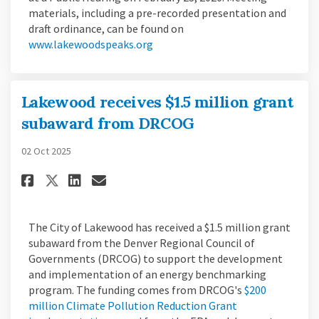
materials, including a pre-recorded presentation and
draft ordinance, can be found on
(External link)
www.lakewoodspeaks.org
Lakewood receives $1.5 million grant
subaward from DRCOG
02 Oct 2025
Share Lakewood receives $1.5 
Share Lakewood receives 
Email Lakewood receive
Share Lakewood receives $1.
The City of Lakewood has received a $1.5 million grant
subaward from the Denver Regional Council of
Governments (DRCOG) to support the development
and implementation of an energy benchmarking
program. The funding comes from DRCOG's
$200
million Climate Pollution Reduction Grant