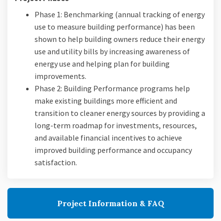
Phase 1: Benchmarking (annual tracking of energy
use to measure building performance) has been
shown to help building owners reduce their energy
use and utility bills by increasing awareness of
energy use and helping plan for building
improvements.
Phase 2: Building Performance programs help
make existing buildings more efficient and
transition to cleaner energy sources by providing a
long-term roadmap for investments, resources,
and available financial incentives to achieve
improved building performance and occupancy
satisfaction.
Project Information & FAQ