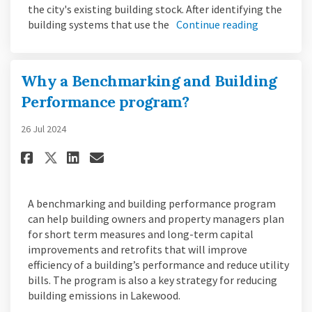
the city's existing building stock. After identifying the
building systems that use the
Continue reading
Why a Benchmarking and Building
Performance program?
26 Jul 2024
Share Why a Benchmarking and 
Share Why a Benchmarking
Email Why a Benchmarki
Share Why a Benchmarking an
A benchmarking and building performance program
can help building owners and property managers plan
for short term measures and long-term capital
improvements and retrofits that will improve
efficiency of a building’s performance and reduce utility
bills. The program is also a key strategy for reducing
building emissions in Lakewood.