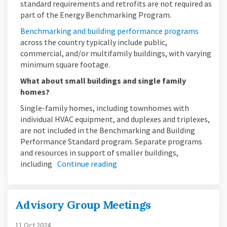
standard requirements and retrofits are not required as
part of the Energy Benchmarking Program.
(Externa
Benchmarking and building performance programs
across the country typically include public,
commercial, and/or multifamily buildings, with varying
minimum square footage.
What about small buildings and single family
homes?
Single-family homes, including townhomes with
individual HVAC equipment, and duplexes and triplexes,
are not included in the Benchmarking and Building
Performance Standard program. Separate programs
and resources in support of smaller buildings,
including
Continue reading
Advisory Group Meetings
11 Oct 2024