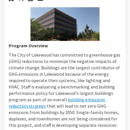
Program Overview
The City of Lakewood has committed to greenhouse gas
(GHG) reductions to minimize the negative impacts of
climate change. Buildings are the largest contributor of
GHG emissions in Lakewood because of the energy
required to operate their systems, like lighting and
HVAC. Staff is evaluating a benchmarking and building
performance policy for Lakewood's largest buildings
program as part of an overall
building emissions
reduction strategy
that will lead to net zero GHG
emissions from buildings by 2050. Single-family homes,
duplexes, and townhomes are not being considered for
this project, and staff is developing separate resources