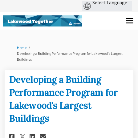
You are here:
Home
Developing a Building Performance Program for Lakewood's Largest
Buildings
Developing a Building
Performance Program for
Lakewood's Largest
Buildings
Share Developing a Building P
Share Developing a Build
Email Developing a Bui
Share Developing a Building