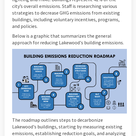
city’s overall emissions. Staff is researching various
strategies to decrease GHG emissions from existing
buildings, including voluntary incentives, programs,
and policies.
Below is a graphic that summarizes the general
approach for reducing Lakewood's building emissions.
The roadmap outlines steps to decarbonize
Lakewood's buildings, starting by measuring existing
emissions, establishing reduction goals, and analyzing