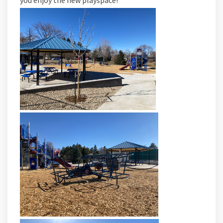
you enjoy the new playspace!