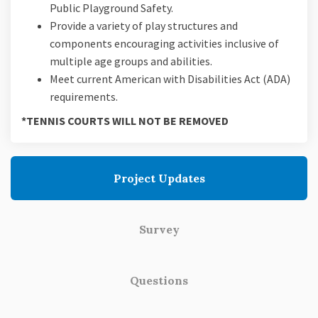
Public Playground Safety.
Provide a variety of play structures and
components encouraging activities inclusive of
multiple age groups and abilities.
Meet current American with Disabilities Act (ADA)
requirements.
*TENNIS COURTS WILL NOT BE REMOVED
Project Updates
Survey
Questions