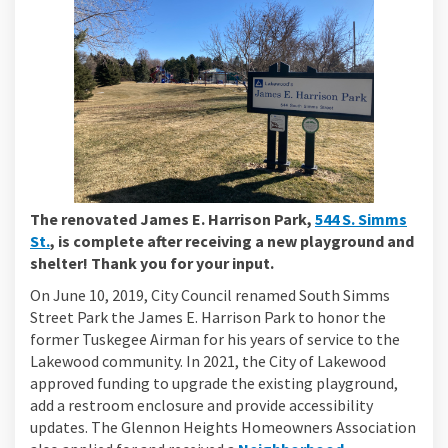
The renovated James E. Harrison Park,
544 S. Simms
(External link)
St.
, is complete after receiving a new playground and
shelter! Thank you for your input.
On June 10, 2019, City Council renamed South Simms
Street Park the James E. Harrison Park to honor the
former Tuskegee Airman for his years of service to the
Lakewood community. In 2021, the City of Lakewood
approved funding to upgrade the existing playground,
add a restroom enclosure and provide accessibility
updates. The Glennon Heights Homeowners Association