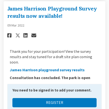
James Harrison Playground Survey
results now available!
09 Mar 2022
Share James Harrison Playgrou
Share James Harrison Play
Email James Harrison P
Share James Harrison Playgro
Thank you for your participation! View the survey
results and stay tuned for a draft site plan coming
soon.
James Harrison playground survey results
Consultation has concluded. The park is open
You need to be signed in to add your comment.
REGISTER