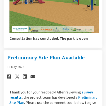
Consultation has concluded. The park is open
Preliminary Site Plan Available
18 May 2022
Share Preliminary Site Plan Av
Share Preliminary Site Pl
Email Preliminary Site 
Share Preliminary Site Plan 
Thank you for your feedback! After reviewing
survey
results
, the project team has developed a
Preliminary
Site Plan
. Please use the comment tool below to give