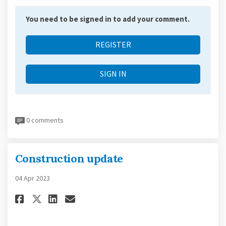
You need to be signed in to add your comment.
REGISTER
SIGN IN
0 comments
Construction update
04 Apr 2023
Share Construction update on
Share Construction updat
Email Construction up
Share Construction update o