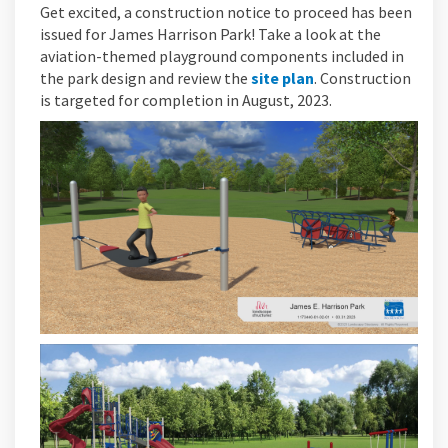
Get excited, a construction notice to proceed has been
issued for James Harrison Park! Take a look at the
aviation-themed playground components included in
the park design and review the
site plan
. Construction
is targeted for completion in August, 2023.