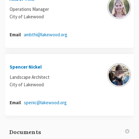
Operations Manager
City of Lakewood
(External link)
Email
ambthi@lakewood.org
Spencer Nickel
Landscape Architect
City of Lakewood
(External link)
Email
spenic@lakewood.org
Documents