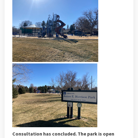
Consultation has concluded. The park is open