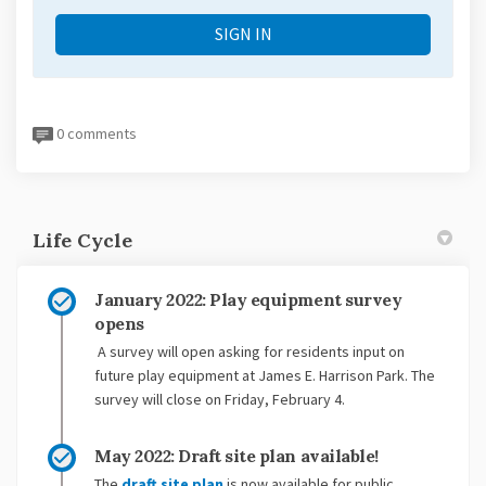
SIGN IN
0 comments
Life Cycle
January 2022: Play equipment survey
opens
A survey will open asking for residents input on
future play equipment at James E. Harrison Park. The
survey will close on Friday, February 4.
May 2022: Draft site plan available!
The
draft site plan
is now available for public