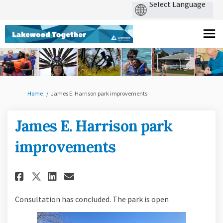
You are here:
Home
James E. Harrison park improvements
James E. Harrison park
improvements
Share James E. Harrison park i
Share James E. Harrison p
Email James E. Harrison
Share James E. Harrison park
Consultation has concluded. The park is open