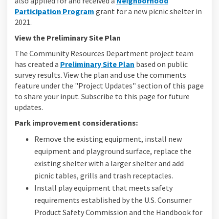
also applied for and received a
Neighborhood
(External link)
Participation Program
grant for a new picnic shelter in
2021.
View the Preliminary Site Plan
The Community Resources Department project team
has created a
Preliminary Site Plan
based on public
survey results. View the plan and use the comments
feature under the "Project Updates" section of this page
to share your input. Subscribe to this page for future
updates.
Park improvement considerations:
Remove the existing equipment, install new
equipment and playground surface, replace the
existing shelter with a larger shelter and add
picnic tables, grills and trash receptacles.
Install play equipment that meets safety
requirements established by the U.S. Consumer
Product Safety Commission and the Handbook for