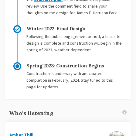
review. Use the comment field to share your
thoughts on the design for James E. Harrison Park.
Winter 2022: Final Design
Following the public engagement period, a final site
design is complete and construction will begin in the
spring of 2023, weather dependent.
Spring 2023: Construction Begins
Construction is underway with anticipated
completion in February, 2024. Stay tuned to this
page for updates.
Who's listening
Amber Thill