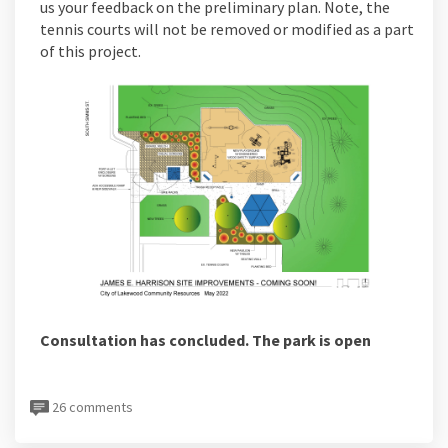
us your feedback on the preliminary plan. Note, the
tennis courts will not be removed or modified as a part
of this project.
Consultation has concluded. The park is open
26 comments