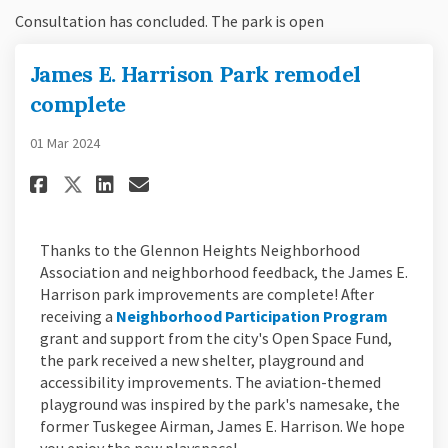
Consultation has concluded. The park is open
James E. Harrison Park remodel
complete
01 Mar 2024
Share James E. Harrison Park r
Share James E. Harrison P
Email James E. Harrison
Share James E. Harrison Park
Thanks to the Glennon Heights Neighborhood
Association and neighborhood feedback, the James E.
Harrison park improvements are complete! After
(Externa
receiving a
Neighborhood Participation Program
grant and support from the city's Open Space Fund,
the park received a new shelter, playground and
accessibility improvements. The aviation-themed
playground was inspired by the park's namesake, the
former Tuskegee Airman, James E. Harrison. We hope