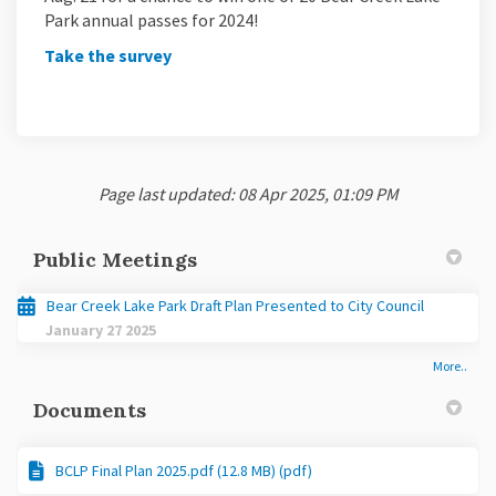
Park annual passes for 2024!
(External link)
Take the survey
Page last updated: 08 Apr 2025, 01:09 PM
Public Meetings
Bear Creek Lake Park Draft Plan Presented to City Council
January 27 2025
More..
Documents
BCLP Final Plan 2025.pdf (12.8 MB) (pdf)