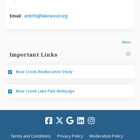
Email
ambthi@lakewood.org
(External link)
More..
Important Links
(External link)
Bear Creek Reallocation Study
(External link)
Bear Creek Lake Park Webpage
Terms and Conditions
Privacy Policy
Moderation Policy