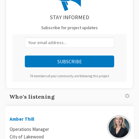
STAY INFORMED
Subscribe for project updates
Your email address...
74 members of your community are following this project
Who's listening
Amber Thill
Operations Manager
City of Lakewood