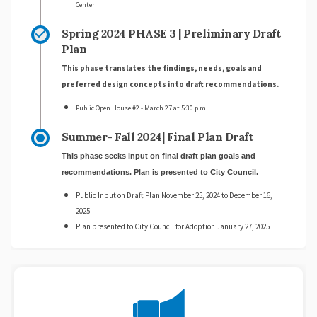
Center
Spring 2024 PHASE 3 | Preliminary Draft
Plan
This phase translates the findings, needs, goals and
preferred design concepts into draft recommendations.
Public Open House #2 - March 27 at 5:30 p.m.
Summer- Fall 2024| Final Plan Draft
This phase seeks input on final draft plan goals and
recommendations. Plan is presented to City Council.
Public Input on Draft Plan November 25, 2024 to December 16,
2025
Plan presented to City Council for Adoption January 27, 2025