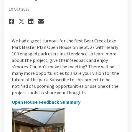
10 Oct 2023
Share Bear Creek Lake Park Open
Share Bear Creek Lake Park
Email Bear Creek Lake Pa
Share Bear Creek Lake Park Ope
We had a great turnout for the first Bear Creek Lake
Park Master Plan Open House on Sept. 27 with nearly
100 engaged park users in attendance to learn more
about the project, give their feedback and enjoy
s'mores. Couldn't make the meeting? There will be
many more opportunities to share your vision for the
future of the park. Subscribe to this project to be
notified of upcoming opportunities or use one of the
project tools to share your thoughts.
Open House Feedback Summary