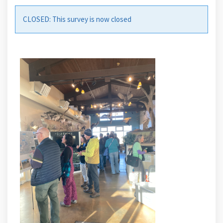
Share BCLP Survey #2- Prioriti
CLOSED: This survey is now closed