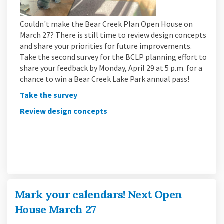
Couldn't make the Bear Creek Plan Open House on
March 27? There is still time to review design concepts
and share your priorities for future improvements.
Take the second survey for the BCLP planning effort to
share your feedback by Monday, April 29 at 5 p.m. for a
chance to win a Bear Creek Lake Park annual pass!
(External link)
Take the survey
Review design concepts
Mark your calendars! Next Open
House March 27