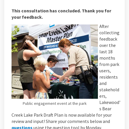
This consultation has concluded. Thank you for
your feedback.
After
collecting
feedback
over the
last 18
months
from park
users,
residents
and
stakehold
ers,
Lakewood'
Public engagement event at the park
s Bear
Creek Lake Park Draft Plan is now available for your
review and input! Share your comments below and
questions
using the question tool by Monday,