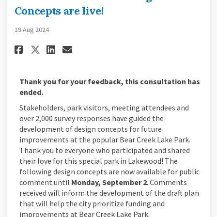
Concepts are live!
19 Aug 2024
Share Bear Creek Lake Park Desig
Share Bear Creek Lake Park
Email Bear Creek Lake Pa
Share Bear Creek Lake Park Desi
Thank you for your feedback, this consultation has
ended.
Stakeholders, park visitors, meeting attendees and
over 2,000 survey responses have guided the
development of design concepts for future
improvements at the popular Bear Creek Lake Park.
Thank you to everyone who participated and shared
their love for this special park in Lakewood! The
following design concepts are now available for public
comment until
Monday, September 2
. Comments
received will inform the development of the draft plan
that will help the city prioritize funding and
improvements at Bear Creek Lake Park.