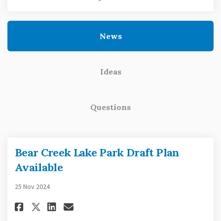
News
Ideas
Questions
Bear Creek Lake Park Draft Plan
Available
25 Nov 2024
Share Bear Creek Lake Park Draf
Share Bear Creek Lake Park
Email Bear Creek Lake Pa
Share Bear Creek Lake Park Draf