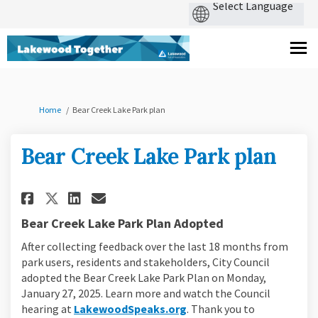
You are here:
Home
Bear Creek Lake Park plan
Bear Creek Lake Park plan
Share Bear Creek Lake Park plan 
Share Bear Creek Lake Park 
Share Bear Creek Lake Park plan
Email Bear Creek Lake Park plan lin
Bear Creek Lake Park Plan Adopted
After collecting feedback over the last 18 months from
park users, residents and stakeholders, City Council
adopted the Bear Creek Lake Park Plan on Monday,
January 27, 2025. Learn more and watch the Council
(External link)
hearing at
LakewoodSpeaks.org
. Thank you to