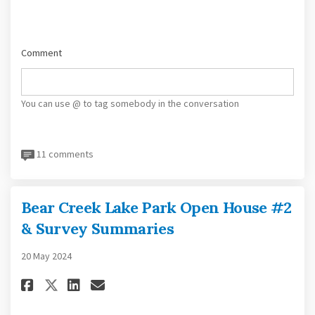
Comment
You can use @ to tag somebody in the conversation
11 comments
Bear Creek Lake Park Open House #2
& Survey Summaries
20 May 2024
Share Bear Creek Lake Park Open
Share Bear Creek Lake Park
Email Bear Creek Lake Pa
Share Bear Creek Lake Park Ope