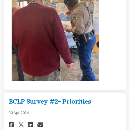
BCLP Survey #2- Priorities
30 Apr 2024
Share BCLP Survey #2- Prioritie
Share BCLP Survey #2- Prio
Email BCLP Survey #2- Pr