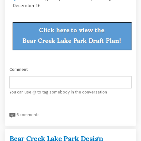
December 16.
Comment
You can use @ to tag somebody in the conversation
6 comments
Bear Creek Lake Park Design