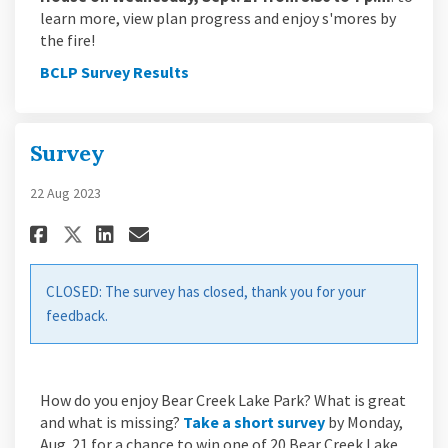
learn more, view plan progress and enjoy s'mores by
the fire!
BCLP Survey Results
Survey
22 Aug 2023
Share Survey on Facebook
Share Survey on Linkedin
Email Survey link
Share Survey on X (formerly Tw
CLOSED: The survey has closed, thank you for your
feedback.
How do you enjoy Bear Creek Lake Park? What is great
(External link)
and what is missing?
Take a short survey
by Monday,
Aug. 21 for a chance to win one of 20 Bear Creek Lake