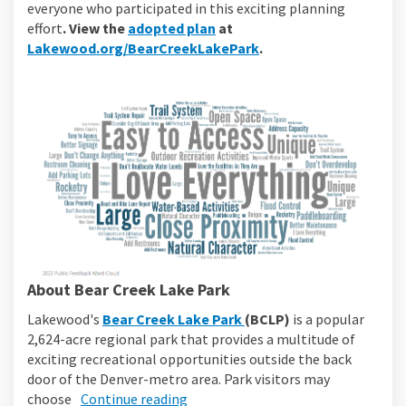
everyone who participated in this exciting planning
(External link)
effort
. View the
adopted plan
at
(External link)
Lakewood.org/BearCreekLakePark
.
About Bear Creek Lake Park
(External link)
Lakewood's
Bear Creek Lake Park
(BCLP)
is a popular
2,624-acre regional park that provides a multitude of
exciting recreational opportunities outside the back
door of the Denver-metro area. Park visitors may
choose
Continue reading