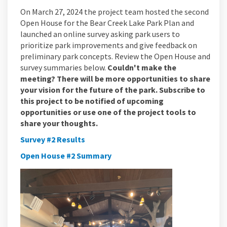
On March 27, 2024 the project team hosted the second
Open House for the Bear Creek Lake Park Plan and
launched an online survey asking park users to
prioritize park improvements and give feedback on
preliminary park concepts. Review the Open House and
survey summaries below.
Couldn't make the
meeting? There will be more opportunities to share
your vision for the future of the park. Subscribe to
this project to be notified of upcoming
opportunities or use one of the project tools to
share your thoughts.
Survey #2 Results
Open House #2 Summary