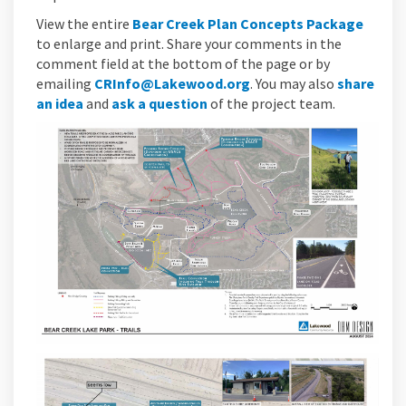
View the entire
Bear Creek Plan Concepts Package
to enlarge and print. Share your comments in the
comment field at the bottom of the page or by
(External link)
emailing
CRInfo@Lakewood.org
. You may also
share
an idea
and
ask a question
of the project team.