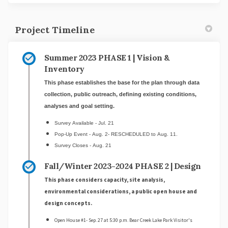
Project Timeline
Summer 2023 PHASE 1 | Vision &
Inventory
This phase establishes the base for the plan through data
collection, public outreach, defining existing conditions,
analyses and goal setting.
Survey Available - Jul. 21
Pop-Up Event - Aug. 2- RESCHEDULED to Aug. 11.
Survey Closes - Aug. 21
Fall/Winter 2023-2024 PHASE 2 | Design
This phase considers capacity, site analysis,
environmental considerations, a public open house and
design concepts.
Open House #1- Sep. 27 at 5:30 p.m. Bear Creek Lake Park Visitor's