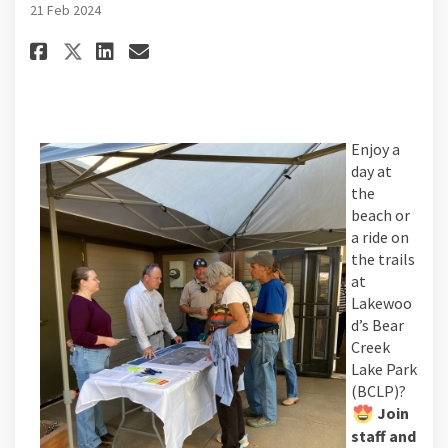
21 Feb 2024
Share Mark your calendars! Nex
Share Mark your calendars
Email Mark your calenda
Share Mark your calendars! Nex
Enjoy a
day at
the
beach or
a ride on
the trails
at
Lakewoo
d’s Bear
Creek
Lake Park
(BCLP)?
Join
staff and