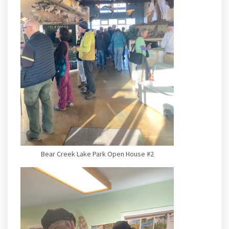
Bear Creek Lake Park Open House #2