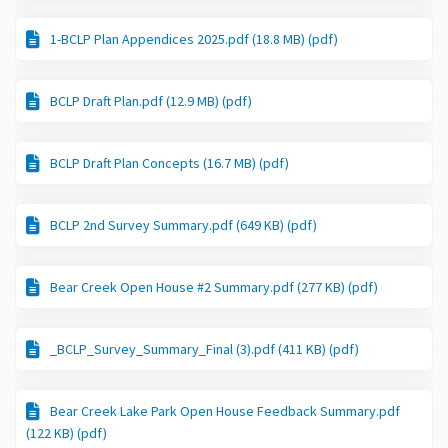
1-BCLP Plan Appendices 2025.pdf (18.8 MB) (pdf)
BCLP Draft Plan.pdf (12.9 MB) (pdf)
BCLP Draft Plan Concepts (16.7 MB) (pdf)
BCLP 2nd Survey Summary.pdf (649 KB) (pdf)
Bear Creek Open House #2 Summary.pdf (277 KB) (pdf)
_BCLP_Survey_Summary_Final (3).pdf (411 KB) (pdf)
Bear Creek Lake Park Open House Feedback Summary.pdf
(122 KB) (pdf)