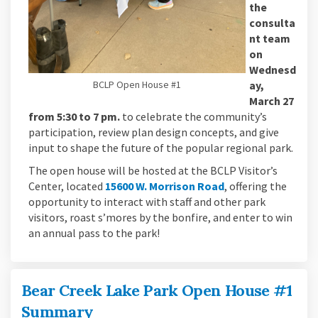
the
consulta
nt team
on
Wednesd
BCLP Open House #1
ay,
March 27
from 5:30 to 7 pm.
to celebrate the community’s
participation, review plan design concepts, and give
input to shape the future of the popular regional park.
The open house will be hosted at the BCLP Visitor’s
(External link)
Center, located
15600 W. Morrison Road
, offering the
opportunity to interact with staff and other park
visitors, roast s’mores by the bonfire, and enter to win
an annual pass to the park!
Bear Creek Lake Park Open House #1
Summary