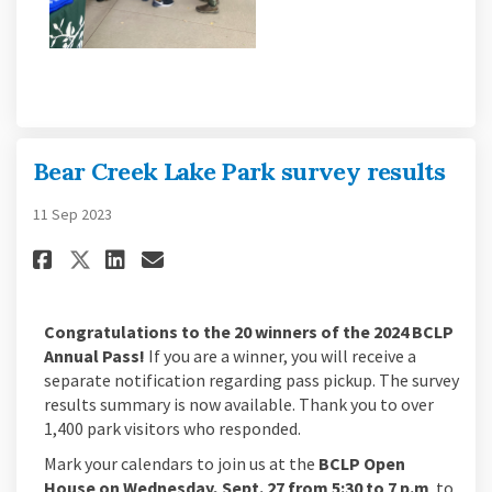
Bear Creek Lake Park survey results
11 Sep 2023
Share Bear Creek Lake Park surv
Share Bear Creek Lake Park
Email Bear Creek Lake Pa
Share Bear Creek Lake Park surv
Congratulations to the 20 winners of the 2024 BCLP
Annual Pass!
If you are a winner, you will receive a
separate notification regarding pass pickup. The survey
results summary is now available. Thank you to over
1,400 park visitors who responded.
Mark your calendars to join us at the
BCLP Open
House on Wednesday, Sept. 27 from 5:30 to 7 p.m
. to