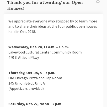
Thank you for attending our Open
Houses!
We appreciate everyone who stopped by to learn more
and to share their ideas at the four public open houses
held in Oct. 2018.
Wednesday, Oct. 24, 11 a.m. – 1 p.m.
Lakewood Cultural Center Community Room
470 S. Allison Pkwy.
Thursday, Oct. 25, 5 – 7 p.m.
Old Chicago Pizza and Tap Room
145 Union Blvd., Unit A
(Appetizers provided)
Saturday, Oct. 27, Noon – 2 p.m.