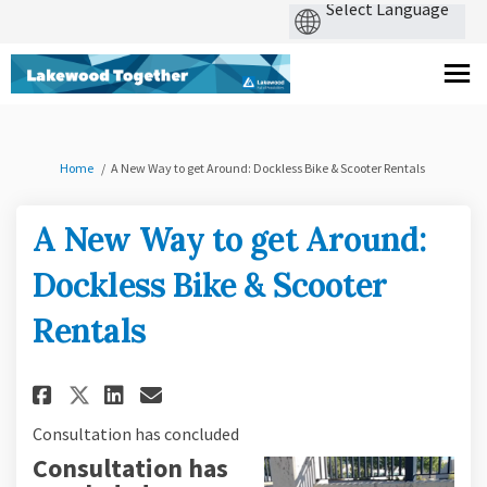
You are here:
Home
A New Way to get Around: Dockless Bike & Scooter Rentals
A New Way to get Around:
Dockless Bike & Scooter
Rentals
Share A New Way to get Around:
Share A New Way to get Ar
Email A New Way to get 
Share A New Way to get Aroun
Consultation has concluded
Consultation has