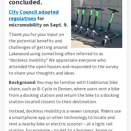
concluded.
City Council adopted
regulations
for
(External link)
micromobility
on Sept. 9.
Thank you for your input on
the potential benefits and
challenges of getting around
Lakewood using something often referred to as
“dockless mobility.” We appreciate everyone who
attended the open houses and responded to the survey
to share your thoughts and ideas.
Background:
You may be familiar with traditional bike
share, such as B-Cycle in Denver, where users rent a bike
from a docking station and return the bike to a docking
station located closest to their destination.
Instead, dockless mobility is a newer concept. Riders use
a smartphone app or other technology to locate and
rent a nearby bike or electric scooter – at a light rail
station, for example – to get to a business, home or