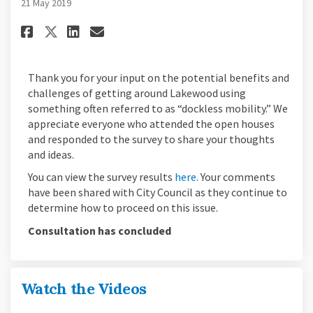
21 May 2019
Share Survey Results on Facebo
Share Survey Results on L
Email Survey Results li
Share Survey Results on X (f
Thank you for your input on the potential benefits and
challenges of getting around Lakewood using
something often referred to as “dockless mobility.” We
appreciate everyone who attended the open houses
and responded to the survey to share your thoughts
and ideas.
You can view the survey results
here.
Your comments
have been shared with City Council as they continue to
determine how to proceed on this issue.
Consultation has concluded
Watch the Videos