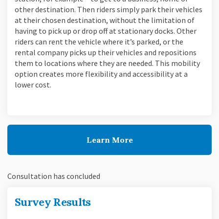
other destination. Then riders simply park their vehicles
at their chosen destination, without the limitation of
having to pick up or drop off at stationary docks. Other
riders can rent the vehicle where it’s parked, or the
rental company picks up their vehicles and repositions
them to locations where they are needed. This mobility
option creates more flexibility and accessibility at a
lower cost.
Learn More
Consultation has concluded
Survey Results