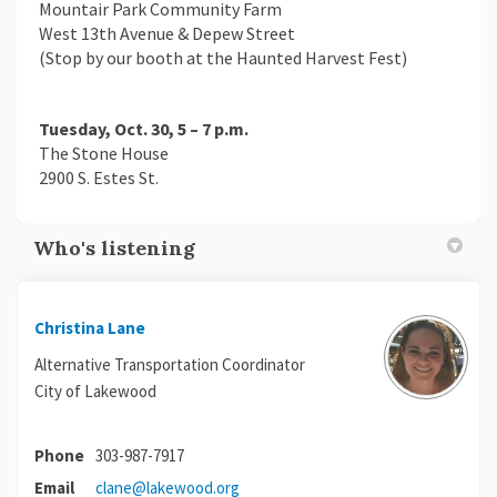
Mountair Park Community Farm
West 13th Avenue & Depew Street
(Stop by our booth at the Haunted Harvest Fest)
Tuesday, Oct. 30, 5 – 7 p.m.
The Stone House
2900 S. Estes St.
Who's listening
Christina Lane
Alternative Transportation Coordinator
City of Lakewood
Phone
303-987-7917
(External link)
Email
clane@lakewood.org