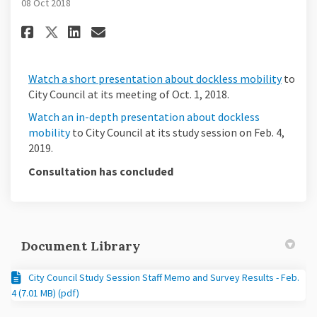
08 Oct 2018
Share Watch the Videos on Fac
Share Watch the Videos o
Email Watch the Videos
Share Watch the Videos on X 
(Extern
Watch a short presentation about dockless mobility
to
City Council at its meeting of Oct. 1, 2018.
Watch an in-depth presentation about dockless
(External link)
mobility
to City Council at its study session on Feb. 4,
2019.
Consultation has concluded
Document Library
City Council Study Session Staff Memo and Survey Results - Feb.
4 (7.01 MB) (pdf)