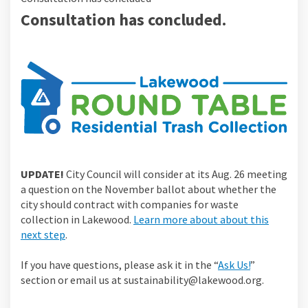
Consultation has concluded.
UPDATE!
City Council will consider at its Aug. 26 meeting
a question on the November ballot about whether the
city should contract with companies for waste
collection in Lakewood.
Learn more about about this
next step
.
If you have questions, please ask it in the “
Ask Us!
”
section or email us at sustainability@lakewood.org.