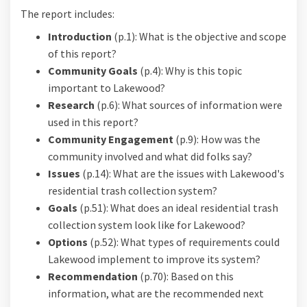
The report includes:
Introduction
(p.1): What is the objective and scope
of this report?
Community Goals
(p.4): Why is this topic
important to Lakewood?
Research
(p.6): What sources of information were
used in this report?
Community Engagement
(p.9): How was the
community involved and what did folks say?
Issues
(p.14): What are the issues with Lakewood's
residential trash collection system?
Goals
(p.51): What does an ideal residential trash
collection system look like for Lakewood?
Options
(p.52): What types of requirements could
Lakewood implement to improve its system?
Recommendation
(p.70): Based on this
information, what are the recommended next