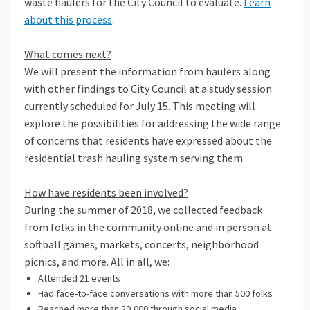
waste haulers for the City Council to evaluate.
Learn
about this process
.
What comes next?
We will present the information from haulers along
with other findings to City Council at a study session
currently scheduled for July 15. This meeting will
explore the possibilities for addressing the wide range
of concerns that residents have expressed about the
residential trash hauling system serving them.
How have residents been involved?
During the summer of 2018, we collected feedback
from folks in the community online and in person at
softball games, markets, concerts, neighborhood
picnics, and more. All in all, we:
Attended 21 events
Had face-to-face conversations with more than 500 folks
Reached more than 20,000 through social media