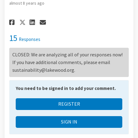
almost 8 years ago
Share What does an ideal resid
Share What does an ideal 
Email What does an idea
Share What does an ideal res
15
Responses
CLOSED: We are analyzing all of your responses now!
If you have additional comments, please email
sustainability@lakewood.org.
You need to be signed in to add your comment.
REGISTER
SIGN IN