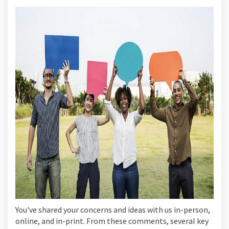
You've shared your concerns and ideas with us in-person,
online, and in-print. From these comments, several key