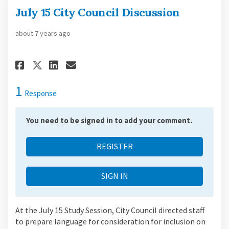
July 15 City Council Discussion
about 7 years ago
Share July 15 City Council Dis
Share July 15 City Counci
Email July 15 City Coun
Share July 15 City Council D
1
Response
You need to be signed in to add your comment.
REGISTER
SIGN IN
At the July 15 Study Session, City Council directed staff
to prepare language for consideration for inclusion on