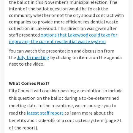
the ballot in this November’s municipal election. The
intent of the ballot question would be to ask the
community whether or not the city should contract with
companies to provide more efficient residential waste
collection in Lakewood. This direction was given after
staff presented
options that Lakewood could take for
improving the current residential waste system
.
You can watch the presentation and discussion from
(External link)
the
July 15 meeting
by clicking on item 5 on the agenda
next to the video.
What Comes Next?
City Council will consider passing a resolution to include
this question on the ballot during a to-be-determined
meeting date. In the meantime, we encourage you to
read the
latest staff report
to learn more about the
benefits and trade-offs of a contracted system (page 21
of the report).