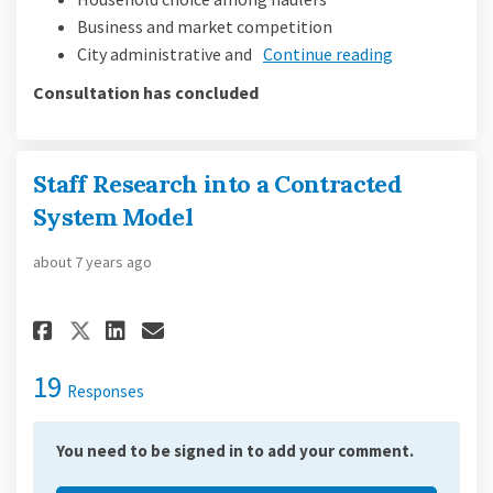
Business and market competition
City administrative and
Continue reading
Consultation has concluded
Staff Research into a Contracted
System Model
about 7 years ago
Share Staff Research into a Co
Share Staff Research into
Email Staff Research in
Share Staff Research into a 
19
Responses
You need to be signed in to add your comment.