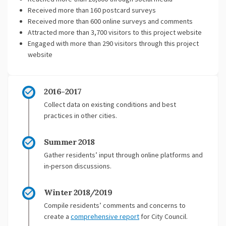
Received more than 160 postcard surveys
Received more than 600 online surveys and comments
Attracted more than 3,700 visitors to this project website
Engaged with more than 290 visitors through this project
website
2016-2017
Collect data on existing conditions and best
practices in other cities.
Summer 2018
Gather residents’ input through online platforms and
in-person discussions.
Winter 2018/2019
Compile residents’ comments and concerns to
create a
comprehensive report
for City Council.