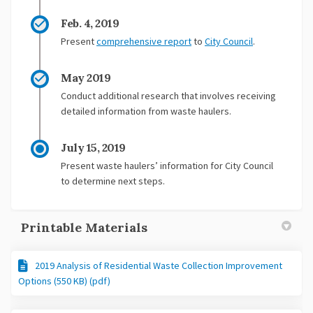
Feb. 4, 2019
Present
comprehensive report
to
City Council
.
May 2019
Conduct additional research that involves receiving
detailed information from waste haulers.
July 15, 2019
Present waste haulers’ information for City Council
to determine next steps.
Printable Materials
2019 Analysis of Residential Waste Collection Improvement
Options (550 KB) (pdf)