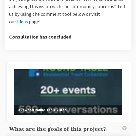
achieving this vision with the community concerns? Tell
us by using the comment tool below or visit
our
Ideas
page!
Consultation has concluded
Lakewood Round Table Video
What are the goals of this project?