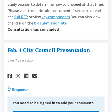
study session to determine how to proceed at that time.
Please visit the “printable documents” section to read
the
full RFP
or view
key components
. You can also view
(External link)
the RFP on the
bid submission site
.
Consultation has concluded
Feb. 4 City Council Presentation
over 7 years ago
Share Feb. 4 City Council Pres
Share Feb. 4 City Council
Email Feb. 4 City Counc
Share Feb. 4 City Council Pr
9
Responses
You need to be signed in to add your comment.