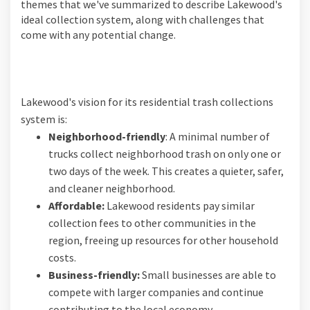
themes that we've summarized to describe Lakewood's
ideal collection system, along with challenges that
come with any potential change.
Lakewood's vision for its residential trash collections
system is:
Neighborhood-friendly
: A minimal number of
trucks collect neighborhood trash on only one or
two days of the week. This creates a quieter, safer,
and cleaner neighborhood.
Affordable:
Lakewood residents pay similar
collection fees to other communities in the
region, freeing up resources for other household
costs.
Business-friendly:
Small businesses are able to
compete with larger companies and continue
contributing to the local economy.