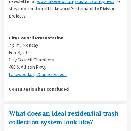
(Externa
newsletter at
www.lakewood.org/sustainabilitynews
to
stay informed on all Lakewood Sustainability Division
projects.
City Council Presentation
7 p.m., Monday
Feb. 4, 2019
City Council Chambers
480 S. Allison Pkwy.
(External link)
Lakewood.org/CouncilVideos
.
Consultation has concluded
What does an ideal residential trash
collection system look like?