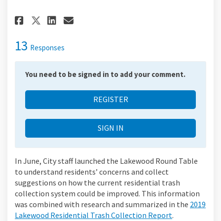
Share Report Summary on Faceb
Share Report Summary on 
Email Report Summary l
Share Report Summary on X (f
13
Responses
You need to be signed in to add your comment.
REGISTER
SIGN IN
In June, City staff launched the Lakewood Round Table
to understand residents’ concerns and collect
suggestions on how the current residential trash
collection system could be improved. This information
was combined with research and summarized in the
2019
Lakewood Residential Trash Collection Report
.