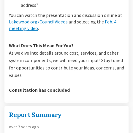
address?
You can watch the presentation and discussion online at
(External link)
Lakewood.org/CouncilVideos
and selecting the
Feb. 4
(External link)
meeting video
.
What Does This Mean For You?
As we dive into details around cost, services, and other
system components, we will need your input! Stay tuned
for opportunities to contribute your ideas, concerns, and
values.
Consultation has concluded
Report Summary
over 7 years ago