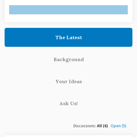
The Latest
Background
Your Ideas
Ask Us!
Discussions:
All (6)
Open (5)