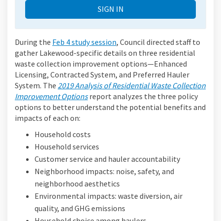
SIGN IN
During the
Feb 4 study session
, Council directed staff to
gather Lakewood-specific details on three residential
waste collection improvement options—Enhanced
Licensing, Contracted System, and Preferred Hauler
System. The
2019 Analysis of Residential Waste Collection
Improvement Options
report analyzes the three policy
options to better understand the potential benefits and
impacts of each on:
Household costs
Household services
Customer service and hauler accountability
Neighborhood impacts: noise, safety, and
neighborhood aesthetics
Environmental impacts: waste diversion, air
quality, and GHG emissions
Household choice among haulers