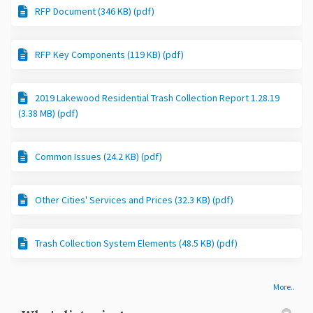
RFP Document (346 KB) (pdf)
RFP Key Components (119 KB) (pdf)
2019 Lakewood Residential Trash Collection Report 1.28.19
(3.38 MB) (pdf)
Common Issues (24.2 KB) (pdf)
Other Cities' Services and Prices (32.3 KB) (pdf)
Trash Collection System Elements (48.5 KB) (pdf)
More..