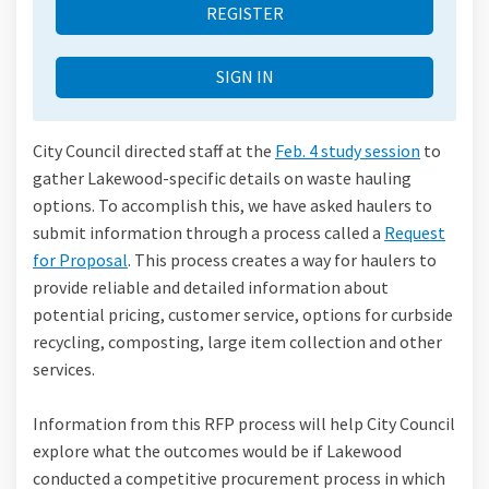
REGISTER
SIGN IN
City Council directed staff at the
Feb. 4 study session
to
gather Lakewood-specific details on waste hauling
options. To accomplish this, we have asked haulers to
submit information through a process called a
Request
for Proposal
. This process creates a way for haulers to
provide reliable and detailed information about
potential pricing, customer service, options for curbside
recycling, composting, large item collection and other
services.
Information from this RFP process will help City Council
explore what the outcomes would be if Lakewood
conducted a competitive procurement process in which