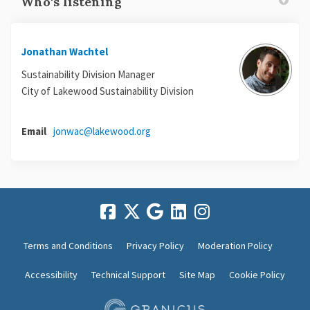
Who's listening
Jonathan Wachtel
Sustainability Division Manager
City of Lakewood Sustainability Division
(External link)
Email
jonwac@lakewood.org
Terms and Conditions
Privacy Policy
Moderation Policy
Accessibility
Technical Support
Site Map
Cookie Policy