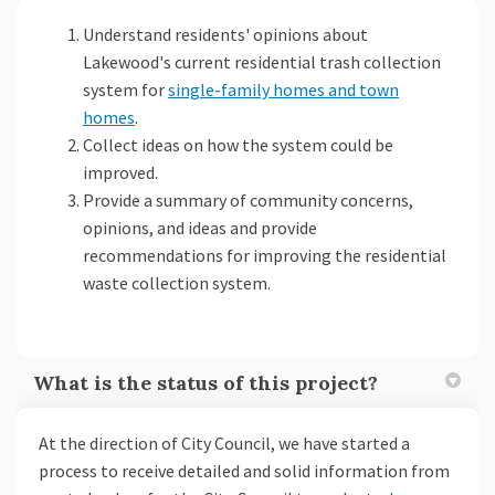
Understand residents' opinions about
Lakewood's current residential trash collection
system for
single-family homes and town
homes
.
Collect ideas on how the system could be
improved.
Provide a summary of community concerns,
opinions, and ideas and provide
recommendations for improving the residential
waste collection system.
What is the status of this project?
At the direction of City Council, we have started a
process to receive detailed and solid information from