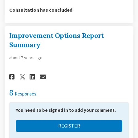
Consultation has concluded
Improvement Options Report
Summary
about 7 years ago
Share Improvement Options Rep
Share Improvement Option
Email Improvement Opti
Share Improvement Options R
8
Responses
You need to be signed in to add your comment.
REGISTER