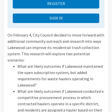
REGISTER
SIGN IN
On February 4, City Council decided to move forward with
additional community outreach and research into ways
Lakewood can improve its residential trash collection
system. This research will explore two potential
scenarios:
What are likely outcomes if Lakewood maintained
the open subscription system, but added
requirements for waste haulers operating in
Lakewood?
What are likely outcomes if Lakewood conducted a
competitive procurement process in which
contracted haulers operate in a specific district,
and residents are assigned a hauler based on their