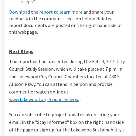
steps?
Download the report to learn more
and share your
feedback in the comments section below. Related
report documents are posted on the right hand side of
this webpage.
Next Steps
The report will be presented during the Feb. 4, 2019 City
Council Study Session, which will take place at 7 p.m. in
the Lakewood City Council Chambers located at 480 S.
Allison Pkwy. You can attend in person and provide
comment or watch online at
(External link)
www.lakewood.org/councilvideos.
.
You can subscribe to project updates by entering your
email in the "Stay Informed" box on the right hand side
of the page or sign up for the Lakewood Sustainability e-