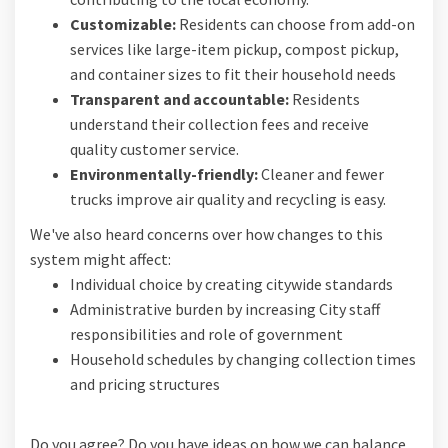
Customizable:
Residents can choose from add-on
services like large-item pickup, compost pickup,
and container sizes to fit their household needs
Transparent and accountable:
Residents
understand their collection fees and receive
quality customer service.
Environmentally-friendly:
Cleaner and fewer
trucks improve air quality and recycling is easy.
We've also heard concerns over how changes to this
system might affect:
Individual choice by creating citywide standards
Administrative burden by increasing City staff
responsibilities and role of government
Household schedules by changing collection times
and pricing structures
Do you agree? Do you have ideas on how we can balance