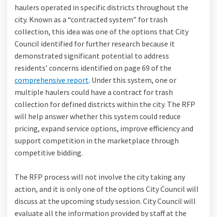
haulers operated in specific districts throughout the
city. Known as a “contracted system” for trash
collection, this idea was one of the options that City
Council identified for further research because it
demonstrated significant potential to address
residents’ concerns identified on page 69 of the
comprehensive report
. Under this system, one or
multiple haulers could have a contract for trash
collection for defined districts within the city. The RFP
will help answer whether this system could reduce
pricing, expand service options, improve efficiency and
support competition in the marketplace through
competitive bidding.
The RFP process will not involve the city taking any
action, and it is only one of the options City Council will
discuss at the upcoming study session. City Council will
evaluate all the information provided by staff at the