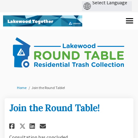
You are here:
Home
Join the Round Table!
Join the Round Table!
Share Join the Round Table! on
Share Join the Round Tabl
Email Join the Round Ta
Share Join the Round Table! 
Consultation has concluded