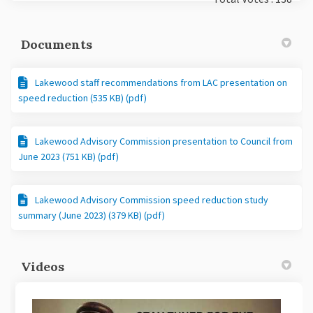
Documents
Lakewood staff recommendations from LAC presentation on
speed reduction (535 KB) (pdf)
Lakewood Advisory Commission presentation to Council from
June 2023 (751 KB) (pdf)
Lakewood Advisory Commission speed reduction study
summary (June 2023) (379 KB) (pdf)
Videos