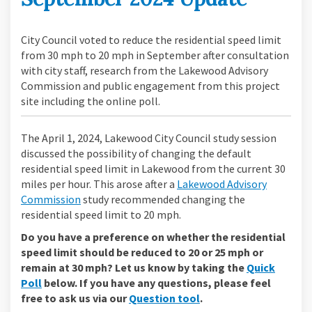
City Council voted to reduce the residential speed limit
from 30 mph to 20 mph in September after consultation
with city staff, research from the Lakewood Advisory
Commission and public engagement from this project
site including the online poll.
The April 1, 2024, Lakewood City Council study session
discussed the possibility of changing the default
residential speed limit in Lakewood from the current 30
miles per hour. This arose after a
Lakewood Advisory
(External link)
Commission
study recommended changing the
residential speed limit to 20 mph.
Do you have a preference on whether the residential
speed limit should be reduced to 20 or 25 mph or
remain at 30 mph? Let us know by taking the
Quick
Poll
below. If you have any questions, please feel
free to ask us via our
Question tool
.