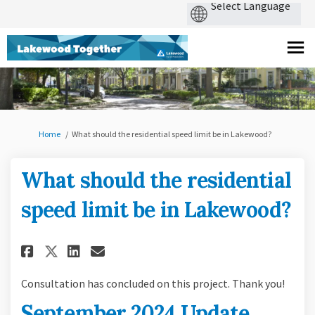
You are here:
Home
What should the residential speed limit be in Lakewood?
What should the residential
speed limit be in Lakewood?
Share What should the resident
Share What should the res
Email What should the r
Share What should the reside
Consultation has concluded on this project. Thank you!
September 2024 Update