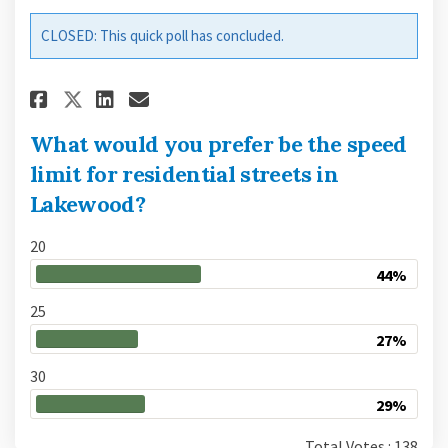
CLOSED: This quick poll has concluded.
Share What would you prefer be
Share What would you pref
Email What would you pr
Share What would you prefer 
What would you prefer be the speed
limit for residential streets in
Lakewood?
20
44%
25
27%
30
29%
Total Votes : 138