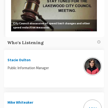
City Council discussion of speed limit changes and other
speed reduction measures
Who's Listening
Stacie Oulton
Public Information Manager
Mike Whiteaker