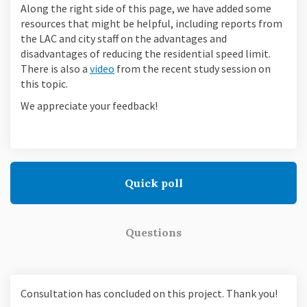
Along the right side of this page, we have added some
resources that might be helpful, including reports from
the LAC and city staff on the advantages and
disadvantages of reducing the residential speed limit.
There is also a
video
from the recent study session on
this topic.
We appreciate your feedback!
Quick poll
Questions
Consultation has concluded on this project. Thank you!