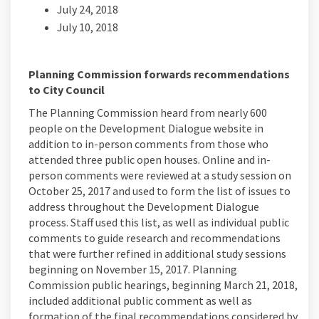
July 24, 2018
July 10, 2018
Planning Commission forwards recommendations
to City Council
The Planning Commission heard from nearly 600
people on the Development Dialogue website in
addition to in-person comments from those who
attended three public open houses. Online and in-
person comments were reviewed at a study session on
October 25, 2017 and used to form the list of issues to
address throughout the Development Dialogue
process. Staff used this list, as well as individual public
comments to guide research and recommendations
that were further refined in additional study sessions
beginning on November 15, 2017. Planning
Commission public hearings, beginning March 21, 2018,
included additional public comment as well as
formation of the final recommendations considered by