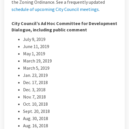
the Zoning Ordinance. See a frequently updated
(External link)
schedule of upcoming City Council meetings
.
City Council’s Ad Hoc Committee for Development
Dialogue, including public comment
July 9, 2019
June 11, 2019
May 1, 2019
March 19, 2019
March 5, 2019
Jan. 23, 2019
Dec. 17, 2018
Dec. 3, 2018
Nov. 7, 2018
Oct. 10, 2018
Sept. 20, 2018
Aug. 30, 2018
Aug. 16, 2018