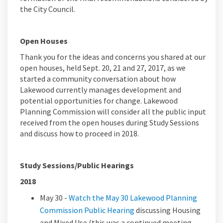
the City Council.
Open Houses
Thank you for the ideas and concerns you shared at our
open houses, held Sept. 20, 21 and 27, 2017, as we
started a community conversation about how
Lakewood currently manages development and
potential opportunities for change. Lakewood
Planning Commission will consider all the public input
received from the open houses during Study Sessions
and discuss how to proceed in 2018.
Study Sessions/Public Hearings
2018
May 30 -
Watch the May 30 Lakewood Planning
Commission Public Hearing
discussing Housing
and Mixed Use (this was a continued meeting