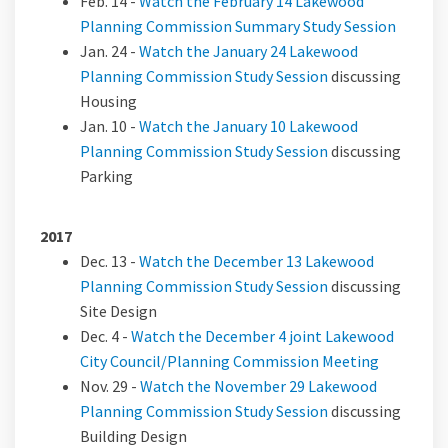
Feb. 14 -
Watch the February 14 Lakewood
(Externa
Planning Commission Summary Study Session
Jan. 24 -
Watch the January 24 Lakewood
(External link)
Planning Commission Study Session
discussing
Housing
Jan. 10 -
Watch the January 10 Lakewood
(External link)
Planning Commission Study Session
discussing
Parking
2017
Dec. 13 -
Watch the December 13 Lakewood
(External link)
Planning Commission Study Session
discussing
Site Design
Dec. 4 -
Watch the December 4 joint Lakewood
(External 
City Council/Planning Commission Meeting
Nov. 29 -
Watch the November 29 Lakewood
(External link)
Planning Commission Study Session
discussing
Building Design