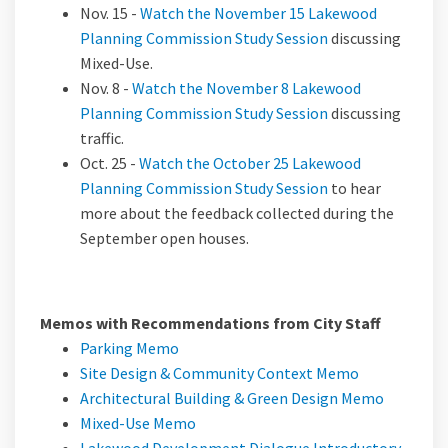
Nov. 15 -
Watch the November 15 Lakewood
(External link)
Planning Commission Study Session
discussing
Mixed-Use.
Nov. 8 -
Watch the November 8 Lakewood
(External link)
Planning Commission Study Session
discussing
traffic.
Oct. 25 -
Watch the October 25 Lakewood
(External link)
Planning Commission Study Session
to hear
more about the feedback collected during the
September open houses.
Memos with Recommendations from City Staff
(External link)
Parking Memo
(External lin
Site Design & Community Context Memo
(External
Architectural Building & Green Design Memo
(External link)
Mixed-Use Memo
Lakewood Development Dialogue Introductory