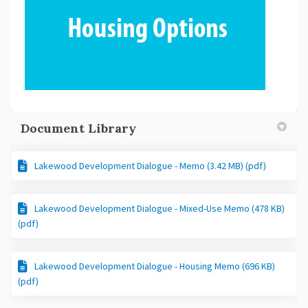
Document Library
Lakewood Development Dialogue - Memo (3.42 MB) (pdf)
Lakewood Development Dialogue - Mixed-Use Memo (478 KB)
(pdf)
Lakewood Development Dialogue - Housing Memo (696 KB)
(pdf)