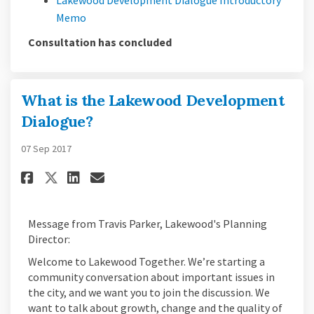
(External link)
Memo
Consultation has concluded
What is the Lakewood Development
Dialogue?
07 Sep 2017
Share What is the Lakewood De
Share What is the Lakewo
Email What is the Lake
Share What is the Lakewood 
Message from Travis Parker, Lakewood's Planning
Director:
Welcome to Lakewood Together. We’re starting a
community conversation about important issues in
the city, and we want you to join the discussion. We
want to talk about growth, change and the quality of