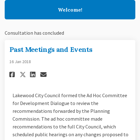
Welcome!
Consultation has concluded
Past Meetings and Events
16 Jan 2018
Share Past Meetings and Events
Share Past Meetings and E
Email Past Meetings and
Share Past Meetings and Even
Lakewood City Council formed the Ad Hoc Committee
for Development Dialogue to review the
recommendations forwarded by the Planning
Commission. The ad hoc committee made
recommendations to the full City Council, which
scheduled public hearings on any changes proposed to