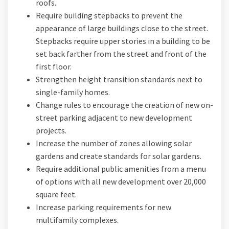
roofs.
Require building stepbacks to prevent the
appearance of large buildings close to the street.
Stepbacks require upper stories in a building to be
set back farther from the street and front of the
first floor.
Strengthen height transition standards next to
single-family homes.
Change rules to encourage the creation of new on-
street parking adjacent to new development
projects.
Increase the number of zones allowing solar
gardens and create standards for solar gardens.
Require additional public amenities from a menu
of options with all new development over 20,000
square feet.
Increase parking requirements for new
multifamily complexes.