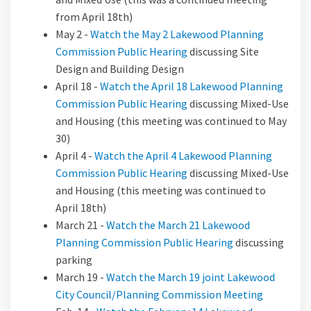
from April 18th)
May 2 -
Watch the May 2 Lakewood Planning
Commission Public Hearing
discussing Site
Design and Building Design
April 18 -
Watch the April 18 Lakewood Planning
Commission Public Hearing
discussing Mixed-Use
and Housing (this meeting was continued to May
30)
April 4 -
Watch the April 4 Lakewood Planning
Commission Public Hearing
discussing Mixed-Use
and Housing (this meeting was continued to
April 18th)
March 21 -
Watch the March 21 Lakewood
Planning Commission Public Hearing
discussing
parking
March 19 -
Watch the March 19 joint Lakewood
City Council/Planning Commission Meeting