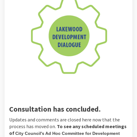
Consultation has concluded.
Updates and comments are closed here
now that the
process has moved on.
To see any scheduled meetings
of
City Council's Ad Hoc Committee for Development