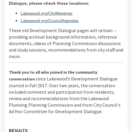
Dialogue, please check these locations:
(External link)
Lakewood.org/CityMeetings
(External link)
Lakewood.org/CouncilAgendas
These old Development Dialogue pages will remain --
providing archival background information, reference
documents, videos of Planning Commission discussions
and study sessions, recommendations from city staff and
more.
Thank you to all who joined in the community
since Lakewood’s Development Dialogue
conversation
started in Fall 2017. Over two years, the conversation
included comment and participation from residents,
review and recommendations from the Lakewood
Planning Planning Commission and from City Council's
Ad Hoc Committee for Development Dialogue.
RESULTS