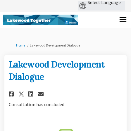
You are here:
Home
Lakewood Development Dialogue
Lakewood Development
Dialogue
Share Lakewood Development D
Share Lakewood Developme
Email Lakewood Develo
Share Lakewood Development 
Consultation has concluded