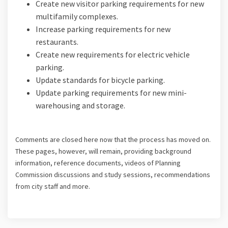
Create new visitor parking requirements for new
multifamily complexes.
Increase parking requirements for new
restaurants.
Create new requirements for electric vehicle
parking.
Update standards for bicycle parking.
Update parking requirements for new mini-
warehousing and storage.
Comments are closed here
now that the process has moved on.
These pages, however, will remain, providing background
information, reference documents, videos of Planning
Commission discussions and study sessions, recommendations
from city staff and more.