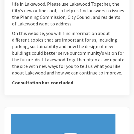
life in Lakewood. Please use Lakewood Together, the
City’s new online tool, to help us find answers to issues
the Planning Commission, City Council and residents
of Lakewood want to address.
On this website, you will find information about
different topics that are important for us, including
parking, sustainability and how the design of new
buildings could better serve our community’s vision for
the future. Visit Lakewood Together often as we update
the site with new ways for you to tell us what you like
about Lakewood and how we can continue to improve.
Consultation has concluded