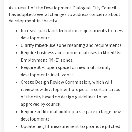
As a result of the Development Dialogue, City Council
has adopted several changes to address concerns about
development in the city:
Increase parkland dedication requirements for new
developments.
Clarify mixed-use zone meaning and requirements.
Require business and commercial uses in Mixed Use
Employment (M-E) zones.
Require 30% open space for new multifamily
developments in all zones.
Create Design Review Commission, which will
review new development projects in certain areas
of the city based on design guidelines to be
approved by council.
Require additional public plaza space in large new
developments.
Update height measurement to promote pitched