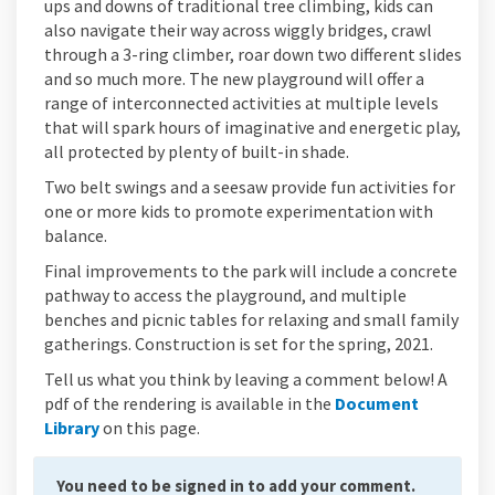
ups and downs of traditional tree climbing, kids can
also navigate their way across wiggly bridges, crawl
through a 3-ring climber, roar down two different slides
and so much more. The new playground will offer a
range of interconnected activities at multiple levels
that will spark hours of imaginative and energetic play,
all protected by plenty of built-in shade.
Two belt swings and a seesaw provide fun activities for
one or more kids to promote experimentation with
balance.
Final improvements to the park will include a concrete
pathway to access the playground, and multiple
benches and picnic tables for relaxing and small family
gatherings. Construction is set for the spring, 2021.
Tell us what you think by leaving a comment below! A
pdf of the rendering is available in the
Document
Library
on this page.
You need to be signed in to add your comment.