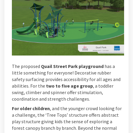
The proposed
Quail Street Park playground
has a
little something for everyone! Decorative rubber
safety surfacing provides accessibility for all ages and
abilities. For the
two to five age group
, a toddler
swing, climber and spinner offer stimulation,
coordination and strength challenges.
For older children
, and the younger crowd looking for
a challenge, the ‘Tree Tops’ structure offers abstract
play structure giving kids the sense of exploring a
forest canopy branch by branch. Beyond the normal