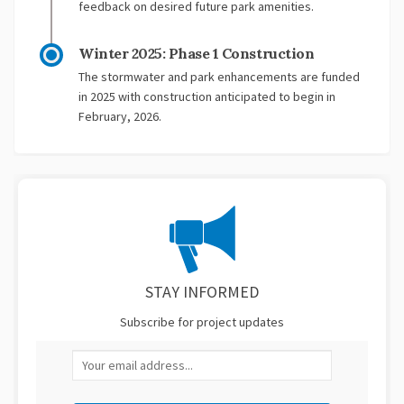
feedback on desired future park amenities.
Winter 2025: Phase 1 Construction
The stormwater and park enhancements are funded
in 2025 with construction anticipated to begin in
February, 2026.
STAY INFORMED
Subscribe for project updates
Your email address...