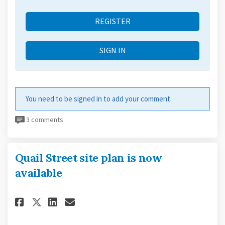
REGISTER
SIGN IN
You need to be signed in to add your comment.
3 comments
Quail Street site plan is now
available
Share Quail Street site plan i
Share Quail Street site p
Email Quail Street site
Share Quail Street site plan