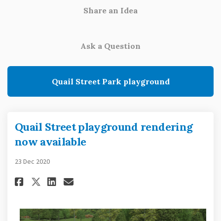
Share an Idea
Ask a Question
Quail Street Park playground
Quail Street playground rendering
now available
23 Dec 2020
Share Quail Street playground
Share Quail Street playg
Email Quail Street pla
Share Quail Street playgrou