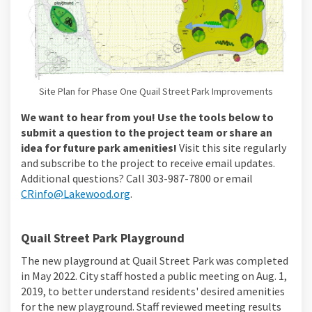
Site Plan for Phase One Quail Street Park Improvements
We want to hear from you! Use the tools below to
submit a question to the project team or share an
idea for future park amenities!
Visit this site regularly
and subscribe to the project to receive email updates.
Additional questions? Call 303-987-7800 or email
(External link)
CRinfo@Lakewood.org
.
Quail Street Park Playground
The new playground at Quail Street Park was completed
in May 2022. City staff hosted a public meeting on Aug. 1,
2019, to better understand residents' desired amenities
for the new playground. Staff reviewed meeting results