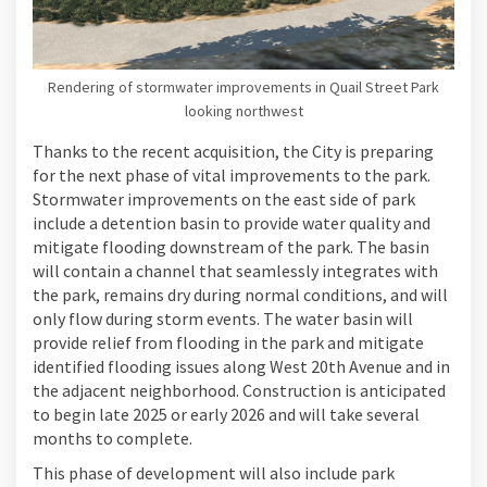
Rendering of stormwater improvements in Quail Street Park
looking northwest
Thanks to the recent acquisition, the City is preparing
for the next phase of vital improvements to the park.
Stormwater improvements on the east side of park
include a detention basin to provide water quality and
mitigate flooding downstream of the park. The basin
will contain a channel that seamlessly integrates with
the park, remains dry during normal conditions, and will
only flow during storm events. The water basin will
provide relief from flooding in the park and mitigate
identified flooding issues along West 20th Avenue and in
the adjacent neighborhood. Construction is anticipated
to begin late 2025 or early 2026 and will take several
months to complete.
This phase of development will also include park