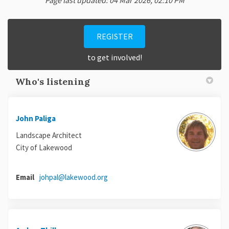
Page last updated: 04 Mar 2026, 02:10 PM
REGISTER
to get involved!
Who's listening
John Paliga
Landscape Architect
City of Lakewood
(External link)
Email
johpal@lakewood.org