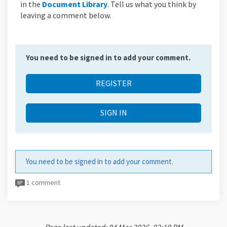
(External link)
in the
Document Library
. Tell us what you think by
leaving a comment below.
You need to be signed in to add your comment.
REGISTER
SIGN IN
You need to be signed in to add your comment.
1 comment