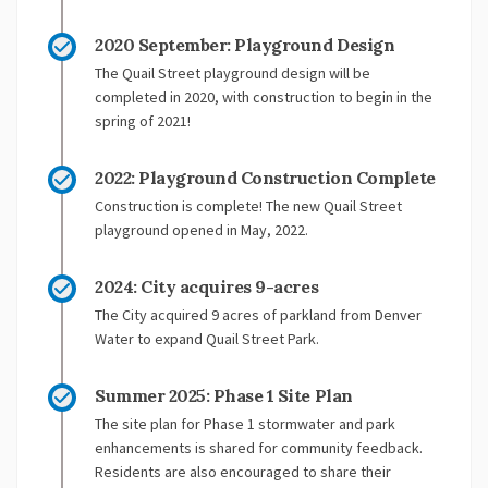
2020 September: Playground Design
The Quail Street playground design will be
completed in 2020, with construction to begin in the
spring of 2021!
2022: Playground Construction Complete
Construction is complete! The new Quail Street
playground opened in May, 2022.
2024: City acquires 9-acres
The City acquired 9 acres of parkland from Denver
Water to expand Quail Street Park.
Summer 2025: Phase 1 Site Plan
The site plan for Phase 1 stormwater and park
enhancements is shared for community feedback.
Residents are also encouraged to share their