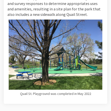
and survey responses to determine appropriates uses
and amenities, resulting in a site plan for the park that
also includes a new sidewalk along Quail Street.
Quail St. Playground was completed in May 2022