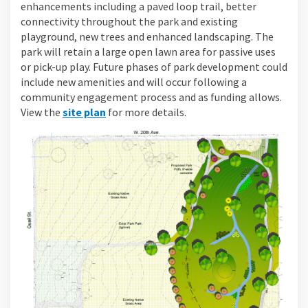
enhancements including a paved loop trail, better
connectivity throughout the park and existing
playground, new trees and enhanced landscaping. The
park will retain a large open lawn area for passive uses
or pick-up play. Future phases of park development could
include new amenities and will occur following a
community engagement process and as funding allows.
View the
site plan
for more details.