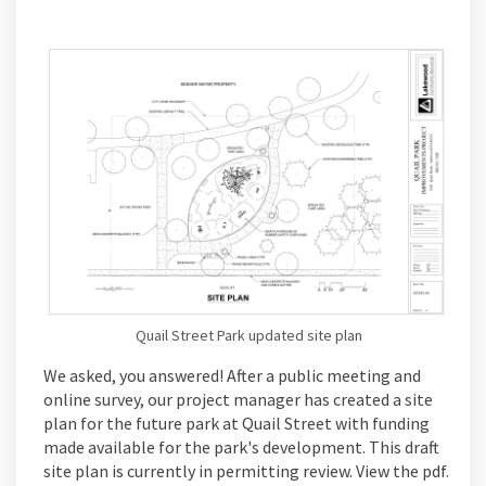
Quail Street Park updated site plan
We asked, you answered! After a public meeting and
online survey, our project manager has created a site
plan for the future park at Quail Street with funding
made available for the park's development. This draft
site plan is currently in permitting review. View the pdf.