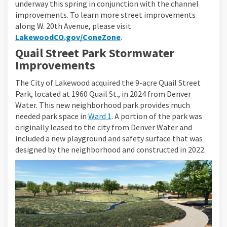
underway this spring in conjunction with the channel
improvements. To learn more street improvements
along W. 20th Avenue, please visit
LakewoodCO.gov/ConeZone
.
Quail Street Park Stormwater
Improvements
The City of Lakewood acquired the 9-acre Quail Street
Park, located at 1960 Quail St., in 2024 from Denver
Water. This new neighborhood park provides much
(External link)
needed park space in
Ward 1
. A portion of the park was
originally leased to the city from Denver Water and
included a new playground and safety surface that was
designed by the neighborhood and constructed in 2022.