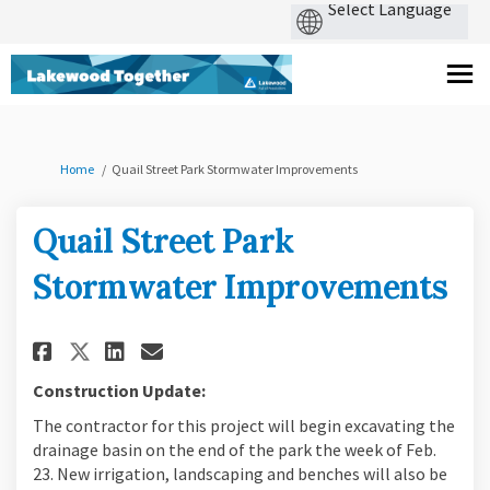
You are here:
Home
Quail Street Park Stormwater Improvements
Quail Street Park
Stormwater Improvements
Share Quail Street Park Storm
Share Quail Street Park 
Email Quail Street Par
Share Quail Street Park Sto
Construction Update:
The contractor for this project will begin excavating the
drainage basin on the end of the park the week of Feb.
23. New irrigation, landscaping and benches will also be