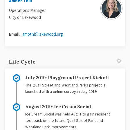
Amber Thill
Operations Manager
City of Lakewood
(External link)
Email
ambthi@lakewood.org
Life Cycle
July 2019: Playground Project Kickoff
The Quail Street and Westland Parks project is
launched with a online survey in July 2019.
August 2019: Ice Cream Social
Ice Cream Social was held Aug. 1 to gain resident
feedback on the future Quail Street Park and
Westland Park improvements.