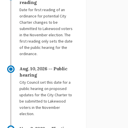
reading
Date for first reading of an
ordinance for potential City
Charter changes to be
submitted to Lakewood voters
in the November election. The
first reading only sets the date
of the public hearing for the
ordinance.
Aug. 10, 2026 -- Public
hearing
City Council set this date for a
public hearing on proposed
updates for the City Charter to
be submitted to Lakewood
voters in the November
election.