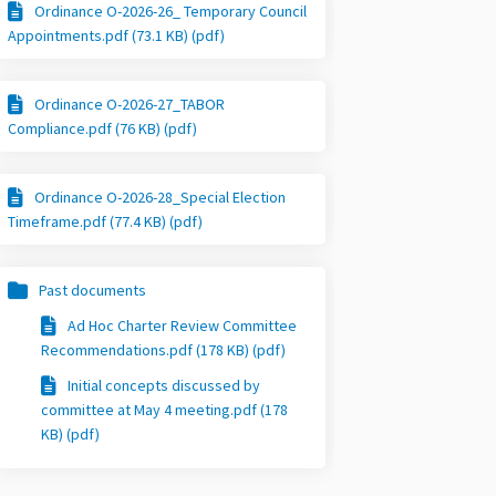
Ordinance O-2026-26_ Temporary Council
Appointments.pdf (73.1 KB) (pdf)
Ordinance O-2026-27_TABOR
Compliance.pdf (76 KB) (pdf)
Ordinance O-2026-28_Special Election
Timeframe.pdf (77.4 KB) (pdf)
Past documents
Ad Hoc Charter Review Committee
Recommendations.pdf (178 KB) (pdf)
Initial concepts discussed by
committee at May 4 meeting.pdf (178
KB) (pdf)