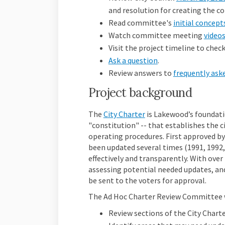
and resolution for creating the 
Read
committee's
initial concep
Watch committee meeting
video
Visit the project timeline to che
Ask a question
.
Review answers to
frequently ask
Project background
(External link)
The
City Charter
is Lakewood’s foundatio
"constitution" -- that establishes the 
operating procedures. First approved by
been updated several times (1991, 1992,
effectively and transparently. With over 
assessing potential needed updates, an
be sent to the voters for approval.
The Ad Hoc Charter Review Committee wi
Review sections of the City Charte