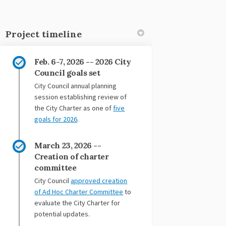
Project timeline
Feb. 6-7, 2026 -- 2026 City
Council goals set
City Council annual planning
session establishing review of
the City Charter as one of
five
(External link)
goals for 2026
.
March 23, 2026 --
Creation of charter
committee
City Council
approved creation
(External link)
of Ad Hoc Charter Committee
to
evaluate the City Charter for
potential updates.