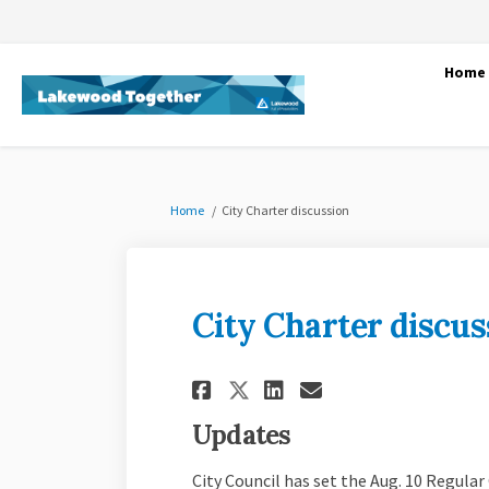
Home
You are here:
Home
City Charter discussion
City Charter discus
Share City Charter
Share City Ch
Email City 
Share City Chart
Updates
City Council has set the Aug. 10 Regular 