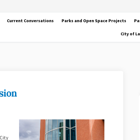
Current Conversations
Parks and Open Space Projects
Pa
City of 
sion
 discussion on Facebook
arter discussion on Linkedin
Charter discussion link
er discussion on X (formerly Twitte
City