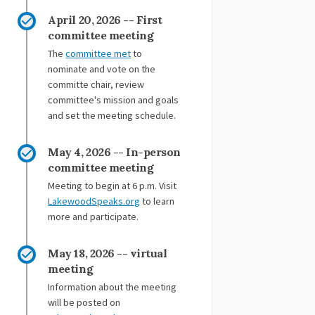
ebook
 Linkedin
 link
(formerly Twitter)
April 20, 2026 -- First
committee meeting
(External link)
The
committee met
to
nominate and vote on the
committe chair, review
committee's mission and goals
and set the meeting schedule.
May 4, 2026 -- In-person
committee meeting
Meeting to begin at 6 p.m. Visit
(External link)
LakewoodSpeaks.org
to learn
more and participate.
May 18, 2026 -- virtual
meeting
Information about the meeting
will be posted on