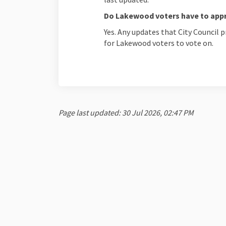
Do Lakewood voters have to app
Yes. Any updates that City Council
for Lakewood voters to vote on.
Page last updated: 30 Jul 2026, 02:47 PM