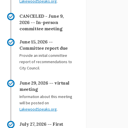
(External link)
LakewoodSpeaks.org
.
CANCELED - June 9,
2026 -- In-person
committee meeting
June 15, 2026 --
Committee report due
Provide an initial committee
report of recommendations to
City Council.
June 29, 2026 -- virtual
meeting
Information about this meeting
will be posted on
(External link)
LakewoodSpeaks.org
.
July 27, 2026 -- First