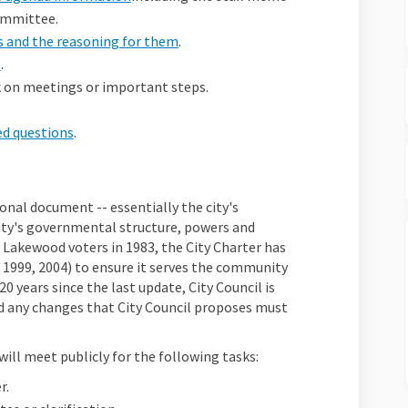
committee.
ts and the reasoning for them
.
s
.
ck on meetings or important steps.
ed questions
.
nal document -- essentially the city's
city's governmental structure, powers and
 Lakewood voters in 1983, the City Charter has
 1999, 2004) to ensure it serves the community
20 years since the last update, City Council is
d any changes that City Council proposes must
ll meet publicly for the following tasks:
r.