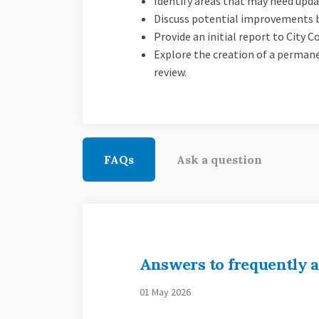
Identify areas that may need updat
Discuss potential improvements b
Provide an initial report to City
Explore the creation of a perma
review.
FAQs
Ask a question
Answers to frequently a
01 May 2026