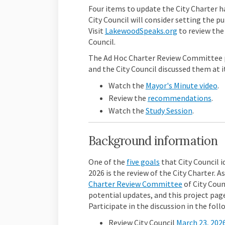
Four items to update the City Charter h
City Council will consider setting the pu
(External link
Visit
LakewoodSpeaks.org
to review the
Council.
The Ad Hoc Charter Review Committee p
and the City Council discussed them at i
(E
Watch the
Mayor's Minute video
.
Review the
recommendations
.
Watch the
Study Session
.
Background information
(External link)
One of the
five goals
that City Council i
2026 is the review of the City Charter. A
(External lin
Charter Review Committee
of
City Coun
potential updates, and this project page
Participate in the discussion in the foll
Review City Council
March 23, 202