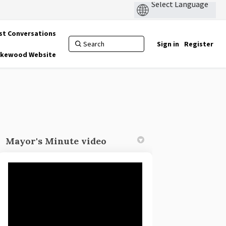
st Conversations
Sign in
Register
Lakewood Website
Mayor's Minute video
r)