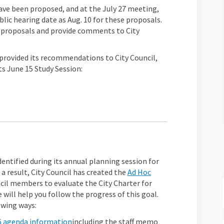
ave been proposed, and at the July 27 meeting,
blic hearing date as Aug. 10 for these proposals.
)
 proposals and provide comments to City
rovided its recommendations to City Council,
ts June 15 Study Session:
xternal link)
dentified during its annual planning session for
s a result, City Council has created the
Ad Hoc
k)
cil members t
o evaluate the City Charter for
 will help you follow the progress of this goal.
owing ways:
(External link)
6 agenda information
including the staff memo