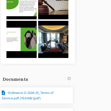
Documents
Ordinance O-2026-25_Terms of
Service.pdf (70.6 KB) (pdf)