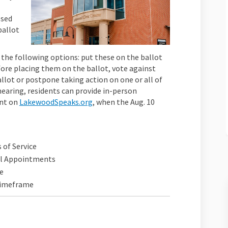
osed
ballot
 the following options: put these on the ballot
fore placing them on the ballot, vote against
llot or postpone taking action on one or all of
hearing, residents can provide in-person
nt on
LakewoodSpeaks.org
, when the Aug. 10
 of Service
il Appointments
e
 Timeframe