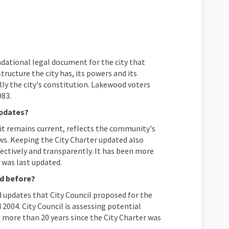
frequently asked questions on Fac
s to frequently asked questions on
ers to frequently asked questions
o frequently asked questions on X 
dational legal document for the city that
ructure the city has, its powers and its
lly the city's constitution. Lakewood voters
983.
updates?
it remains current, reflects the community's
ws. Keeping the City Charter updated also
ectively and transparently. It has been more
 was last updated.
ed before?
 updates that City Council proposed for the
d 2004. City Council is assessing potential
 more than 20 years since the City Charter was