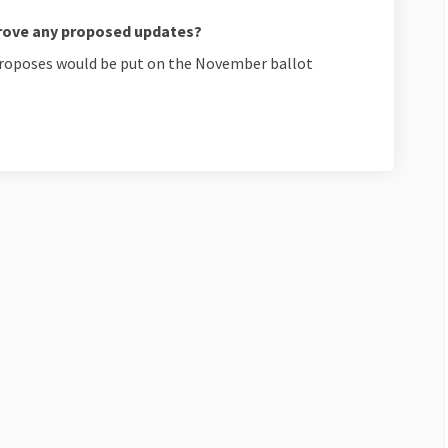
rove any proposed updates?
 proposes would be put on the November ballot