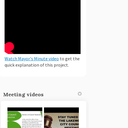
(External link)
Watch Mayor's Minute video
to get the
quick explanation of this project.
Meeting videos