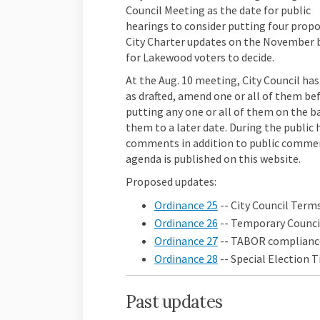
Council Meeting as the date for public
hearings to consider putting four prop
City Charter updates on the November 
for Lakewood voters to decide.
At the Aug. 10 meeting, City Council has
as drafted, amend one or all of them be
putting any one or all of them on the ba
them to a later date. During the public 
comments in addition to public comme
agenda is published on this website.
Proposed updates:
Ordinance 25
-- City Council Terms
Ordinance 26
-- Temporary Counc
Ordinance 27
-- TABOR complianc
Ordinance 28
-- Special Election
Past updates