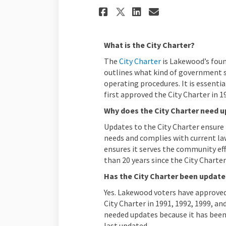
Share Answers to 
Share Answer
Email Answ
Share Answers t
What is the City Charter?
(External link)
(External link)
The
City Charter
is Lakewood’s foun
outlines what kind of government st
operating procedures. It is essentia
first approved the City Charter in 1
Why does the City Charter need 
Updates to the City Charter ensure 
needs and complies with current la
ensures it serves the community eff
than 20 years since the City Charter
Has the City Charter been updat
Yes. Lakewood voters have approved
City Charter in 1991, 1992, 1999, an
needed updates because it has been
last updated.