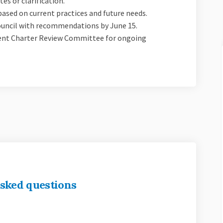
es or clarification.
ased on current practices and future needs.
 Council with recommendations by June 15.
nent Charter Review Committee for ongoing
sked questions