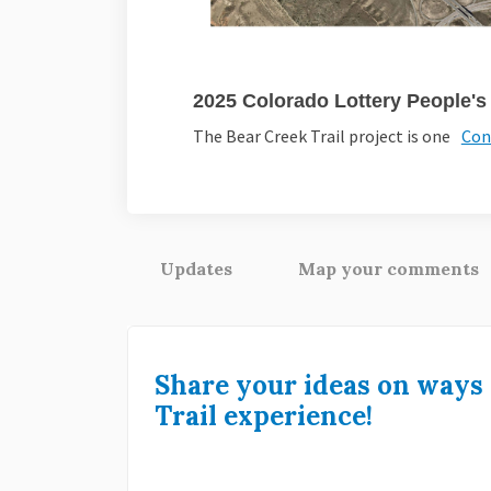
2025 Colorado Lottery People'
The Bear Creek Trail project is one
Con
Updates
Map your comments