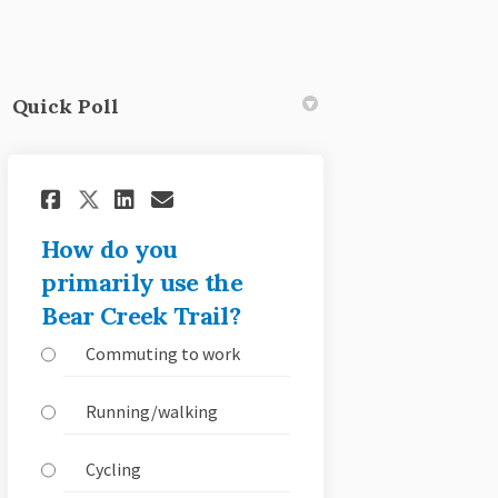
Quick Poll
witter)
Share How do you primarily use
Share How do you primaril
Email How do you primar
Share How do you primarily u
How do you
primarily use the
Bear Creek Trail?
Commuting to work
Running/walking
Cycling