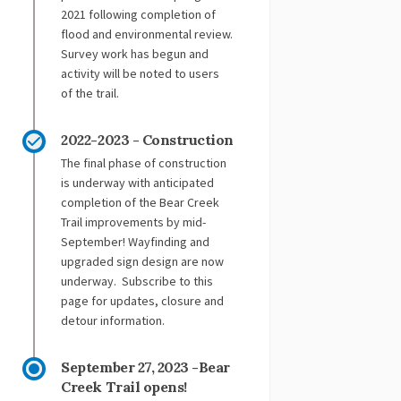
2021 following completion of
flood and environmental review.
Survey work has begun and
activity will be noted to users
of the trail.
2022-2023 - Construction
The final phase of construction
is underway with anticipated
completion of the Bear Creek
Trail improvements by mid-
September! Wayfinding and
upgraded sign design are now
underway. Subscribe to this
page for updates, closure and
detour information.
September 27, 2023 -Bear
Creek Trail opens!