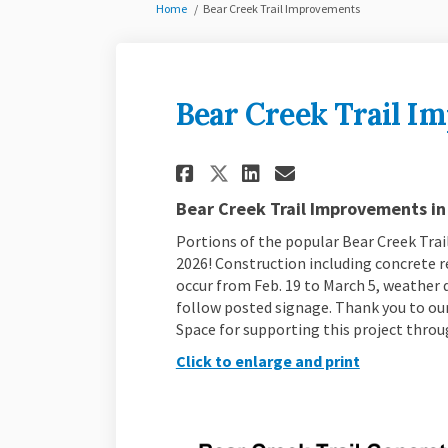
You are here:
Home
Bear Creek Trail Improvements
Bear Creek Trail I
Share Bear Creek Tr
Share Bear Cre
Email Bear C
Share Bear Creek 
Bear Creek Trail Improvements in
Portions of the popular Bear Creek Trail
2026! Construction including concrete re
occur from Feb. 19 to March 5, weather d
follow posted signage. Thank you to ou
Space for supporting this project thro
Click to enlarge and print