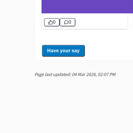
Page last updated: 04 Mar 2026, 02:07 PM