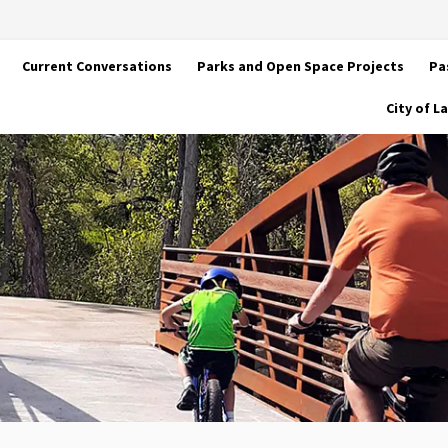
Current Conversations
Parks and Open Space Projects
Pa
City of 