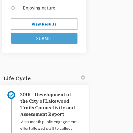
Enjoying nature
View Results
Life Cycle
2016 - Development of
the City of Lakewood
Trails Connectivity and
Assessment Report
A six month public engagement
effort allowed staff to collect