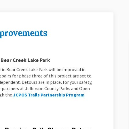
mprovements
ail Improvements on Facebook
ek Trail Improvements on Linkedin
reek Trail Improvements link
Trail Improvements on X (formerly T
 Bear Creek Lake Park
 in Bear Creek Lake Park will be improved in
pairs for phase three of this project are set to
ependent. Detours are in place, for your safety,
r partners at Jefferson County Parks and Open
(External link)
ugh the
JCPOS Trails Partnership Program
.