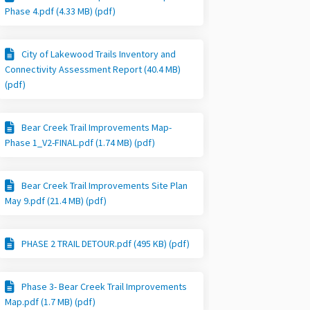
Phase 4.pdf (4.33 MB) (pdf)
City of Lakewood Trails Inventory and
Connectivity Assessment Report (40.4 MB)
(pdf)
Bear Creek Trail Improvements Map-
Phase 1_V2-FINAL.pdf (1.74 MB) (pdf)
Bear Creek Trail Improvements Site Plan
May 9.pdf (21.4 MB) (pdf)
PHASE 2 TRAIL DETOUR.pdf (495 KB) (pdf)
Phase 3- Bear Creek Trail Improvements
Map.pdf (1.7 MB) (pdf)