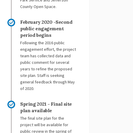
Park Service and Jefferson
County Open Space.
February 2020 -Second
public engagement
period begins
Following the 2016 public
engagement effort, the project
team has collected data and
public comment for several
years to refine the proposed
site plan. Staff is seeking
general feedback through May
of 2020.
Spring 2021 - Final site
plan available
The final site plan for the
project will be available for
public review in the spring of