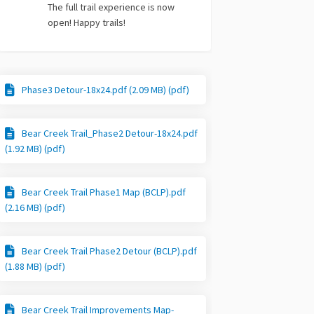
The full trail experience is now
open! Happy trails!
Phase3 Detour-18x24.pdf (2.09 MB) (pdf)
Bear Creek Trail_Phase2 Detour-18x24.pdf
(1.92 MB) (pdf)
Bear Creek Trail Phase1 Map (BCLP).pdf
(2.16 MB) (pdf)
Bear Creek Trail Phase2 Detour (BCLP).pdf
(1.88 MB) (pdf)
Bear Creek Trail Improvements Map-