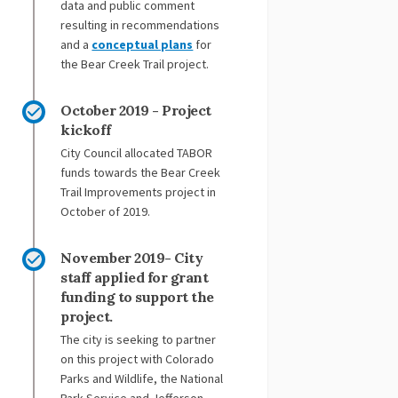
data and public comment
resulting in recommendations
and a
conceptual plans
for
the Bear Creek Trail project.
October 2019 - Project
kickoff
City Council allocated TABOR
funds towards the Bear Creek
Trail Improvements project in
October of 2019.
November 2019- City
staff applied for grant
funding to support the
project.
The city is seeking to partner
on this project with Colorado
Parks and Wildlife, the National