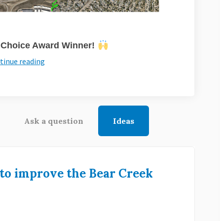
s Choice Award Winner!
tinue reading
Ask a question
Ideas