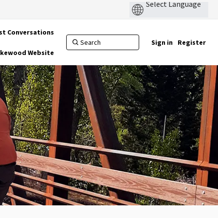
st Conversations
Sign in
Register
Lakewood Website