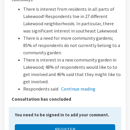
There is interest from residents in all parts of
Lakewood! Respondents live in 27 different
Lakewood neighborhoods. In particular, there
was significant interest in southeast Lakewood.
There is a need for more community gardens;
85% of respondents do not currently belong to a
community garden.
There is interest in a new community garden in
Lakewood; 48% of respondents would like to to
get involved and 46% said that they might like to
get involved.
Respondents said
Continue reading
Consultation has concluded
You need to be signed in to add your comment.
REGISTER