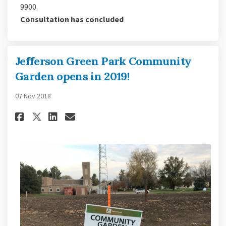
9900.
Consultation has concluded
Jefferson Green Park Community
Garden opens in 2019!
07 Nov 2018
Share Jefferson Green Park Com
Share Jefferson Green Par
Email Jefferson Green P
Share Jefferson Green Park C