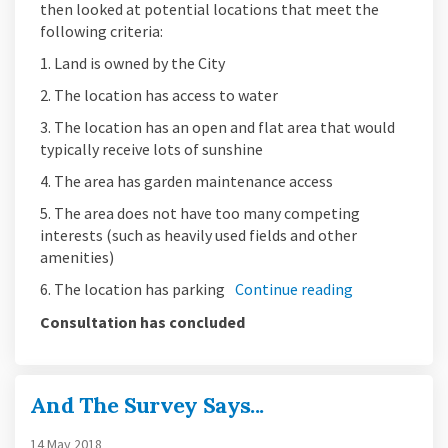
then looked at potential locations that meet the
following criteria:
1. Land is owned by the City
2. The location has access to water
3. The location has an open and flat area that would
typically receive lots of sunshine
4. The area has garden maintenance access
5. The area does not have too many competing
interests (such as heavily used fields and other
amenities)
6. The location has parking
Continue reading
Consultation has concluded
And The Survey Says...
14 May 2018