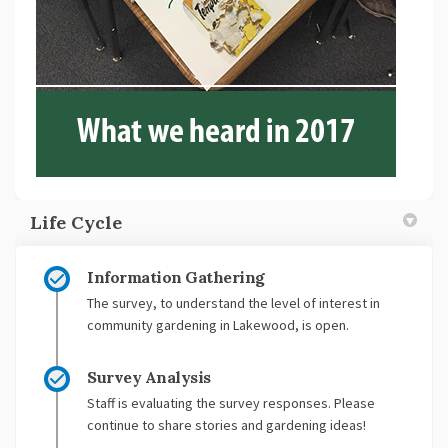
Life Cycle
Information Gathering
The survey, to understand the level of interest in
community gardening in Lakewood, is open.
Survey Analysis
Staff is evaluating the survey responses. Please
continue to share stories and gardening ideas!