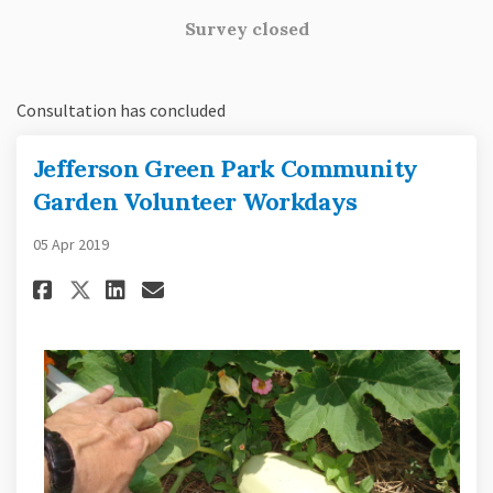
Survey closed
Consultation has concluded
Jefferson Green Park Community
Garden Volunteer Workdays
05 Apr 2019
Share Jefferson Green Park Co
Share Jefferson Green Pa
Email Jefferson Green 
Share Jefferson Green Park 