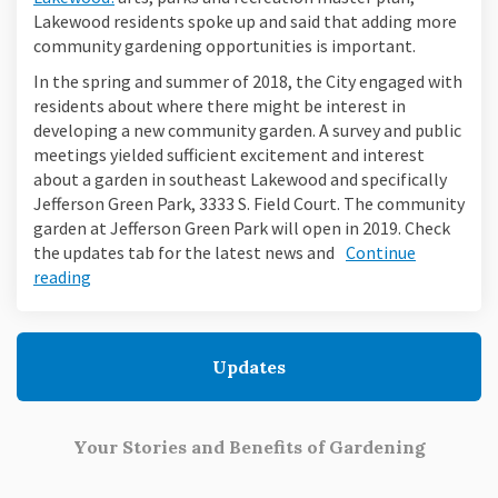
Lakewood residents spoke up and said that adding more
community gardening opportunities is important.
In the spring and summer of 2018, the City engaged with
residents about where there might be interest in
developing a new community garden. A survey and public
meetings yielded sufficient excitement and interest
about a garden in southeast Lakewood and specifically
Jefferson Green Park, 3333 S. Field Court. The community
garden at Jefferson Green Park will open in 2019. Check
the updates tab for the latest news and
Continue
reading
Updates
Your Stories and Benefits of Gardening