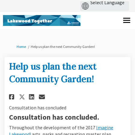
You are here:
Home
Help us plan the next Community Garden!
Help us plan the next
Community Garden!
Share Help us plan the next Co
Share Help us plan the ne
Email Help us plan the 
Share Help us plan the next 
Consultation has concluded
Consultation has concluded.
Throughout the development of the 2017
Imagine
Lakewood!
arts, parks and recreation master plan,