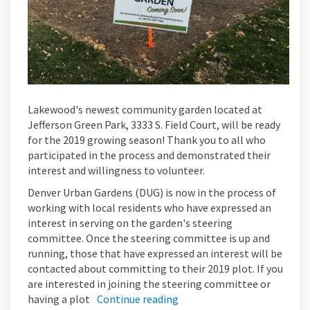
Lakewood's newest community garden located at
Jefferson Green Park, 3333 S. Field Court, will be ready
for the 2019 growing season! Thank you to all who
participated in the process and demonstrated their
interest and willingness to volunteer.
Denver Urban Gardens (DUG) is now in the process of
working with local residents who have expressed an
interest in serving on the garden's steering
committee. Once the steering committee is up and
running, those that have expressed an interest will be
contacted about committing to their 2019 plot. If you
are interested in joining the steering committee or
having a plot
Continue reading