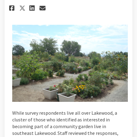
Share Could Jefferson Green P
Share Could Jefferson Gr
Email Could Jefferson 
Share Could Jefferson Green
While survey respondents live all over Lakewood, a
cluster of those who identified as interested in
becoming part of a community garden live in
southeast Lakewood. Staff reviewed the responses,