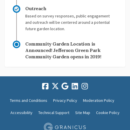
Outreach
Based on survey responses, public engagement
and outreach will be centered around a potential
future garden location.
Community Garden Location is
Announced! Jefferson Green Park
Community Garden opens in 2019!
Terms and Conditions
Privacy Policy
Moderation Policy
Accessibility
Technical Support
Site Map
Cookie Policy