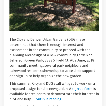
The City and Denver Urban Gardens (DUG) have
determined that there is enough interest and
excitement in the community to proceed with the
planning and design of a new community garden at
Jefferson Green Park, 3333 S. Field Ct. At a June, 2018
community meeting, several park neighbors and
Lakewood residents showed up to voice their support
and sign up to help organize the new garden.
This summer, City and DUG staff will get to work on a
proposed design for the new garden. A
sign up form
is
available for residents to demonstrate their interest in
plot and help
Continue reading