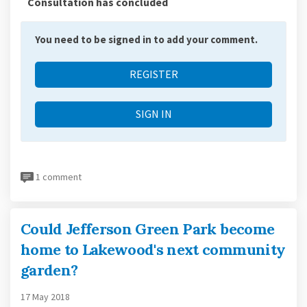
Consultation has concluded
You need to be signed in to add your comment.
REGISTER
SIGN IN
1 comment
Could Jefferson Green Park become
home to Lakewood's next community
garden?
17 May 2018