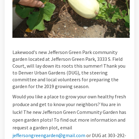
Lakewood's new Jefferson Green Park community
garden located at Jefferson Green Park, 3333 S. Field
Court, will lay down its roots this summer! Thank you
to Denver Urban Gardens (DUG), the steering
committee and local volunteers for preparing the
garden for the 2019 growing season.
Would you like a place to grow your own healthy fresh
produce and get to know your neighbors? You are in
luck! The new Jefferson Green Community Garden has
open garden plots! To find out more information and
request a garden plot, email
jeffersongreengarden@gmail.com
or DUG at 303-292-