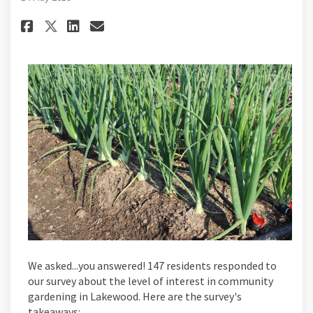
Share And The Survey Says... on 
Share And The Survey Says..
Email And The Survey Says
Share And The Survey Says... 
We asked...you answered! 147 residents responded to
our survey about the level of interest in community
gardening in Lakewood. Here are the survey's
takeaways: