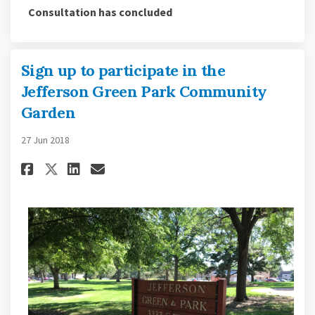
Consultation has concluded
Sign up to participate in the
Jefferson Green Park Community
Garden
27 Jun 2018
Share Sign up to participate i
Share Sign up to particip
Email Sign up to partic
Share Sign up to participate