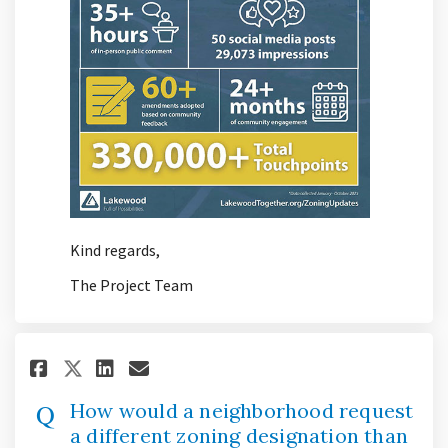
Kind regards,
The Project Team
Share How would a neighborhoo
Share How would a neighb
Email How would a neig
Share How would a neighborh
How would a neighborhood request
a different zoning designation than