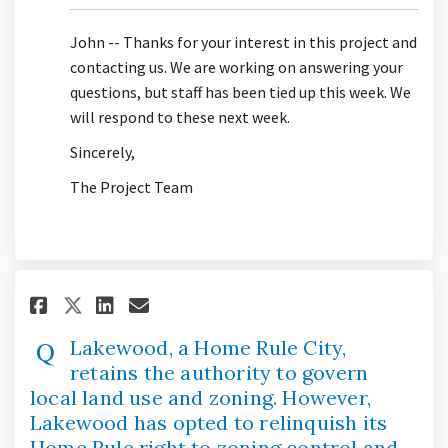
John -- Thanks for your interest in this project and
contacting us. We are working on answering your
questions, but staff has been tied up this week. We
will respond to these next week.
Sincerely,
The Project Team
Share Lakewood, a Home Rule C
Share Lakewood, a Home R
Email Lakewood, a Home
Share Lakewood, a Home Rule
Lakewood, a Home Rule City,
retains the authority to govern
local land use and zoning. However,
Lakewood has opted to relinquish its
Home Rule right to zoning control and