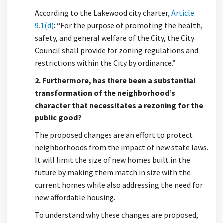
According to the Lakewood city charter
, Article
(External link)
9.1(d)
: “For the purpose of promoting the health,
safety, and general welfare of the City, the City
Council shall provide for zoning regulations and
restrictions within the City by ordinance.”
2. Furthermore, has there been a substantial
transformation of the neighborhood’s
character that necessitates a rezoning for the
public good?
The proposed changes are an effort to protect
neighborhoods from the impact of new state laws.
It will limit the size of new homes built in the
future by making them match in size with the
current homes while also addressing the need for
new affordable housing.
To understand why these changes are proposed,