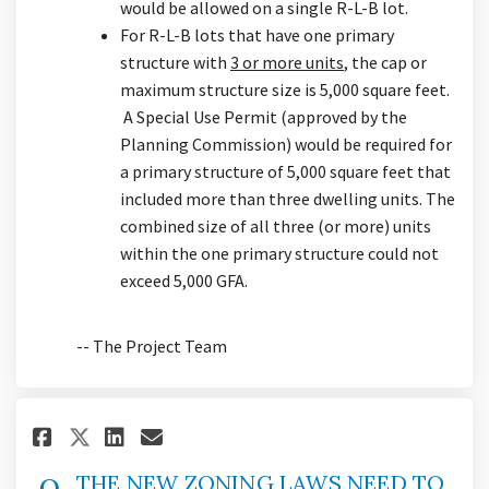
would be allowed on a single R-L-B lot.
For R-L-B lots that have one primary
structure with
3 or more units
, the cap or
maximum structure size is 5,000 square feet.
A Special Use Permit (approved by the
Planning Commission) would be required for
a primary structure of 5,000 square feet that
included more than three dwelling units. The
combined size of all three (or more) units
within the one primary structure could not
exceed 5,000 GFA.
-- The Project Team
Share THE NEW ZONING LAWS NEED
Share THE NEW ZONING LAWS
Email THE NEW ZONING LA
Share THE NEW ZONING LAWS NE
THE NEW ZONING LAWS NEED TO