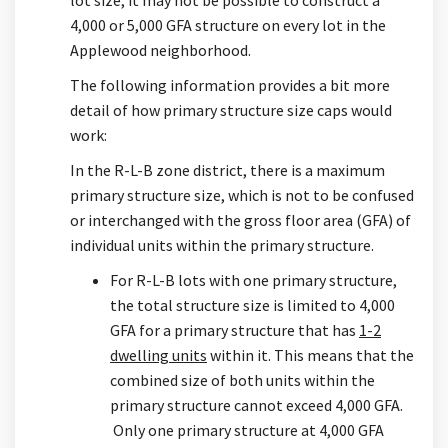
4,000 or 5,000 GFA structure on every lot in the
Applewood neighborhood.
The following information provides a bit more
detail of how primary structure size caps would
work:
In the R-L-B zone district, there is a maximum
primary structure size, which is not to be confused
or interchanged with the gross floor area (GFA) of
individual units within the primary structure.
For R-L-B lots with one primary structure,
the total structure size is limited to 4,000
GFA for a primary structure that has
1-2
dwelling units
within it. This means that the
combined size of both units within the
primary structure cannot exceed 4,000 GFA.
Only one primary structure at 4,000 GFA