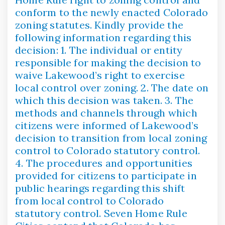
conform to the newly enacted Colorado
zoning statutes. Kindly provide the
following information regarding this
decision: 1. The individual or entity
responsible for making the decision to
waive Lakewood’s right to exercise
local control over zoning. 2. The date on
which this decision was taken. 3. The
methods and channels through which
citizens were informed of Lakewood’s
decision to transition from local zoning
control to Colorado statutory control.
4. The procedures and opportunities
provided for citizens to participate in
public hearings regarding this shift
from local control to Colorado
statutory control. Seven Home Rule