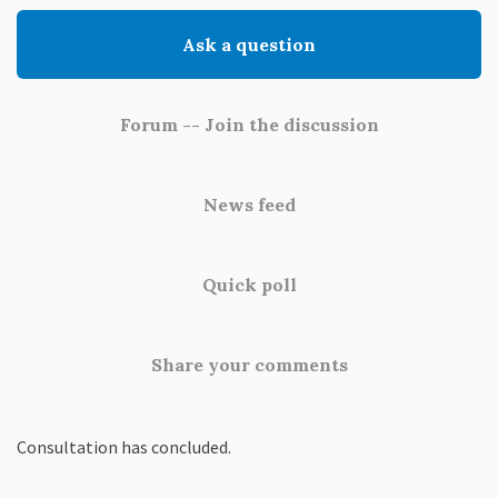
Ask a question
Forum -- Join the discussion
News feed
Quick poll
Share your comments
Consultation has concluded.