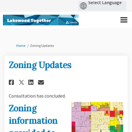
You are here:
Home
Zoning Updates
Zoning Updates
Share Zoning Updates on Faceb
Share Zoning Updates on 
Email Zoning Updates l
Share Zoning Updates on X (
Consultation has concluded.
Zoning
information