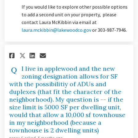
If you would like to explore other possible options
to add a second unit on your property, please
contact Laura McKibbin via email at
(External link)
laura.mckibbin@lakewoodco.gov
or 303-987-7946.
Share I live in applewood and 
Share I live in applewood
Email I live in applewo
Share I live in applewood an
I live in applewood and the new
zoning designation allows for SF
with the possibilitiy of ADUs and
duplexes (that fit the character of the
neighborhood). My question is -- if the
size limit is 5000 SF per dwelling unit,
would that allow a 10,000 sf townhouse
in my neighborhood (because a
townhouse is 2 dwelling units)
nancy C
asked
5 months ago