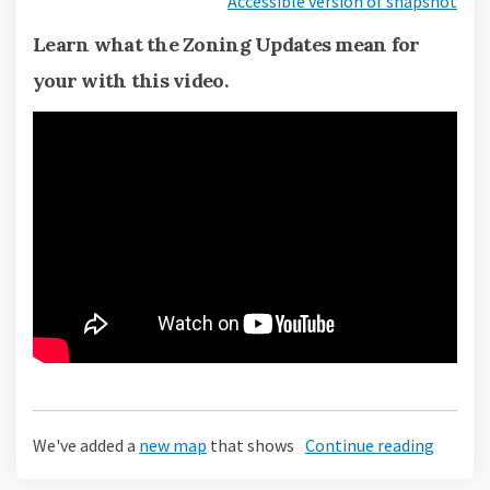
Accessible version of snapshot
Learn what the Zoning Updates mean for
your with this video.
We've added a
new map
that shows
Continue reading