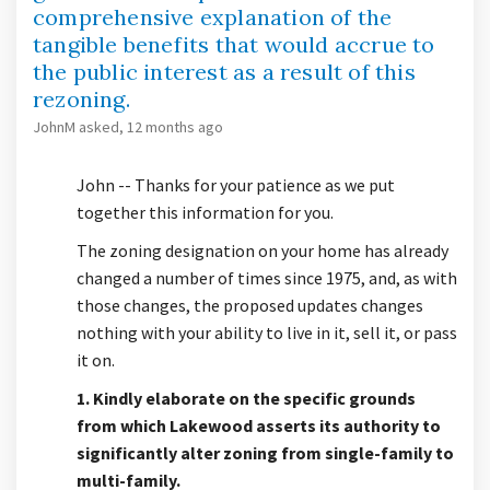
comprehensive explanation of the
tangible benefits that would accrue to
the public interest as a result of this
rezoning.
JohnM
asked
12 months ago
John -- Thanks for your patience as we put
together this information for you.
The zoning designation on your home has already
changed a number of times since 1975, and, as with
those changes, the proposed updates changes
nothing with your ability to live in it, sell it, or pass
it on.
1. Kindly elaborate on the specific grounds
from which Lakewood asserts its authority to
significantly alter zoning from single-family to
multi-family.