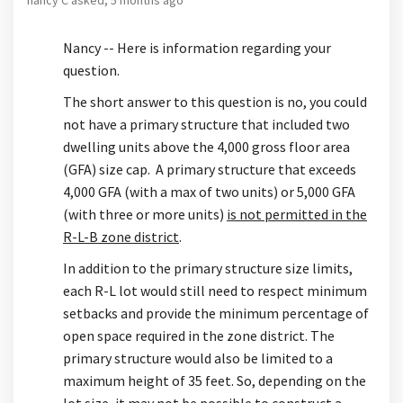
Nancy -- Here is information regarding your
question.
The short answer to this question is no, you could
not have a primary structure that included two
dwelling units above the 4,000 gross floor area
(GFA) size cap. A primary structure that exceeds
4,000 GFA (with a max of two units) or 5,000 GFA
(with three or more units)
is not permitted in the
R-L-B zone district
.
In addition to the primary structure size limits,
each R-L lot would still need to respect minimum
setbacks and provide the minimum percentage of
open space required in the zone district. The
primary structure would also be limited to a
maximum height of 35 feet. So, depending on the
lot size, it may not be possible to construct a