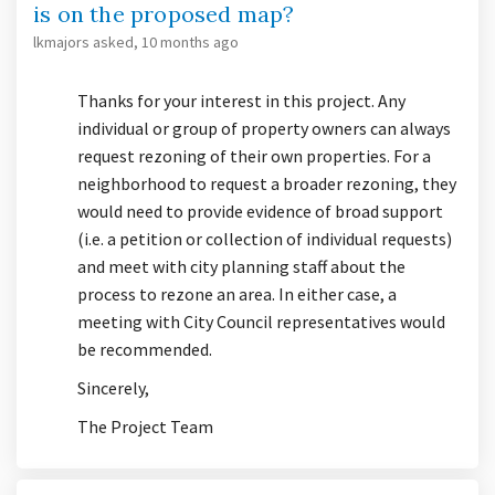
is on the proposed map?
lkmajors
asked
10 months ago
Thanks for your interest in this project. Any
individual or group of property owners can always
request rezoning of their own properties. For a
neighborhood to request a broader rezoning, they
would need to provide evidence of broad support
(i.e. a petition or collection of individual requests)
and meet with city planning staff about the
process to rezone an area. In either case, a
meeting with City Council representatives would
be recommended.
Sincerely,
The Project Team