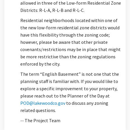
allowed in three of the Low-form Residential Zone
Districts: R-L-A, R-L-B and R-L-C.
Residential neighborhoods located within one of
the new low-form residential zone districts would
have this flexibility through the zoning code;
however, please be aware that other private
covenants/restrictions may be in place that might
be more restrictive than the zoning regulations
enforced by the city.
The term “English Basement” is not one that the
planning staff is familiar with. If you would like to
explore a specific improvement to your property,
please reach out to the Planner of the Day at
(External link)
POD@lakewoodco.gov
to discuss any zoning
related questions.
-- The Project Team