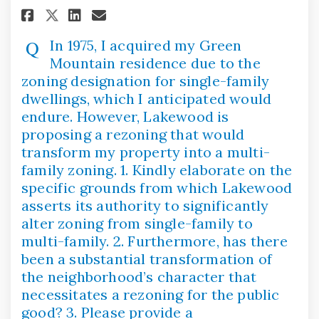
Share In 1975, I acquired my G
Share In 1975, I acquired
Email In 1975, I acquir
Share In 1975, I acquired my
In 1975, I acquired my Green
Mountain residence due to the
zoning designation for single-family
dwellings, which I anticipated would
endure. However, Lakewood is
proposing a rezoning that would
transform my property into a multi-
family zoning. 1. Kindly elaborate on the
specific grounds from which Lakewood
asserts its authority to significantly
alter zoning from single-family to
multi-family. 2. Furthermore, has there
been a substantial transformation of
the neighborhood’s character that
necessitates a rezoning for the public
good? 3. Please provide a