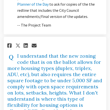
(External link)
Planner of the Day
to ask for copies of the the
redline that includes the City Council
amendments/final version of the updates.
-- The Project Team
Share I understand that the ne
Share I understand that t
Email I understand that
Share I understand that the 
I understand that the new zoning
code that is on the ballot allows for
more housing types (duplex, triplex,
ADU, etc), but also requires the entire
square footage to be under 5,000 SF and
comply with open space requirements
on lots, setbacks, heights. What I don't
understand is where this type of
flexibility for housing options is