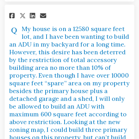
Share My house is on a 12580 s
Share My house is on a 12
Email My house is on a 
Share My house is on a 12580
My house is on a 12580 square feet
lot, and I have been wanting to build
an ADU in my backyard for a long time.
However, this desire has been deterred
by the restriction of total accessory
building area no more than 10% of
property. Even though I have over 10000
square feet “spare” area on my property
besides the primary house plus a
detached garage and a shed, I will only
be allowed to build an ADU with
maximum 600 square feet according to
above restriction. Looking at the new
zoning map, I could build three primary
houses on this property, but can’t build