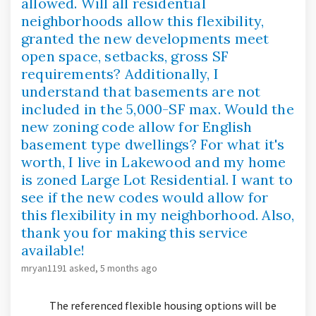
allowed. Will all residential
neighborhoods allow this flexibility,
granted the new developments meet
open space, setbacks, gross SF
requirements? Additionally, I
understand that basements are not
included in the 5,000-SF max. Would the
new zoning code allow for English
basement type dwellings? For what it's
worth, I live in Lakewood and my home
is zoned Large Lot Residential. I want to
see if the new codes would allow for
this flexibility in my neighborhood. Also,
thank you for making this service
available!
mryan1191
asked
5 months ago
The referenced flexible housing options will be