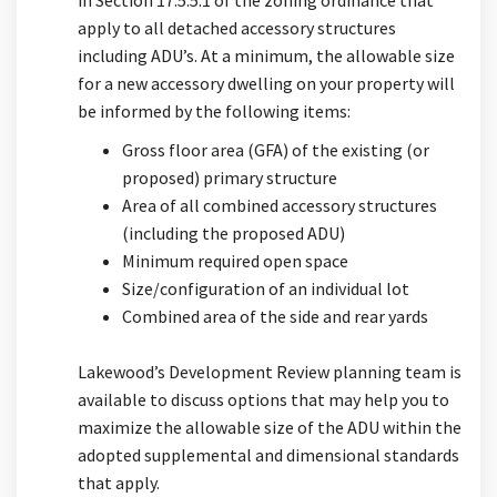
apply to all detached accessory structures
including ADU’s. At a minimum, the allowable size
for a new accessory dwelling on your property will
be informed by the following items:
Gross floor area (GFA) of the existing (or
proposed) primary structure
Area of all combined accessory structures
(including the proposed ADU)
Minimum required open space
Size/configuration of an individual lot
Combined area of the side and rear yards
Lakewood’s Development Review planning team is
available to discuss options that may help you to
maximize the allowable size of the ADU within the
adopted supplemental and dimensional standards
that apply.