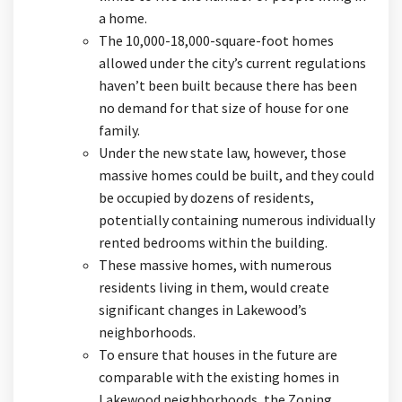
a home.
The 10,000-18,000-square-foot homes
allowed under the city’s current regulations
haven’t been built because there has been
no demand for that size of house for one
family.
Under the new state law, however, those
massive homes could be built, and they could
be occupied by dozens of residents,
potentially containing numerous individually
rented bedrooms within the building.
These massive homes, with numerous
residents living in them, would create
significant changes in Lakewood’s
neighborhoods.
To ensure that houses in the future are
comparable with the existing homes in
Lakewood neighborhoods, the Zoning