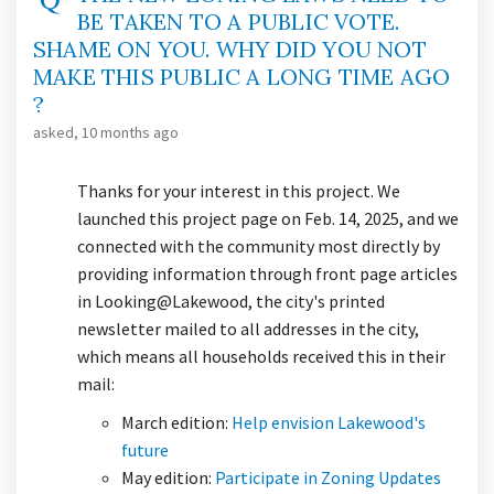
BE TAKEN TO A PUBLIC VOTE.
SHAME ON YOU. WHY DID YOU NOT
MAKE THIS PUBLIC A LONG TIME AGO
?
asked
10 months ago
Thanks for your interest in this project. We
launched this project page on Feb. 14, 2025, and we
connected with the community most directly by
providing information through front page articles
in Looking@Lakewood, the city's printed
newsletter mailed to all addresses in the city,
which means all households received this in their
mail:
March edition:
Help envision Lakewood's
(External link)
future
May edition:
Participate in Zoning Updates