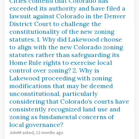
Cities contend that Colorado has
exceeded its authority and have filed a
lawsuit against Colorado in the Denver
District Court to challenge the
constitutionality of the new zoning
statutes. 1. Why did Lakewood choose
to align with the new Colorado zoning
statutes rather than safeguarding its
Home Rule rights to exercise local
control over zoning? 2. Why is
Lakewood proceeding with zoning
modifications that may be deemed
unconstitutional, particularly
considering that Colorado’s courts have
consistently recognized land use and
zoning as fundamental concerns of
local governance?
JohnM
asked
12 months ago