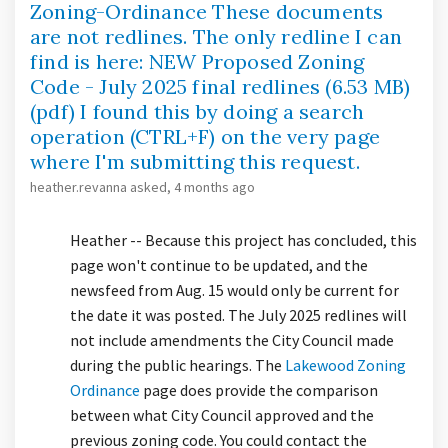
Zoning-Ordinance These documents
are not redlines. The only redline I can
find is here: NEW Proposed Zoning
Code - July 2025 final redlines (6.53 MB)
(pdf) I found this by doing a search
operation (CTRL+F) on the very page
where I'm submitting this request.
heather.revanna
asked
4 months ago
Heather -- Because this project has concluded, this
page won't continue to be updated, and the
newsfeed from Aug. 15 would only be current for
the date it was posted. The July 2025 redlines will
not include amendments the City Council made
during the public hearings. The
Lakewood Zoning
(External link)
Ordinance
page does provide the comparison
between what City Council approved and the
previous zoning code. You could contact the