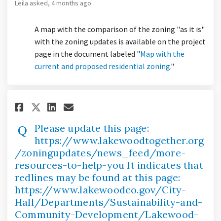
Leila
asked
4 months ago
A map with the comparison of the zoning "as it is"
with the zoning updates is available on the project
page in the document labeled "
Map with the
current and proposed residential zoning
."
Share Please update this page:
Share Please update this 
Email Please update thi
Share Please update this pag
Please update this page:
https://www.lakewoodtogether.org
/zoningupdates/news_feed/more-
resources-to-help-you It indicates that
redlines may be found at this page:
https://www.lakewoodco.gov/City-
Hall/Departments/Sustainability-and-
Community-Development/Lakewood-