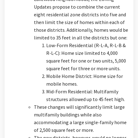
Updates propose to combine the current
eight residential zone districts into five and
then limit the size of homes within each of
those districts. Additionally, homes would be
limited to 35 feet in all the districts but one:
Low-Form Residential (R-L-A, R-L-B &
R-L-C): Home size limited to 4,000
square feet for one or two units, 5,000
square feet for three or more units.
Mobile Home District: Home size for
mobile homes.
Mid-Form Residential: Multifamily
structures allowed up to 45 feet high.
These changes will significantly limit large
multifamily buildings while also
accommodating a large single-family home
of 2,500 square feet or more.
The new districts, however, would no longer