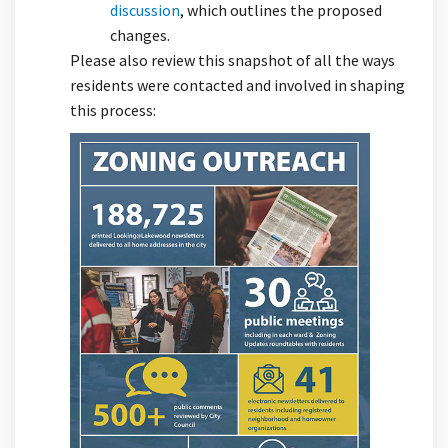
(External link)
discussion
, which outlines the proposed
changes.
Please also review this snapshot of all the ways
residents were contacted and involved in shaping
this process: