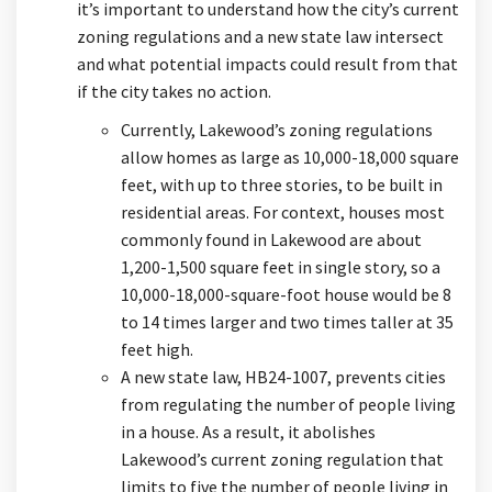
it’s important to understand how the city’s current
zoning regulations and a new state law intersect
and what potential impacts could result from that
if the city takes no action.
Currently, Lakewood’s zoning regulations
allow homes as large as 10,000-18,000 square
feet, with up to three stories, to be built in
residential areas. For context, houses most
commonly found in Lakewood are about
1,200-1,500 square feet in single story, so a
10,000-18,000-square-foot house would be 8
to 14 times larger and two times taller at 35
feet high.
A new state law, HB24-1007, prevents cities
from regulating the number of people living
in a house. As a result, it abolishes
Lakewood’s current zoning regulation that
limits to five the number of people living in