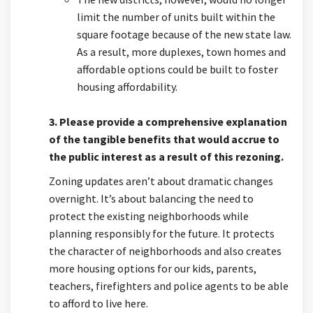
limit the number of units built within the
square footage because of the new state law.
As a result, more duplexes, town homes and
affordable options could be built to foster
housing affordability.
3. Please provide a comprehensive explanation
of the tangible benefits that would accrue to
the public interest as a result of this rezoning.
Zoning updates aren’t about dramatic changes
overnight. It’s about balancing the need to
protect the existing neighborhoods while
planning responsibly for the future. It protects
the character of neighborhoods and also creates
more housing options for our kids, parents,
teachers, firefighters and police agents to be able
to afford to live here.