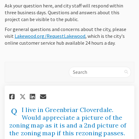
Ask your question here, and city staff will respond within
three business days. Questions and answers about this
project can be visible to the public.
For general questions and concerns about the city, please
(External link)
visit
Lakewood.org/RequestLakewood
, which is the city's
online customer service hub available 24 hours a day.
Search
Share I live in Greenbriar Clov
Share I live in Greenbriar
Email I live in Greenbr
Share I live in Greenbriar Cl
I live in Greenbriar Cloverdale.
Would appreciate a picture of the
zoning map as it is and a 2nd picture of
the zoning map if this rezoning passes.