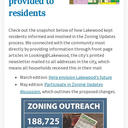
provided to
residents
Check out the snapshot below of how Lakewood kept
residents informed and involved in the Zoning Updates
process. We connected with the community most
directly by providing information through front page
articles in Looking@Lakewood, the city's printed
newsletter mailed to all addresses in the city, which
means all households received this in their mail:
(Externa
March edition:
Help envision Lakewood's future
May edition:
Participate in Zoning Updates
(External link)
discussion
, which outlines the proposed changes.