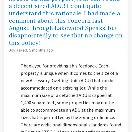
a decent sized ADU! I don’t quite
understand this rationale. I had made a
comment about this concern last
August through Lakewood Speaks, but
disappointedly to see that no change on
this policy!
Joy
asked
5 months ago
Thank you for providing this feedback. Each
property is unique when it comes to the size of a
new Accessory Dwelling Unit (ADU) that can be
accommodated on a existing lot. While the
maximum size of a detached ADU is capped at
1,400 square feet, some properties may not be
able to accommodate an ADU at the maximum
size that is permitted by the zoning ordinance.
There are additional dimensional standards found
in Section 17.5.5.1 of the zoning ordinance that