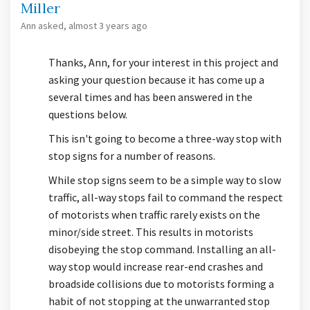
Miller
Ann
asked
almost 3 years ago
Thanks, Ann, for your interest in this project and
asking your question because it has come up a
several times and has been answered in the
questions below.
This isn't going to become a three-way stop with
stop signs for a number of reasons.
While stop signs seem to be a simple way to slow
traffic, all-way stops fail to command the respect
of motorists when traffic rarely exists on the
minor/side street. This results in motorists
disobeying the stop command. Installing an all-
way stop would increase rear-end crashes and
broadside collisions due to motorists forming a
habit of not stopping at the unwarranted stop