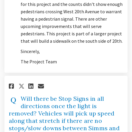
for this project and the counts didn't show enough
pedestrians crossing West 20th Avenue to warrant
having a pedestrian signal. There are other
upcoming improvements that will serve
pedestrians. This project is part of a larger project
that will build a sidewalk on the south side of 20th.
Sincerely,
The Project Team
Share Will there be Stop Signs
Share Will there be Stop 
Email Will there be Sto
Share Will there be Stop Sig
Will there be Stop Signs in all
directions once the light is
removed? Vehicles will pick up speed
along that stretch if there are no
stops/slow downs between Simms and