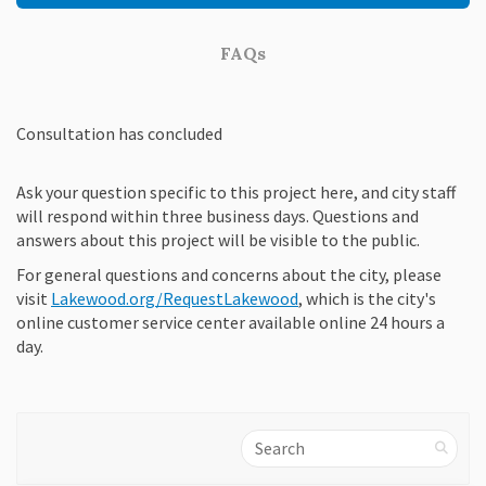
FAQs
Consultation has concluded
Ask your question specific to this project here, and city staff
will respond within three business days. Questions and
answers about this project will be visible to the public.
For general questions and concerns about the city, please
(External link)
visit
Lakewood.org/RequestLakewood
, which is the city's
online customer service center available online 24 hours a
day.
Search