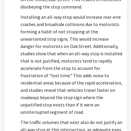
disobeying the stop command.
Installing an all-way stop would increase rear-end
crashes and broadside collisions due to motorists
forming a habit of not stopping at the
unwarranted stop signs. This would increase
danger for motorists on Oak Street. Additionally,
studies show that when an all-way stop is installed
that is not justified, motorists tend to rapidly
accelerate from the stop to account for
frustration of “lost time.” This adds noise to
residential areas because of the rapid acceleration,
and studies reveal that vehicles travel faster on
roadways beyond the stop sign where the
unjustified stop exists than if it were an
uninterrupted segment of road.
The traffic volumes that exist also do not justify an
all-way stop at this intersection, as adequate gaps