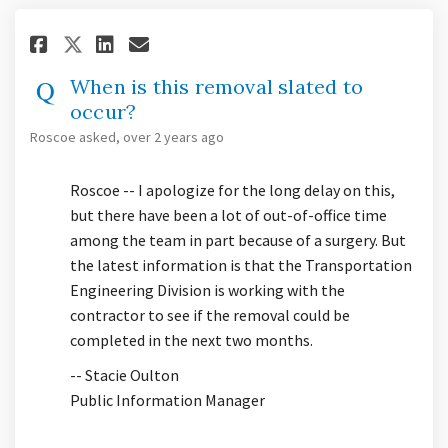
Share When is this removal sla
Share When is this remova
Email When is this remo
Share When is this removal s
When is this removal slated to
occur?
Roscoe
asked
over 2 years ago
Roscoe -- I apologize for the long delay on this,
but there have been a lot of out-of-office time
among the team in part because of a surgery. But
the latest information is that the Transportation
Engineering Division is working with the
contractor to see if the removal could be
completed in the next two months.
-- Stacie Oulton
Public Information Manager