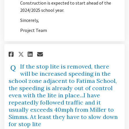
Construction is expected to start ahead of the
2024/2025 school year.
Sincerely,
Project Team
Share If the stop lite is remov
Share If the stop lite is 
Email If the stop lite 
Share If the stop lite is rem
If the stop lite is removed, there
will be increased speeding in the
school zone adjacent to Fatima School,
the speeding is already out of control
even with the lite in place...I have
repeatedly followed traffic and it
usually exceeds 40mph from Miller to
Simms. At least they have to slow down
for stop lite