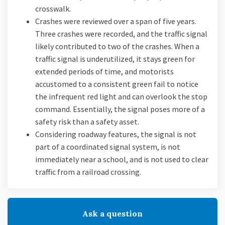
crosswalk.
Crashes were reviewed over a span of five years.
Three crashes were recorded, and the traffic signal
likely contributed to two of the crashes. When a
traffic signal is underutilized, it stays green for
extended periods of time, and motorists
accustomed to a consistent green fail to notice
the infrequent red light and can overlook the stop
command. Essentially, the signal poses more of a
safety risk than a safety asset.
Considering roadway features, the signal is not
part of a coordinated signal system, is not
immediately near a school, and is not used to clear
traffic from a railroad crossing.
Ask a question