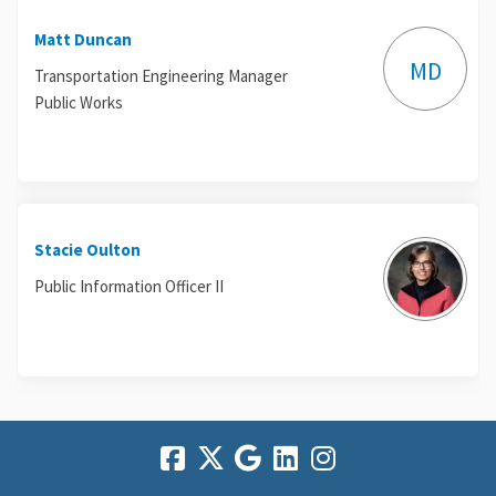
Matt Duncan
MD
Transportation Engineering Manager
Public Works
Stacie Oulton
Public Information Officer II