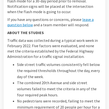
flash mode for a 30-day period prior to removal.
Notification signs will be placed at the intersection
when the flash mode is going to occur.
If you have any questions or concerns, please
leave a
question below
and a team member will respond.
ABOUT THE STUDIES
Traffic data was collected during a typical work week in
February 2022. Five factors were evaluated, and none
met the criteria established by the Federal Highway
Administration for a traffic signal installation.
Side street traffic volumes consistently fell below
the required thresholds throughout the day, every
day of the week.
The combined 20th Avenue and side street
volumes failed to meet the criteria in any of the
four required peak hours.
No pedestrians were recorded, failing to meet the
minimum requirement of 20 people per hour for a