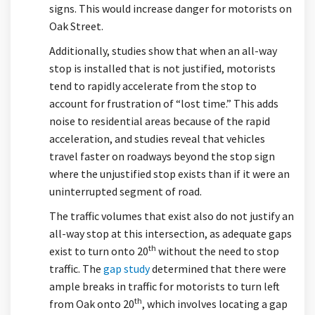
signs. This would increase danger for motorists on
Oak Street.
Additionally, studies show that when an all-way
stop is installed that is not justified, motorists
tend to rapidly accelerate from the stop to
account for frustration of “lost time.” This adds
noise to residential areas because of the rapid
acceleration, and studies reveal that vehicles
travel faster on roadways beyond the stop sign
where the unjustified stop exists than if it were an
uninterrupted segment of road.
The traffic volumes that exist also do not justify an
all-way stop at this intersection, as adequate gaps
th
exist to turn onto 20
without the need to stop
traffic. The
gap study
determined that there were
ample breaks in traffic for motorists to turn left
th
from Oak onto 20
, which involves locating a gap