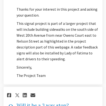
Thanks for your interest in this project and asking
your question.
This signal project is part of a larger project that
will include building sidewalks on the south side of
West 20th Avenue from near Owens Court east to
Nelson Street as highlighted in the project
description part of this webpage. A radar feedback
signs will also be installed by Lady of Fatima to
alert drivers to their speeding.
Sincerely,
The Project Team
Share Will it be a 3 way stop? 
Share Will it be a 3 way s
Email Will it be a 3 way
Share Will it be a 3 way stop
Will it be a 3 way stop?