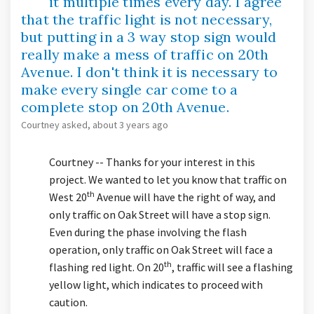
it multiple times every day. I agree
that the traffic light is not necessary,
but putting in a 3 way stop sign would
really make a mess of traffic on 20th
Avenue. I don't think it is necessary to
make every single car come to a
complete stop on 20th Avenue.
Courtney
asked
about 3 years ago
Courtney -- Thanks for your interest in this
project. We wanted to let you know that traffic on
th
West 20
Avenue will have the right of way, and
only traffic on Oak Street will have a stop sign.
Even during the phase involving the flash
operation, only traffic on Oak Street will face a
th
flashing red light. On 20
, traffic will see a flashing
yellow light, which indicates to proceed with
caution.