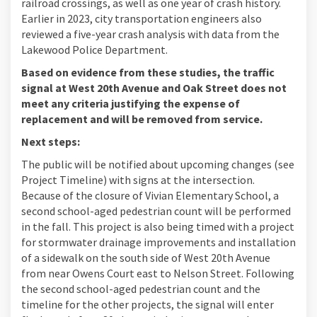
railroad crossings, as well as one year of crash history.
Earlier in 2023, city transportation engineers also
reviewed a five-year crash analysis with data from the
Lakewood Police Department.
Based on evidence from these studies, the traffic
signal at West 20th Avenue and Oak Street does not
meet any criteria justifying the expense of
replacement and will be removed from service.
Next steps:
The public will be notified about upcoming changes (see
Project Timeline) with signs at the intersection.
Because of the closure of Vivian Elementary School, a
second school-aged pedestrian count will be performed
in the fall. This project is also being timed with a project
for stormwater drainage improvements and installation
of a sidewalk on the south side of West 20th Avenue
from near Owens Court east to Nelson Street. Following
the second school-aged pedestrian count and the
timeline for the other projects, the signal will enter