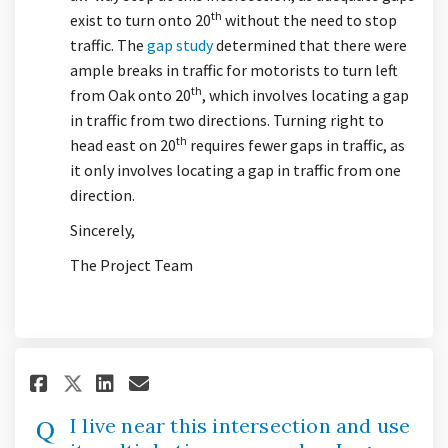
th
exist to turn onto 20
without the need to stop
traffic. The
gap study
determined that there were
ample breaks in traffic for motorists to turn left
th
from Oak onto 20
, which involves locating a gap
in traffic from two directions. Turning right to
th
head east on 20
requires fewer gaps in traffic, as
it only involves locating a gap in traffic from one
direction.
Sincerely,
The Project Team
Share I live near this intersec
Share I live near this int
Email I live near this i
Share I live near this inters
I live near this intersection and use