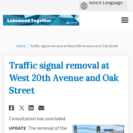
You are here:
Home
Traffic signal removal at West 20th Avenue and Oak Street
Traffic signal removal at
West 20th Avenue and Oak
Street
Share Traffic signal removal a
Share Traffic signal remo
Email Traffic signal re
Share Traffic signal removal
Consultation has concluded
UPDATE
: The removal of the