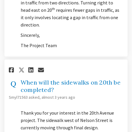
in traffic from two directions. Turning right to
th
head east on 20
requires fewer gaps in traffic, as
it only involves locating a gap in traffic from one
direction.
Sincerely,
The Project Team
Share When will the sidewalks 
Share When will the sidew
Email When will the sid
Share When will the sidewalk
When will the sidewalks on 20th be
completed?
Smyl71563
asked
almost 3 years ago
Thank you for your interest in the 20th Avenue
project. The sidewalk west of Nelson Street is
currently moving through final design.