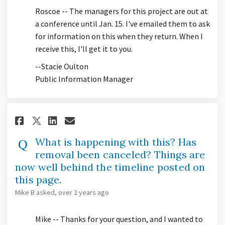
Roscoe -- The managers for this project are out at
a conference until Jan. 15. I've emailed them to ask
for information on this when they return. When I
receive this, I'll get it to you.
--Stacie Oulton
Public Information Manager
Share What is happening with t
Share What is happening w
Email What is happening
Share What is happening with
What is happening with this? Has
removal been canceled? Things are
now well behind the timeline posted on
this page.
Mike B
asked
over 2 years ago
Mike -- Thanks for your question, and I wanted to