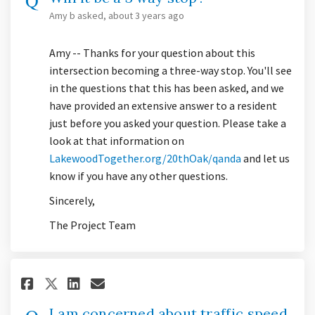
Amy b
asked
about 3 years ago
Amy -- Thanks for your question about this
intersection becoming a three-way stop. You'll see
in the questions that this has been asked, and we
have provided an extensive answer to a resident
just before you asked your question. Please take a
look at that information on
(External link)
LakewoodTogether.org/20thOak/qanda
and let us
know if you have any other questions.
Sincerely,
The Project Team
Share I am concerned about tra
Share I am concerned abou
Email I am concerned ab
Share I am concerned about t
I am concerned about traffic speed