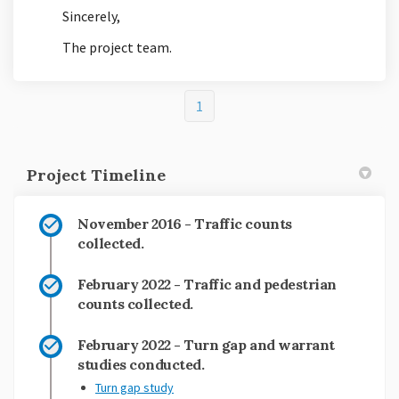
Sincerely,
The project team.
1
Project Timeline
November 2016 - Traffic counts
collected.
February 2022 - Traffic and pedestrian
counts collected.
February 2022 - Turn gap and warrant
studies conducted.
Turn gap study