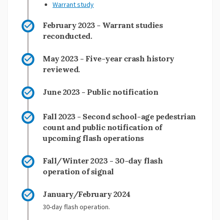
Warrant study
February 2023 - Warrant studies
reconducted.
May 2023 - Five-year crash history
reviewed.
June 2023 - Public notification
Fall 2023 - Second school-age pedestrian
count and public notification of
upcoming flash operations
Fall/Winter 2023 - 30-day flash
operation of signal
January/February 2024
30-day flash operation.