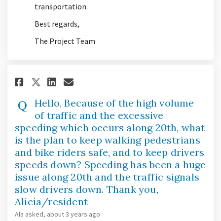
transportation.
Best regards,
The Project Team
Share Hello, Because of the hig
Share Hello, Because of t
Email Hello, Because of
Share Hello, Because of the 
Hello, Because of the high volume
of traffic and the excessive
speeding which occurs along 20th, what
is the plan to keep walking pedestrians
and bike riders safe, and to keep drivers
speeds down? Speeding has been a huge
issue along 20th and the traffic signals
slow drivers down. Thank you,
Alicia/resident
Ala
asked
about 3 years ago