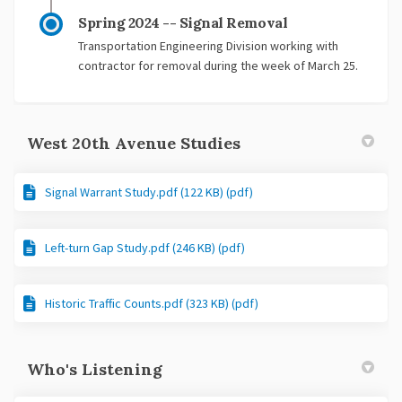
Spring 2024 -- Signal Removal
Transportation Engineering Division working with
contractor for removal during the week of March 25.
West 20th Avenue Studies
Signal Warrant Study.pdf (122 KB) (pdf)
Left-turn Gap Study.pdf (246 KB) (pdf)
Historic Traffic Counts.pdf (323 KB) (pdf)
Who's Listening