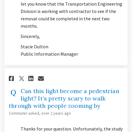
let you know that the Transportation Engineering
Division is working with contractor to see if the
removal could be completed in the next two
months.
Sincerely,
Stacie Oulton
Public Information Manager
Share Can this light become a 
Share Can this light beco
Email Can this light be
Share Can this light become 
Can this light become a pedestrian
light? It’s pretty scary to walk
through with people zooming by
Commuter
asked
over 2 years ago
Thanks for your question. Unfortunately, the study