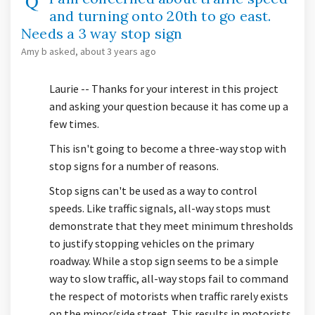
and turning onto 20th to go east.
Needs a 3 way stop sign
Amy b
asked
about 3 years ago
Laurie -- Thanks for your interest in this project
and asking your question because it has come up a
few times.
This isn't going to become a three-way stop with
stop signs for a number of reasons.
Stop signs can't be used as a way to control
speeds. Like traffic signals, all-way stops must
demonstrate that they meet minimum thresholds
to justify stopping vehicles on the primary
roadway. While a stop sign seems to be a simple
way to slow traffic, all-way stops fail to command
the respect of motorists when traffic rarely exists
on the minor/side street. This results in motorists