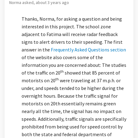
Norma
asked
about 3 years ago
Thanks, Norma, for asking a question and being
interested in this project. The school zone
adjacent to Fatima will receive radar feedback
signs to alert drivers to their speeding. The first
answer in the
Frequently Asked Questions section
of the website also covers some of the
information you are concerned about: The studies
th
of the traffic on 20
showed that 85 percent of
th
motorists on 20
were traveling at 37 m.p.h. or
under, and speeds tended to be higher during the
overnight hours. Because the traffic signal for
motorists on 20th essentially remains green
nearly all the time, the signal has no impact on
speeds. Additionally, traffic signals are specifically
prohibited from being used for speed control by
both the state and federal departments of