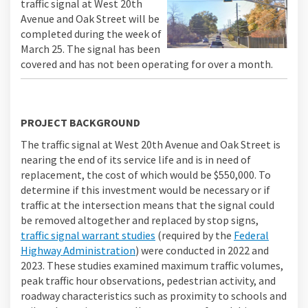
traffic signal at West 20th
Avenue and Oak Street will be
completed during the week of
March 25. The signal has been
covered and has not been operating for over a month.
PROJECT BACKGROUND
The traffic signal at West 20th Avenue and Oak Street is
nearing the end of its service life and is in need of
replacement, the cost of which would be $550,000. To
determine if this investment would be necessary or if
traffic at the intersection means that the signal could
be removed altogether and replaced by stop signs,
traffic signal warrant studies
(required by the
Federal
(External link)
Highway Administration
) were conducted in 2022 and
2023. These studies examined maximum traffic volumes,
peak traffic hour observations, pedestrian activity, and
roadway characteristics such as proximity to schools and