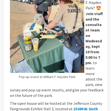
F. Hayden
Park?
Join staff
and the
consulta
nt team
on
Wednesd
ay, Sept
10 from
5:00 to 7
pm.
to
learn
more
Pop-up event at William F. Hayden Park
about the
park, view
survey and pop-up event results, and give your feedback
on the future of the park.
The open house will be hosted at the Jefferson County
Fairgrounds Exhibit Hall 3, located at
15200 W. Sixth