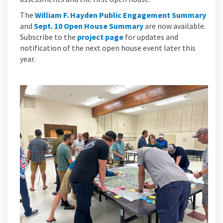
The
William F. Hayden Public Engagement Summary
and
Sept. 10 Open House Summary
are now available.
Subscribe to the
project page
for updates and
notification of the next open house event later this
year.