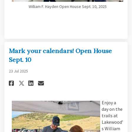
William F. Hayden Open House Sept. 10, 2025
Mark your calendars! Open House
Sept. 10
23 Jul 2025
Share Mark your calendars! Open
Share Mark your calendars!
Email Mark your calendar
Share Mark your calendars! Op
Enjoy a
day on the
trails at
Lakewood’
s William