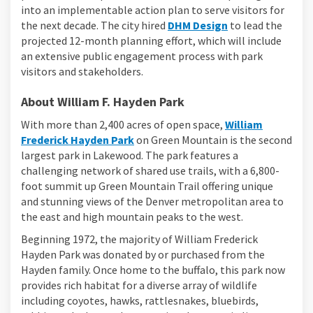
into an implementable action plan to serve visitors for
(External link)
the next decade. The city hired
DHM Design
to lead the
projected 12-month planning effort, which will include
an extensive public engagement process with park
visitors and stakeholders.
About William F. Hayden Park
With more than 2,400 acres of open space,
William
(External link)
Frederick Hayden Park
on Green Mountain is the second
largest park in Lakewood. The park features a
challenging network of shared use trails, with a 6,800-
foot summit up Green Mountain Trail offering unique
and stunning views of the Denver metropolitan area to
the east and high mountain peaks to the west.
Beginning 1972, the majority of William Frederick
Hayden Park was donated by or purchased from the
Hayden family. Once home to the buffalo, this park now
provides rich habitat for a diverse array of wildlife
including coyotes, hawks, rattlesnakes, bluebirds,