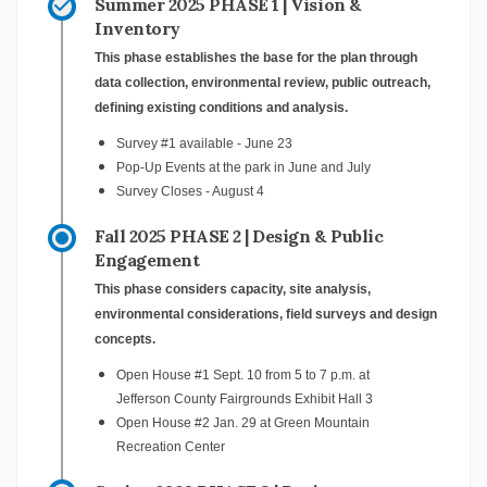
Summer 2025 PHASE 1 | Vision &
Inventory
This phase establishes the base for the plan through
data collection, environmental review, public outreach,
defining existing conditions and analysis.
Survey #1 available - June 23
Pop-Up Events at the park in June and July
Survey Closes - August 4
Fall 2025 PHASE 2 | Design & Public
Engagement
This phase considers capacity, site analysis,
environmental considerations, field surveys and design
concepts.
Open House #1 Sept. 10 from 5 to 7 p.m. at
Jefferson County Fairgrounds Exhibit Hall 3
Open House #2 Jan. 29 at Green Mountain
Recreation Center