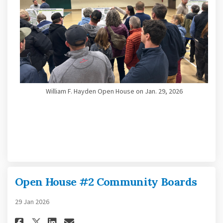
William F. Hayden Open House on Jan. 29, 2026
Open House #2 Community Boards
29 Jan 2026
Share Open House #2 Community
Share Open House #2 Comm
Email Open House #2 Co
Share Open House #2 Communi