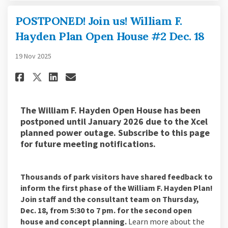
POSTPONED! Join us! William F.
Hayden Plan Open House #2 Dec. 18
19 Nov 2025
Share POSTPONED! Join us! Willi
Share POSTPONED! Join us! 
Email POSTPONED! Join us
Share POSTPONED! Join us! Wil
The William F. Hayden Open House has been
postponed until January 2026 due to the Xcel
planned power outage. Subscribe to this page
for future meeting notifications.
Thousands of park visitors have shared feedback to
inform the first phase of the William F. Hayden Plan!
Join staff and the consultant team on Thursday,
Dec. 18, from 5:30 to 7 pm. for the second open
house and concept planning.
Learn more about the