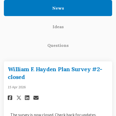
News
Ideas
Questions
William F. Hayden Plan Survey #2-
closed
15 Apr 2026
Share William F. Hayden Plan Su
Share William F. Hayden Pl
Email William F. Hayden
Share William F. Hayden Plan 
The survey is now closed. Check back for updates.