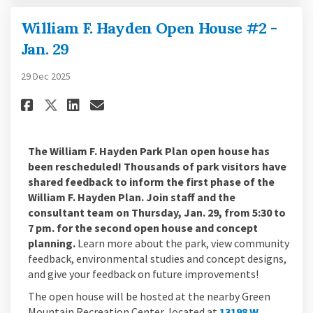
William F. Hayden Open House #2 -
Jan. 29
29 Dec 2025
Share William F. Hayden Open Ho
Share William F. Hayden Op
Email William F. Hayden 
Share William F. Hayden Open 
The William F. Hayden Park Plan open house has
been rescheduled! Thousands of park visitors have
shared feedback to inform the first phase of the
William F. Hayden Plan. Join staff and the
consultant team on Thursday, Jan. 29, from 5:30 to
7 pm. for the second open house and concept
planning.
Learn more about the park, view community
feedback, environmental studies and concept designs,
and give your feedback on future improvements!
The open house will be hosted at the nearby Green
Mountain Recreation Center, located at
13198 W.