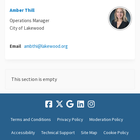
Amber Thill
Operations Manager
City of Lakewood
(External link)
Email
ambthi@lakewood.org
This section is empty
Terms and Conditions
Privacy Policy
Moderation Policy
Accessibility
Technical Support
Site Map
Cookie Policy