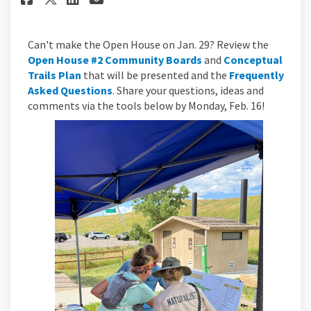
Can't make the Open House on Jan. 29? Review the
Open House #2 Community Boards
and
Conceptual
Trails Plan
that will be presented and the
Frequently
Asked Questions
. Share your questions, ideas and
comments via the tools below by Monday, Feb. 16!