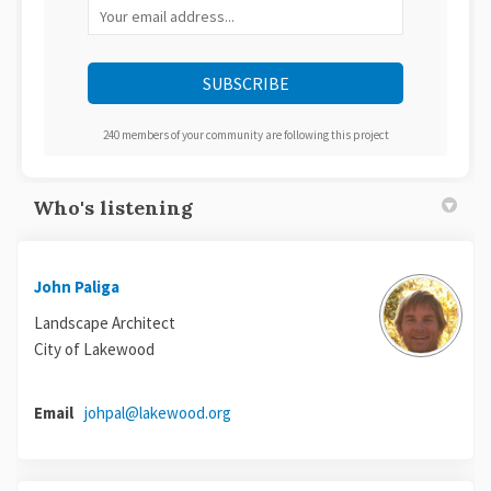
Your email address...
240 members of your community are following this project
Who's listening
John Paliga
Landscape Architect
City of Lakewood
(External link)
Email
johpal@lakewood.org