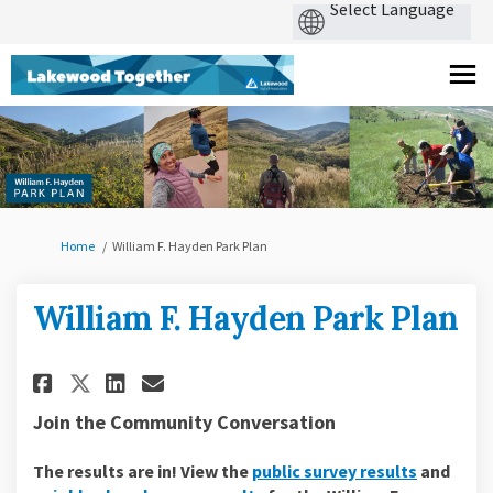
You are here:
Home
William F. Hayden Park Plan
William F. Hayden Park Plan
Share William F. Hayden Park Pl
Share William F. Hayden Pa
Email William F. Hayden 
Share William F. Hayden Park 
Join the Community Conversation
The results are in! View the
public survey results
and