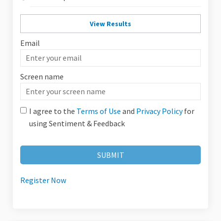
View Results
Email
Enter
your
Screen name
email
Screen name
I agree to the
Terms of Use
and
Privacy Policy
for
using Sentiment & Feedback
Register Now