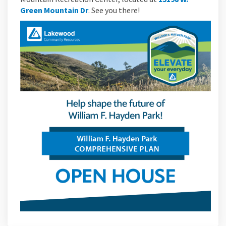
(External link)
Green Mountain Dr
. See you there!