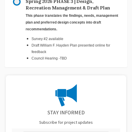
Spring 2026 PHASE 3 | Design,
Recreation Management & Draft Plan
This phase translates the findings, needs, management
plan and preferred design concepts into draft
recommendations.
Survey #2 available
Draft William F. Hayden Plan presented online for
feedback
Council Hearing -TBD
STAY INFORMED
Subscribe for project updates