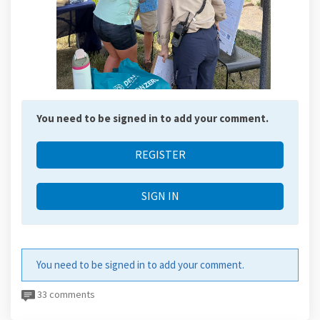
You need to be signed in to add your comment.
REGISTER
SIGN IN
You need to be signed in to add your comment.
33 comments