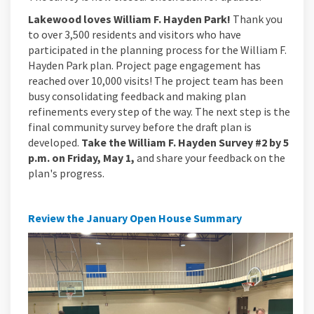
Lakewood loves William F. Hayden Park!
Thank you
to over 3,500 residents and visitors who have
participated in the planning process for the William F.
Hayden Park plan. Project page engagement has
reached over 10,000 visits! The project team has been
busy consolidating feedback and making plan
refinements every step of the way. The next step is the
final community survey before the draft plan is
developed.
Take the William F. Hayden Survey #2 by 5
p.m. on Friday, May 1,
and share your feedback on the
plan's progress.
Review the January Open House Summary