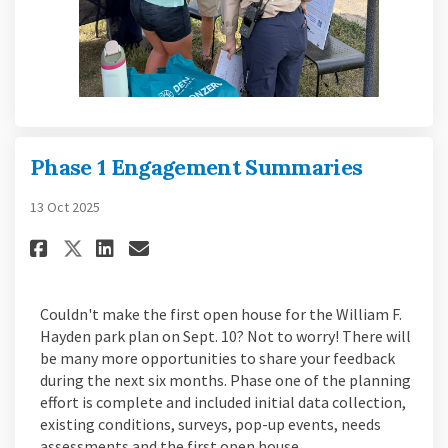
Phase 1 Engagement Summaries
13 Oct 2025
Share Phase 1 Engagement Summ
Share Phase 1 Engagement 
Email Phase 1 Engageme
Share Phase 1 Engagement Sum
Couldn't make the first open house for the William F.
Hayden park plan on Sept. 10? Not to worry! There will
be many more opportunities to share your feedback
during the next six months. Phase one of the planning
effort is complete and included initial data collection,
existing conditions, surveys, pop-up events, needs
assessments and the first open house.