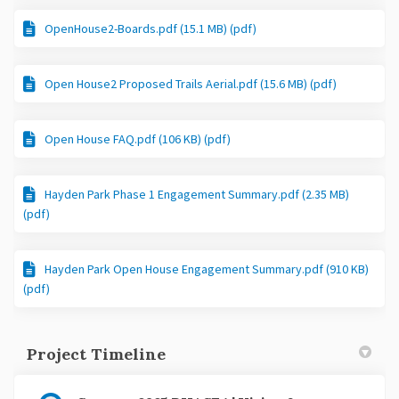
OpenHouse2-Boards.pdf (15.1 MB) (pdf)
Open House2 Proposed Trails Aerial.pdf (15.6 MB) (pdf)
Open House FAQ.pdf (106 KB) (pdf)
Hayden Park Phase 1 Engagement Summary.pdf (2.35 MB)
(pdf)
Hayden Park Open House Engagement Summary.pdf (910 KB)
(pdf)
Project Timeline