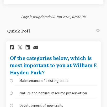
Page last updated: 08 Jun 2026, 02:47 PM
Quick Poll
Share Of the categories below
Share Of the categories 
Email Of the categorie
Share Of the categories bel
Of the categories below, which is
most important to you at William F.
Hayden Park?
Maintenance of existing trails
Nature and natural resource preservation
Development of new trails