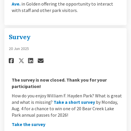
(External link)
Ave.
in Golden offering the opportunity to interact
with staff and other park visitors.
Survey
20 Jun 2025
Share Survey on Facebook
Share Survey on Linkedin
Email Survey link
Share Survey on X (formerly 
The survey is now closed. Thank you for your
participation!
How do you enjoy William F. Hayden Park? What is great
(External link)
and what is missing?
Take a short survey
by Monday,
Aug. 4 for a chance to win one of 20 Bear Creek Lake
Park annual passes for 2026!
(External link)
Take the survey