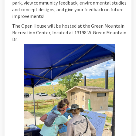
park, view community feedback, environmental studies
and concept designs, and give your feedback on future
improvements!
The Open House will be hosted at the Green Mountain
Recreation Center, located at 13198 W. Green Mountain
Dr.