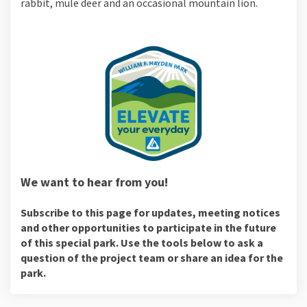
rabbit, mule deer and an occasional mountain lion.
We want to hear from you!
Subscribe to this page for updates, meeting notices
and other opportunities to participate in the future
of this special park. Use the tools below to ask a
question of the project team or share an idea for the
park.