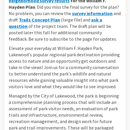
neighborhood survey results
for the William F.
Hayden Plan
. Did you miss the final survey for the plan?
No problem, you can review the
survey information
and
draft
Trails Concept Plan
(large file) and
ask a
question
of the project team. The draft plan will be
posted later this fall for additional community
feedback. Be sure to subscribe to the page for updates.
Elevate your everyday at William F. Hayden Park,
Lakewood's popular regional park destination providing
access to nature and an opportunity get outdoors and
take in the views! Join us for a community conversation
to better understand the park's wildlife and natural
resources while gaining valuable insight into what park
visitors love and what they would like to see improved.
Managed by the City of Lakewood, the park is beginning
a comprehensive planning process that will include an
assessment of park visitor needs, an evaluation of park
trails and infrastructure, environmental review,
recreation management, and design work for future
park and trail improvements. These will be packaged