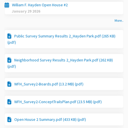
William F. Hayden Open House #2
January 29 2026
More..
Public Survey Summary Results 2_Hayden Park.pdf (265 KB)
(pdf)
Neighborhood Survey Results 2_Hayden Park.pdf (262 KB)
(pdf)
WFH_Survey2-Boards.pdf (13.2 MB) (pdf)
WFH_Survey2-ConceptTrailsPlan.pdf (23.5 MB) (pdf)
Open House 2 Summary.pdf (433 KB) (pdf)