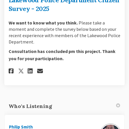
Survey - 2025
We want to know what you think.
Please take a
moment and complete the survey below based on your
recent experience with members of the Lakewood Police
Department.
Consultation has concluded pm this project. Thank
you for your participation.
Share Lakewood Police Departme
Share Lakewood Police Dep
Email Lakewood Police D
Share Lakewood Police Depart
Who's Listening
Philip Smith