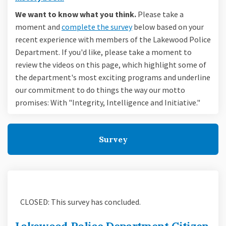
We want to know what you think.
Please take a
moment and
complete the survey
below based on your
recent experience with members of the Lakewood Police
Department. If you'd like, please take a moment to
review the videos on this page, which highlight some of
the department's most exciting programs and underline
our commitment to do things the way our motto
promises: With "Integrity, Intelligence and Initiative."
Survey
CLOSED: This survey has concluded.
Lakewood Police Department Citizen