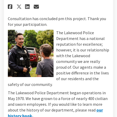
Share Lakewood Police Departme
Share Lakewood Police Dep
Email Lakewood Police 
Share Lakewood Police Depart
Consultation has concluded pm this project. Thank you
for your participation.
The Lakewood Police
Department has a national
reputation for excellence;
however, it is our relationship
with the Lakewood
community we are really
proud of. Our agents make a
positive difference in the lives
of our residents and the
safety of our community.
The Lakewood Police Department began operations in
May 1970. We have grown to a force of nearly 400 civilian
and sworn employees. If you would like to learn more
about the history of our department, please read
our
(External link)
history book.