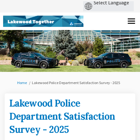
You are here:
Home
Lakewood Police Department Satisfaction Survey - 2025
Lakewood Police
Department Satisfaction
Survey - 2025