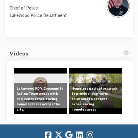
Chief of Police
Lakewood Police Department
Videos
Lakewood PD's Community
Homeless navigators work
Action Team works with
to provide long-term
residents experiencing
solutions to persons
homelessness across the
experiencing
city.
homelessness