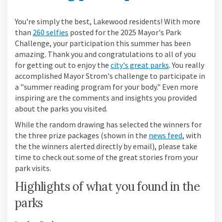
You're simply the best, Lakewood residents! With more
than
260 selfies
posted for the 2025 Mayor's Park
Challenge, your participation this summer has been
amazing. Thank you and congratulations to all of you
(External link)
for getting out to enjoy the
city's great parks
. You really
accomplished Mayor Strom's challenge to participate in
a "summer reading program for your body." Even more
inspiring are the comments and insights you provided
about the parks you visited.
While the random drawing has selected the winners for
the three prize packages (shown in the
news feed
, with
the the winners alerted directly by email), please take
time to check out some of the great stories from your
park visits.
Highlights of what you found in the
parks