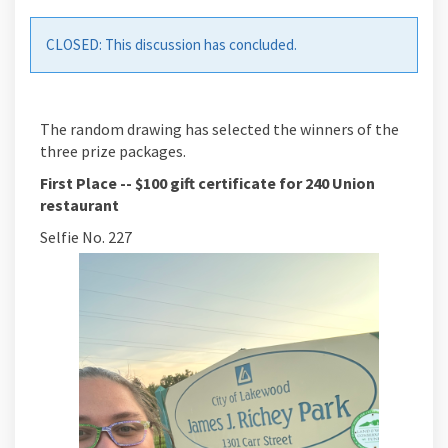
CLOSED: This discussion has concluded.
The random drawing has selected the winners of the
three prize packages.
First Place --
$100 gift certificate for 240 Union
restaurant
Selfie No. 227