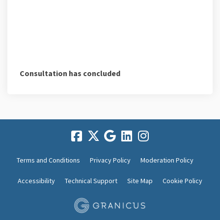
Consultation has concluded
Terms and Conditions
Privacy Policy
Moderation Policy
Accessibility
Technical Support
Site Map
Cookie Policy