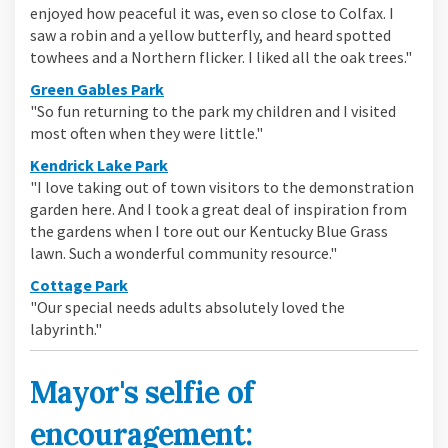
enjoyed how peaceful it was, even so close to Colfax. I
saw a robin and a yellow butterfly, and heard spotted
towhees and a Northern flicker. I liked all the oak trees."
(External link)
Green Gables Park
"So fun returning to the park my children and I visited
most often when they were little."
(External link)
Kendrick Lake Park
"I love taking out of town visitors to the demonstration
garden here. And I took a great deal of inspiration from
the gardens when I tore out our Kentucky Blue Grass
lawn. Such a wonderful community resource."
(External link)
Cottage Park
"Our special needs adults absolutely loved the
labyrinth."
Mayor's selfie of
encouragement: