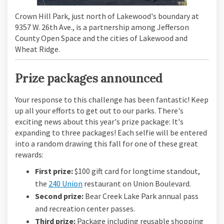
Crown Hill Park, just north of Lakewood's boundary at
9357 W. 26th Ave., is a partnership among Jefferson
County Open Space and the cities of Lakewood and
Wheat Ridge.
Prize packages announced
Your response to this challenge has been fantastic! Keep
up all your efforts to get out to our parks. There's
exciting news about this year's prize package: It's
expanding to three packages! Each selfie will be entered
into a random drawing this fall for one of these great
rewards:
First prize:
$100 gift card for longtime standout,
(External link)
the
240 Union
restaurant on Union Boulevard.
Second prize:
Bear Creek Lake Park annual pass
and recreation center passes.
Third prize:
Package including reusable shopping