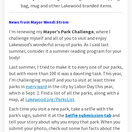
bag, mug and other Lakewood branded items.
News from Mayor Wendi Strom
I'm renewing my
Mayor’s Park Challenge
, where I
challenge myself and all of you to visit and enjoy
Lakewood’s wonderful array of parks. As I said last
summer, consider it a summer reading program for your
body!
Last summer, I tried to make it to every one of our parks,
but with more than 100 it was a daunting task. This year,
I’m challenging myself and you to visit at least three
(External link)
parks in
every ward
in the city by Labor Day this year,
which is Sept. 1. Find a list of all the parks, along with a
(External link)
map, at
Lakewood.org/ParksList
.
Each time you visit a new park, take a selfie with the
park’s sign, submit it at the
Selfie submission tab
and
tell your story about why you enjoy that park. When you
submit your photo, check out some fun facts about the