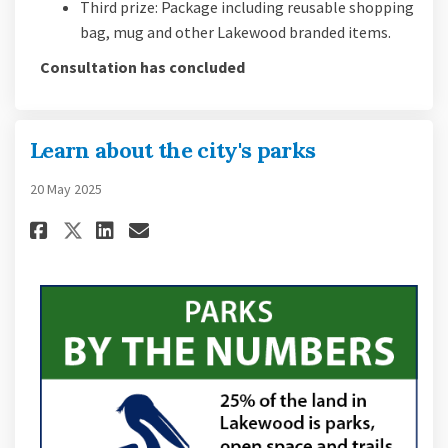
Third prize: Package including reusable shopping
bag, mug and other Lakewood branded items.
Consultation has concluded
Learn about the city's parks
20 May 2025
Share Learn about the city's pa
Share Learn about the city
Email Learn about the ci
Share Learn about the city's 