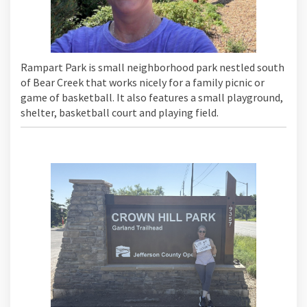
Rampart Park is small neighborhood park nestled south
of Bear Creek that works nicely for a family picnic or
game of basketball. It also features a small playground,
shelter, basketball court and playing field.