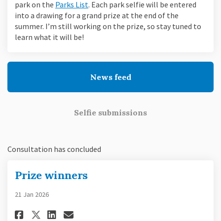
(External link)
park on the
Parks List
. Each park selfie will be entered
into a drawing for a grand prize at the end of the
summer. I’m still working on the prize, so stay tuned to
learn what it will be!
News feed
Selfie submissions
Consultation has concluded
Prize winners
21 Jan 2026
Share Prize winners on Faceboo
Share Prize winners on Li
Email Prize winners lin
Share Prize winners on X (fo