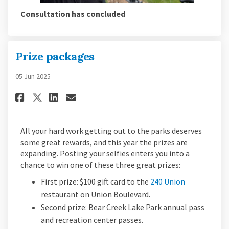
Consultation has concluded
Prize packages
05 Jun 2025
Share Prize packages on Facebo
Share Prize packages on L
Email Prize packages li
Share Prize packages on X (f
All your hard work getting out to the parks deserves
some great rewards, and this year the prizes are
expanding. Posting your selfies enters you into a
chance to win one of these three great prizes:
(External lin
First prize: $100 gift card to the
240 Union
restaurant on Union Boulevard.
Second prize: Bear Creek Lake Park annual pass
and recreation center passes.