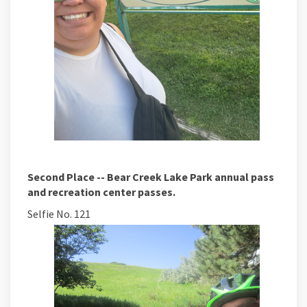
Second Place -- Bear Creek Lake Park annual pass
and recreation center passes.
Selfie No. 121