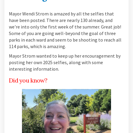
Mayor Wendi Strom is amazed by all the selfies that
have been posted. There are nearly 130 already, and
we're into only the first week of the summer. Great job!
Some of you are going well-beyond the goal of three
parks in each ward and seem to be shooting to reach all
114 parks, which is amazing.
Mayor Strom wanted to keep up her encouragement by
posting her own 2025 selfies, along with some
interesting information.
Did you know?