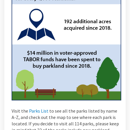
(External link)
Visit the
Parks List
to see all the parks listed by name
A-Z, and check out the map to see where each park is
located. If you decide to visit all 114 parks, please keep