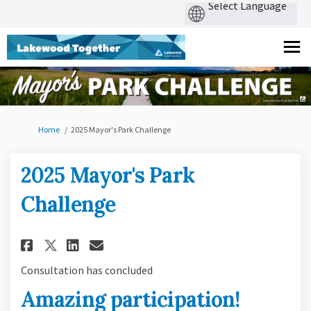
You are here:
Home
2025 Mayor's Park Challenge
2025 Mayor's Park
Challenge
Share 2025 Mayor's Park Challe
Share 2025 Mayor's Park C
Email 2025 Mayor's Park
Share 2025 Mayor's Park Chal
Consultation has concluded
Amazing participation!