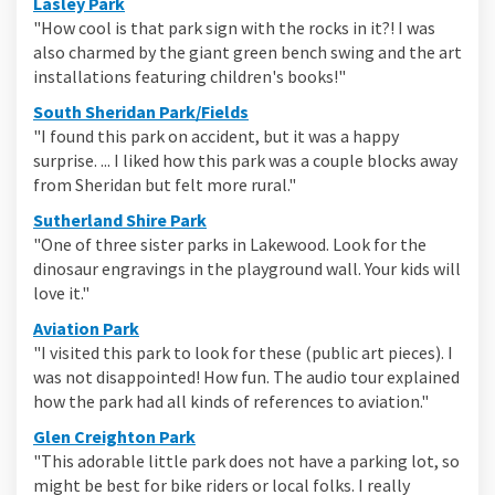
(External link)
Lasley Park
"How cool is that park sign with the rocks in it?! I was
also charmed by the giant green bench swing and the art
installations featuring children's books!"
(External link)
South Sheridan Park/Fields
"I found this park on accident, but it was a happy
surprise. ... I liked how this park was a couple blocks away
from Sheridan but felt more rural."
(External link)
Sutherland Shire Park
"One of three sister parks in Lakewood. Look for the
dinosaur engravings in the playground wall. Your kids will
love it."
(External link)
Aviation Park
"I visited this park to look for these (public art pieces). I
was not disappointed! How fun. The audio tour explained
how the park had all kinds of references to aviation."
(External link)
Glen Creighton Park
"This adorable little park does not have a parking lot, so
might be best for bike riders or local folks. I really