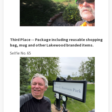
Third Place -- Package including reusable shopping
bag, mug and other Lakewood branded items.
Selfie No. 65