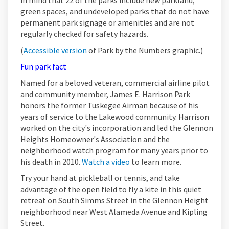
in mind that 22 of the parks include new parkland,
green spaces, and undeveloped parks that do not have
permanent park signage or amenities and are not
regularly checked for safety hazards.
(External link)
(
Accessible version
of Park by the Numbers graphic.)
Fun park fact
Named for a beloved veteran, commercial airline pilot
and community member, James E. Harrison Park
honors the former Tuskegee Airman because of his
years of service to the Lakewood community. Harrison
worked on the city's incorporation and led the Glennon
Heights Homeowner's Association and the
neighborhood watch program for many years prior to
(External link)
his death in 2010.
Watch a video
to learn more.
Try your hand at pickleball or tennis, and take
advantage of the open field to fly a kite in this quiet
retreat on South Simms Street in the Glennon Height
neighborhood near West Alameda Avenue and Kipling
Street.