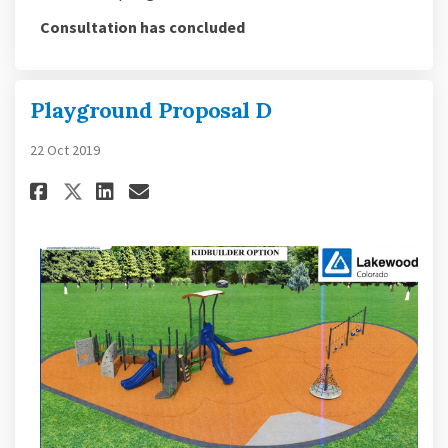
Consultation has concluded
Playground Proposal D
22 Oct 2019
Share Playground Proposal D o
Share Playground Proposa
Email Playground Propo
Share Playground Proposal D