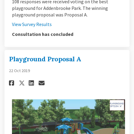
108 responses were received voting on the best
playground for Addenbrooke Park. The winning
playground proposal was Proposal A.
View Survey Results
Consultation has concluded
Playground Proposal A
22 Oct 2019
Share Playground Proposal A o
Share Playground Proposa
Email Playground Propo
Share Playground Proposal A