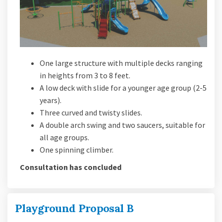
One large structure with multiple decks ranging
in heights from 3 to 8 feet.
A low deck with slide for a younger age group (2-5
years).
Three curved and twisty slides.
A double arch swing and two saucers, suitable for
all age groups.
One spinning climber.
Consultation has concluded
Playground Proposal B