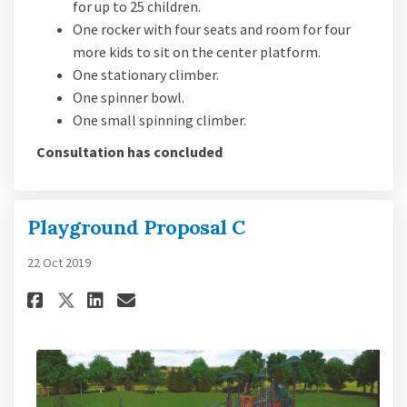
for up to 25 children.
One rocker with four seats and room for four
more kids to sit on the center platform.
One stationary climber.
One spinner bowl.
One small spinning climber.
Consultation has concluded
Playground Proposal C
22 Oct 2019
Share Playground Proposal C o
Share Playground Proposa
Email Playground Propo
Share Playground Proposal C