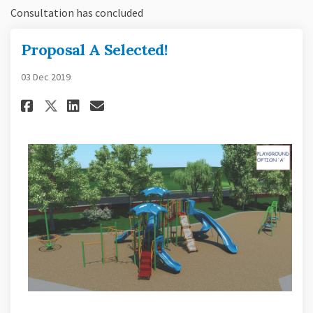
Consultation has concluded
Proposal A Selected!
03 Dec 2019
Share Proposal A Selected! on F
Share Proposal A Selected!
Email Proposal A Selecte
Share Proposal A Selected! on