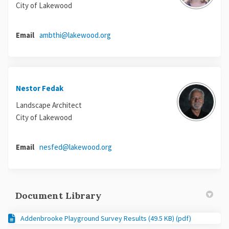
City of Lakewood
(External link)
Email
ambthi@lakewood.org
Nestor Fedak
Landscape Architect
City of Lakewood
(External link)
Email
nesfed@lakewood.org
Document Library
Addenbrooke Playground Survey Results (49.5 KB) (pdf)