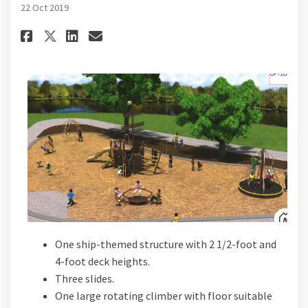
22 Oct 2019
Share Playground Proposal B o
Share Playground Proposa
Email Playground Propo
Share Playground Proposal B
One ship-themed structure with 2 1/2-foot and
4-foot deck heights.
Three slides.
One large rotating climber with floor suitable