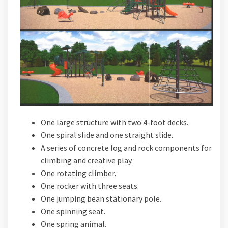
One large structure with two 4-foot decks.
One spiral slide and one straight slide.
A series of concrete log and rock components for
climbing and creative play.
One rotating climber.
One rocker with three seats.
One jumping bean stationary pole.
One spinning seat.
One spring animal.