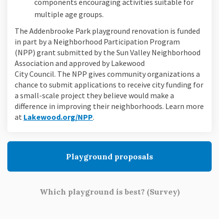
components encouraging activities suitable for
multiple age groups.
The Addenbrooke Park playground renovation is funded
in part by a Neighborhood Participation Program
(NPP) grant submitted by the Sun Valley Neighborhood
Association and approved by Lakewood
City Council. The NPP gives community organizations a
chance to submit applications to receive city funding for
a small-scale project they believe would make a
difference in improving their neighborhoods. Learn more
(External link)
at
Lakewood.org/NPP
.
Playground proposals
Which playground is best? (Survey)