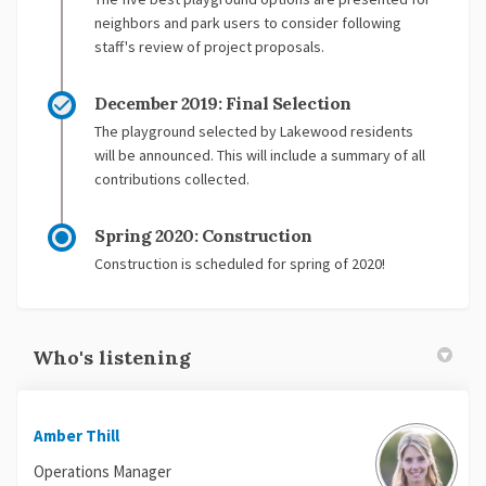
neighbors and park users to consider following
staff's review of project proposals.
December 2019: Final Selection
The playground selected by Lakewood residents
will be announced. This will include a summary of all
contributions collected.
Spring 2020: Construction
Construction is scheduled for spring of 2020!
Who's listening
Amber Thill
Operations Manager