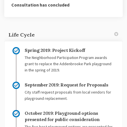
Consultation has concluded
Life Cycle
Spring 2019: Project Kickoff
The Neighborhood Participation Program awards
grant to replace the Addenbrooke Park playground
in the spring of 2019.
September 2019: Request for Proposals
City staff request proposals from local vendors for
playground replacement.
October 2019: Playground options
presented for public consideration
The five best playground options are presented for