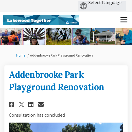
You are here:
Home
Addenbrooke Park Playground Renovation
Addenbrooke Park
Playground Renovation
Share Addenbrooke Park Playg
Share Addenbrooke Park P
Email Addenbrooke Park
Share Addenbrooke Park Play
Consultation has concluded