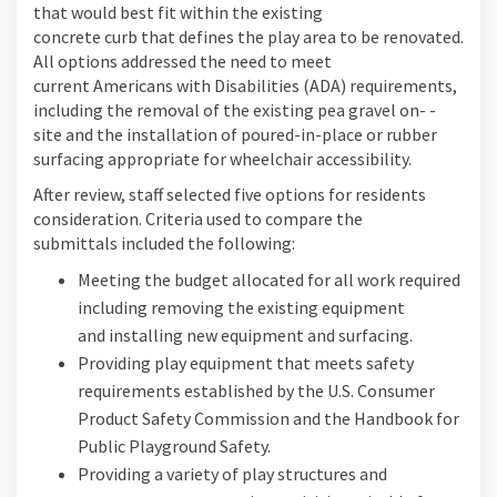
that would best fit within the existing
concrete curb that defines the play area to be renovated.
All options addressed the need to meet
current Americans with Disabilities (ADA) requirements,
including the removal of the existing pea gravel on- -
site and the installation of poured-in-place or rubber
surfacing appropriate for wheelchair accessibility.
After review, staff selected five options for residents
consideration. Criteria used to compare the
submittals included the following:
Meeting the budget allocated for all work required
including removing the existing equipment
and installing new equipment and surfacing.
Providing play equipment that meets safety
requirements established by the U.S. Consumer
Product Safety Commission and the Handbook for
Public Playground Safety.
Providing a variety of play structures and