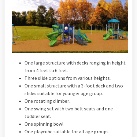
One large structure with decks ranging in height
from 4 feet to 6 feet.
Three slide options from various heights.
One small structure with a 3-foot deck and two
slides suitable for younger age group.
One rotating climber.
One swing set with two belt seats and one
toddler seat.
One spinning bowl.
One playcube suitable for all age groups.