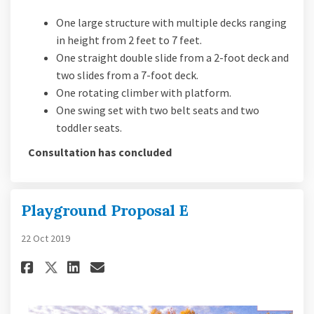
One large structure with multiple decks ranging
in height from 2 feet to 7 feet.
One straight double slide from a 2-foot deck and
two slides from a 7-foot deck.
One rotating climber with platform.
One swing set with two belt seats and two
toddler seats.
Consultation has concluded
Playground Proposal E
22 Oct 2019
Share Playground Proposal E o
Share Playground Proposa
Email Playground Propo
Share Playground Proposal E 