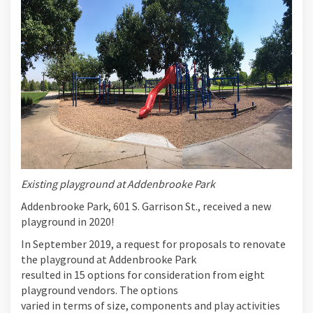
Existing playground at Addenbrooke Park
Addenbrooke Park, 601 S. Garrison St., received a new
playground in 2020!
In September 2019, a request for proposals to renovate
the playground at Addenbrooke Park
resulted in 15 options for consideration from eight
playground vendors. The options
varied in terms of size, components and play activities