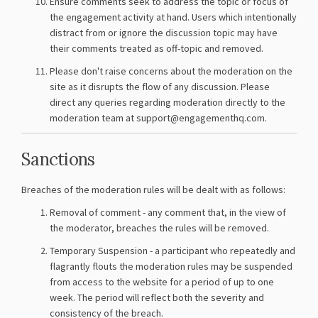
Ensure comments seek to address the topic or focus of
the engagement activity at hand. Users which intentionally
distract from or ignore the discussion topic may have
their comments treated as off-topic and removed.
Please don't raise concerns about the moderation on the
site as it disrupts the flow of any discussion. Please
direct any queries regarding moderation directly to the
moderation team at support@engagementhq.com.
Sanctions
Breaches of the moderation rules will be dealt with as follows:
Removal of comment - any comment that, in the view of
the moderator, breaches the rules will be removed.
Temporary Suspension - a participant who repeatedly and
flagrantly flouts the moderation rules may be suspended
from access to the website for a period of up to one
week. The period will reflect both the severity and
consistency of the breach.