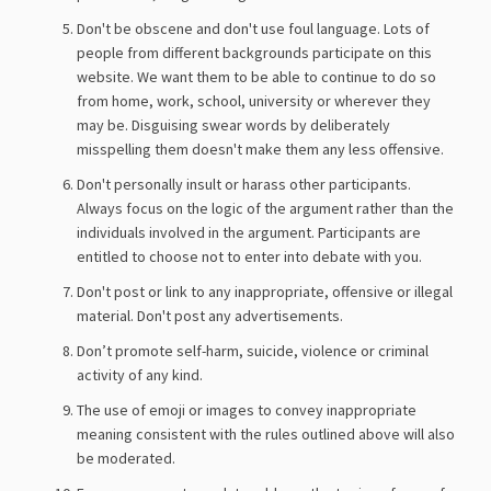
Don't be obscene and don't use foul language. Lots of
people from different backgrounds participate on this
website. We want them to be able to continue to do so
from home, work, school, university or wherever they
may be. Disguising swear words by deliberately
misspelling them doesn't make them any less offensive.
Don't personally insult or harass other participants.
Always focus on the logic of the argument rather than the
individuals involved in the argument. Participants are
entitled to choose not to enter into debate with you.
Don't post or link to any inappropriate, offensive or illegal
material. Don't post any advertisements.
Don’t promote self-harm, suicide, violence or criminal
activity of any kind.
The use of emoji or images to convey inappropriate
meaning consistent with the rules outlined above will also
be moderated.