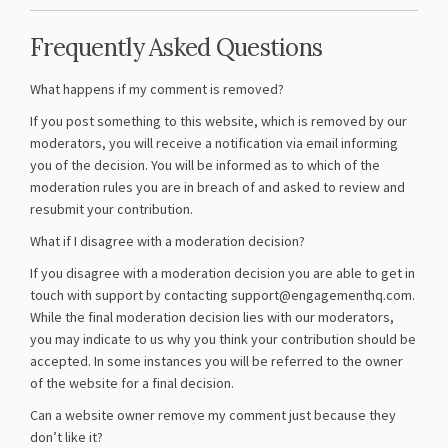
Frequently Asked Questions
What happens if my comment is removed?
If you post something to this website, which is removed by our
moderators, you will receive a notification via email informing
you of the decision. You will be informed as to which of the
moderation rules you are in breach of and asked to review and
resubmit your contribution.
What if I disagree with a moderation decision?
If you disagree with a moderation decision you are able to get in
touch with support by contacting support@engagementhq.com.
While the final moderation decision lies with our moderators,
you may indicate to us why you think your contribution should be
accepted. In some instances you will be referred to the owner
of the website for a final decision.
Can a website owner remove my comment just because they
don’t like it?