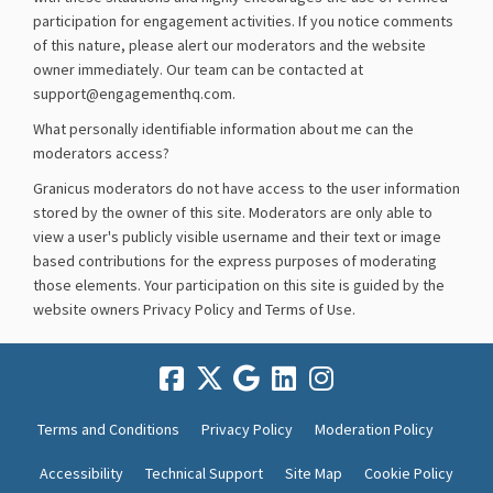
participation for engagement activities. If you notice comments
of this nature, please alert our moderators and the website
owner immediately. Our team can be contacted at
support@engagementhq.com.
What personally identifiable information about me can the
moderators access?
Granicus moderators do not have access to the user information
stored by the owner of this site. Moderators are only able to
view a user's publicly visible username and their text or image
based contributions for the express purposes of moderating
those elements. Your participation on this site is guided by the
website owners Privacy Policy and Terms of Use.
Terms and Conditions
Privacy Policy
Moderation Policy
Accessibility
Technical Support
Site Map
Cookie Policy