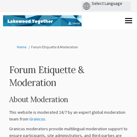
You are here:
Home
Forum Etiquette & Moderation
Forum Etiquette &
Moderation
About Moderation
This website is moderated 24/7 by an expert global moderation
(External link)
team from
Granicus.
Granicus moderators provide multilingual moderation support to
ensure participants, site administrators, and third-parties are