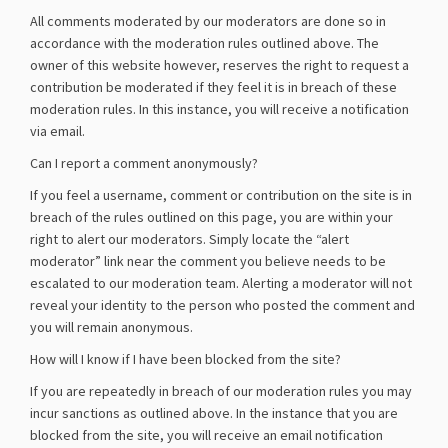
All comments moderated by our moderators are done so in
accordance with the moderation rules outlined above. The
owner of this website however, reserves the right to request a
contribution be moderated if they feel it is in breach of these
moderation rules. In this instance, you will receive a notification
via email.
Can I report a comment anonymously?
If you feel a username, comment or contribution on the site is in
breach of the rules outlined on this page, you are within your
right to alert our moderators. Simply locate the “alert
moderator” link near the comment you believe needs to be
escalated to our moderation team. Alerting a moderator will not
reveal your identity to the person who posted the comment and
you will remain anonymous.
How will I know if I have been blocked from the site?
If you are repeatedly in breach of our moderation rules you may
incur sanctions as outlined above. In the instance that you are
blocked from the site, you will receive an email notification