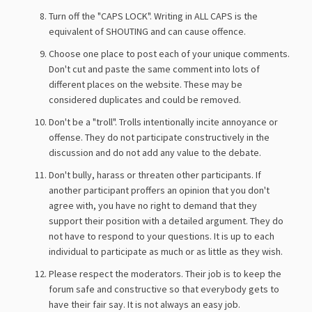
Turn off the "CAPS LOCK". Writing in ALL CAPS is the
equivalent of SHOUTING and can cause offence.
Choose one place to post each of your unique comments.
Don't cut and paste the same comment into lots of
different places on the website. These may be
considered duplicates and could be removed.
Don't be a "troll". Trolls intentionally incite annoyance or
offense. They do not participate constructively in the
discussion and do not add any value to the debate.
Don't bully, harass or threaten other participants. If
another participant proffers an opinion that you don't
agree with, you have no right to demand that they
support their position with a detailed argument. They do
not have to respond to your questions. It is up to each
individual to participate as much or as little as they wish.
Please respect the moderators. Their job is to keep the
forum safe and constructive so that everybody gets to
have their fair say. It is not always an easy job.