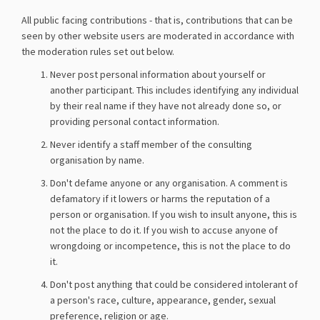
All public facing contributions - that is, contributions that can be
seen by other website users are moderated in accordance with
the moderation rules set out below.
Never post personal information about yourself or
another participant. This includes identifying any individual
by their real name if they have not already done so, or
providing personal contact information.
Never identify a staff member of the consulting
organisation by name.
Don't defame anyone or any organisation. A comment is
defamatory if it lowers or harms the reputation of a
person or organisation. If you wish to insult anyone, this is
not the place to do it. If you wish to accuse anyone of
wrongdoing or incompetence, this is not the place to do
it.
Don't post anything that could be considered intolerant of
a person's race, culture, appearance, gender, sexual
preference, religion or age.