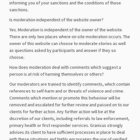
informing you of your sanctions and the conditions of those
sanctions.
Is moderation independent of the website owner?
Yes. Moderation is independent of the owner of the website.
There are only two places where on-site moderation occurs. The
owner of this website can choose to moderate stories as well
as questions asked by participants and answer if they so
choose.
How does moderation deal with comments which suggest a
person is at risk of harming themselves or others?
Our moderators are trained to identify comments, which contain
references to self-harm and or threats of violence and crime.
Comments which mention or promote this behaviour will be
removed and escalated for further review and passed on to our
clients for further action. Any further action will be at the
discretion of our clients, including referrals to law enforcement,
primary health or first responder services. Granicus strongly
advises its client to have sufficient processes in place to deal
with these situations and highly encourages the use of verified