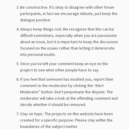
Be constructive. It's okay to disagree with other forum
participants, in fact we encourage debate, just keep the
dialogue positive.
Always keep things civil. We recognize that this can be
difficult sometimes, especially when you are passionate
about an issue, but it is important to keep the discussion
focused on the issues rather than letting it deteriorate
into personal insults.
Once you've left your comment keep an eye on the
project to see what other people have to say.
If you feel that someone has insulted you, report their
comment to the moderator by clicking the “Alert
Moderator” button. Don't perpetuate the dispute. The
moderator will take a look at the offending comment and
decide whether it should be removed.
Stay on topic. The projects on this website have been
created for a specific purpose. Please stay within the
boundaries of the subject matter.