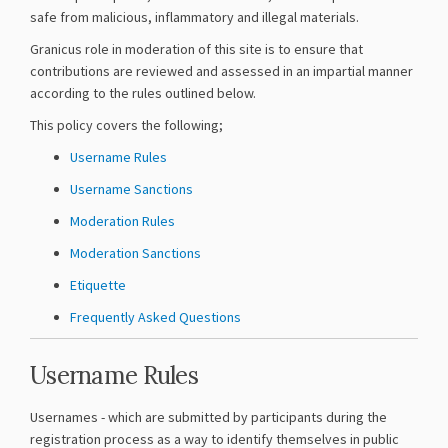
safe from malicious, inflammatory and illegal materials.
Granicus role in moderation of this site is to ensure that
contributions are reviewed and assessed in an impartial manner
according to the rules outlined below.
This policy covers the following;
Username Rules
Username Sanctions
Moderation Rules
Moderation Sanctions
Etiquette
Frequently Asked Questions
Username Rules
Usernames - which are submitted by participants during the
registration process as a way to identify themselves in public