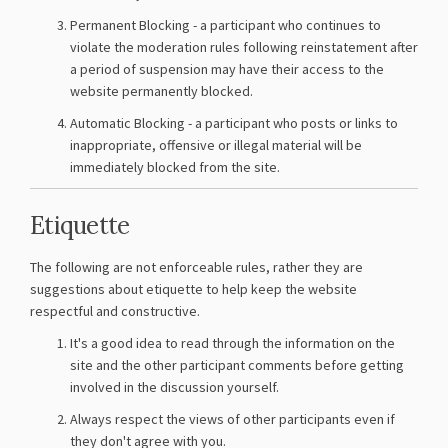
Permanent Blocking - a participant who continues to
violate the moderation rules following reinstatement after
a period of suspension may have their access to the
website permanently blocked.
Automatic Blocking - a participant who posts or links to
inappropriate, offensive or illegal material will be
immediately blocked from the site.
Etiquette
The following are not enforceable rules, rather they are
suggestions about etiquette to help keep the website
respectful and constructive.
It's a good idea to read through the information on the
site and the other participant comments before getting
involved in the discussion yourself.
Always respect the views of other participants even if
they don't agree with you.