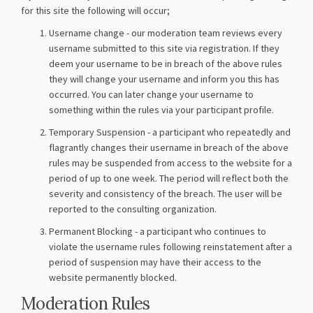
for this site the following will occur;
Username change - our moderation team reviews every
username submitted to this site via registration. If they
deem your username to be in breach of the above rules
they will change your username and inform you this has
occurred. You can later change your username to
something within the rules via your participant profile.
Temporary Suspension - a participant who repeatedly and
flagrantly changes their username in breach of the above
rules may be suspended from access to the website for a
period of up to one week. The period will reflect both the
severity and consistency of the breach. The user will be
reported to the consulting organization.
Permanent Blocking - a participant who continues to
violate the username rules following reinstatement after a
period of suspension may have their access to the
website permanently blocked.
Moderation Rules