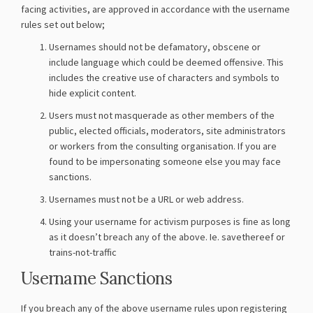
facing activities, are approved in accordance with the username
rules set out below;
Usernames should not be defamatory, obscene or
include language which could be deemed offensive. This
includes the creative use of characters and symbols to
hide explicit content.
Users must not masquerade as other members of the
public, elected officials, moderators, site administrators
or workers from the consulting organisation. If you are
found to be impersonating someone else you may face
sanctions.
Usernames must not be a URL or web address.
Using your username for activism purposes is fine as long
as it doesn’t breach any of the above. Ie. savethereef or
trains-not-traffic
Username Sanctions
If you breach any of the above username rules upon registering