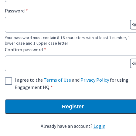
* required
Password
*
Your password must contain 8-16 characters with at least 1 number, 1
lower case and 1 upper case letter
* required
Confirm password
*
I agree to the
Terms of Use
and
Privacy Policy
for using
* required
Engagement HQ
*
Register
Already have an account?
Login