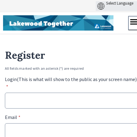
Skip
to
content
Register
All fields marked with an asterisk (*) are required
Login(This is what will show to the public as your screen name)
*
* required
Email
*