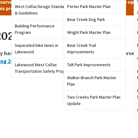
 survey has closed. Stay tuned to City channels for future oppo
West Colfax Design Standards
Porter Park Master Plan
his project.
& Guidelines
Bear Creek Dog Park
Building Performance
 2022 Parking Survey
Program
Wright Park Master Plan
Separated bike lanes in
Bear Creek Trail
Lakewood
Improvements
y has closed. Please review the results from this surve
ing 2023 Parking Survey
that is now available.
Lakewood West Colfax
Taft Park Improvements
Transportation Safety Project
Walker-Branch Park Master
Plan
Two Creeks Park Master Plan
Update