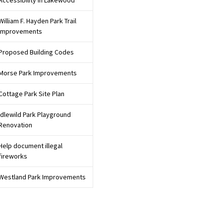
Accessibility in Lakewood
rtunities for input
William F. Hayden Park Trail
Improvements
Proposed Building Codes
Morse Park Improvements
y and participate
Cottage Park Site Plan
Idlewild Park Playground
Renovation
Help document illegal
fireworks
Westland Park Improvements