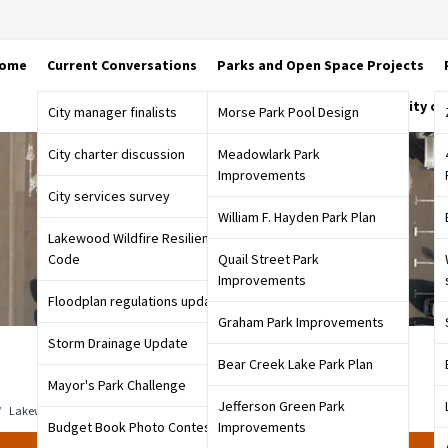
ome
Current Conversations
Parks and Open Space Projects
City o
City manager finalists
Morse Park Pool Design
City charter discussion
Meadowlark Park
Improvements
City services survey
William F. Hayden Park Plan
Lakewood Wildfire Resiliency
Code
Quail Street Park
Improvements
Floodplan regulations update
Graham Park Improvements
Storm Drainage Update
Bear Creek Lake Park Plan
Mayor's Park Challenge
Jefferson Green Park
/
Lakewood Parking Study
/
Fall 2022 Parking Survey
Budget Book Photo Contest
Improvements