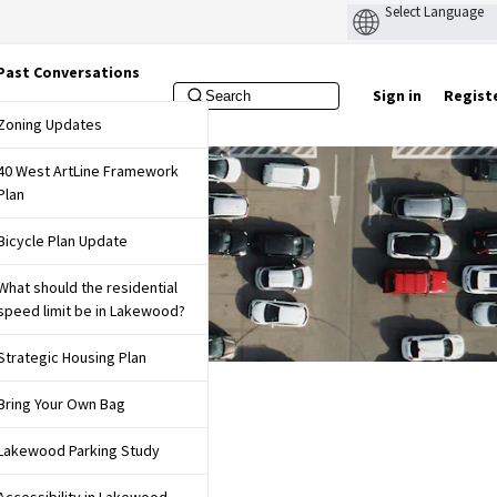
Past Conversations
Sign in
Regist
f Lakewood Website
Zoning Updates
40 West ArtLine Framework
Plan
Bicycle Plan Update
What should the residential
speed limit be in Lakewood?
Strategic Housing Plan
Bring Your Own Bag
Lakewood Parking Study