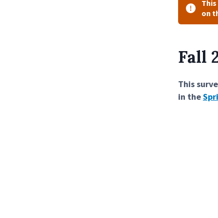
This
on t
Fall
This surve
in the
Spr