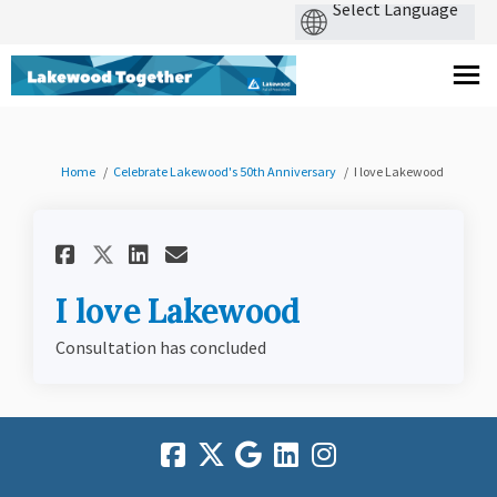
You are here:
Home
Celebrate Lakewood's 50th Anniversary
I love Lakewood
Share I love Lakewood on Fac
Share I love Lakewood o
Email I love Lakewood
Share I love Lakewood on X
I love Lakewood
Consultation has concluded