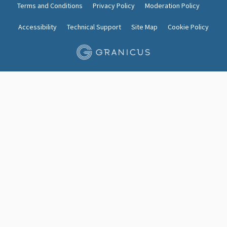
Terms and Conditions
Privacy Policy
Moderation Policy
Accessibility
Technical Support
Site Map
Cookie Policy