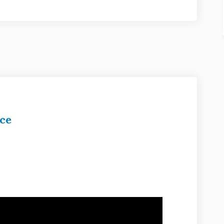
ce
unity Service on Facebook
 Community Service on Linkedin
ve Community Service link
mmunity Service on X (formerly Twit