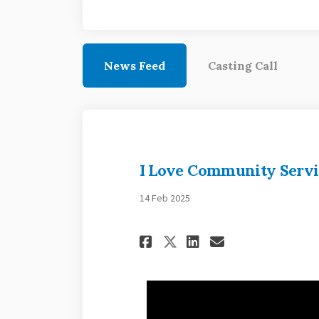
News Feed
Casting Call
I Love Community Servi
14 Feb 2025
Share I Love Comm
Share I Love
Email I Lo
Share I Love Co