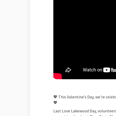
💖 This Valentine’s Day, we’re cele
💖
Last Love Lakewood Day, volunteers