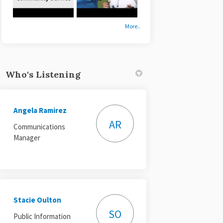
More..
Who's Listening
Angela Ramirez
AR
Communications
Manager
Stacie Oulton
SO
Public Information