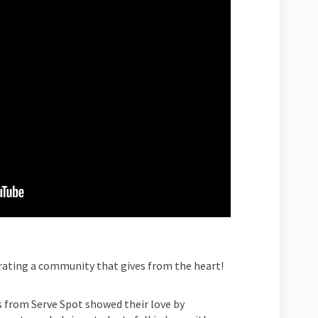
brating a community that gives from the heart!
 from Serve Spot showed their love by