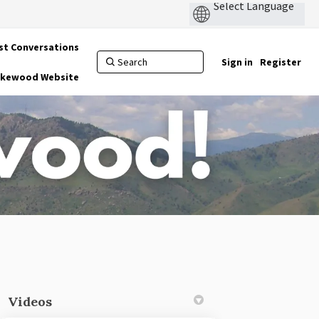
st Conversations
Sign in
Register
Lakewood Website
Videos