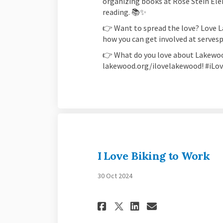
organizing books at Rose Stein Ele
reading. 📚✨
👉 Want to spread the love? Love 
how you can get involved at serve
👉 What do you love about Lakewoo
lakewood.org/ilovelakewood! #iL
I Love Biking to Work
30 Oct 2024
Share I Love Biki
Share I Love
Email I Lo
Share I Love Bi