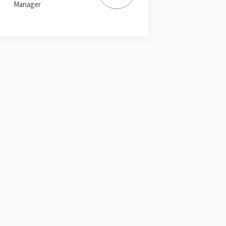
Manager
ter)