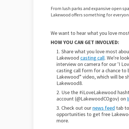
From lush parks and expansive open spac
Lakewood offers something for everyon
We want to hear what you love most
HOW YOU CAN GET INVOLVED:
1.
Share what you love most abou
Lakewood
casting call
. We're lo
interview on camera for our 'I Lov
casting call form
for a chance to 
Lakewood” video, which will be s
Lakewood8.
2. Use the #iLoveLakewood hashtag
account (@LakewoodCOgov) on
3. Check out our
news feed
tab to
opportunities to get free Lakew
more.