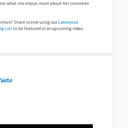
 Hear what she enjoys most about her commute
share? Share online using our
Lakewood
ng call
to be featured in an upcoming video.
aste
wood: Zero Waste on Facebook
 Lakewood: Zero Waste on Linkedin
ve Lakewood: Zero Waste link
kewood: Zero Waste on X (formerly T