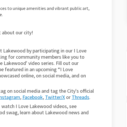
es to unique amenities and vibrant public art,
e.
 about our city!
t Lakewood by participating
in our I Love
oking for community members like you to
e Lakewood' video series. Fill out our
be featured in an upcoming “I Love
howcased online, on social media, and on
 on social media and tag the City's official
Instagram
,
Facebook
,
Twitter/X
or
Threads
.
(External link)
(External link)
(External link)
(External link)
 watch I Love Lakewood videos, see
ood swag, learn about Lakewood news and