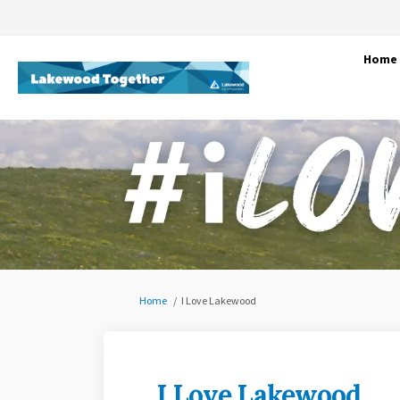
Home
You are here:
Home
I Love Lakewood
I Love Lakewood