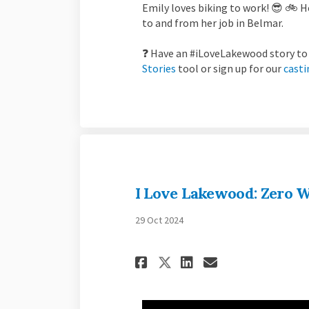
Emily loves biking to work! 😎 🚲
to and from her job in Belmar.
❓ Have an #iLoveLakewood story to 
Stories
tool or sign up for our
casti
I Love Lakewood: Zero W
29 Oct 2024
Share I Love Lake
Share I Love
Email I Lo
Share I Love La