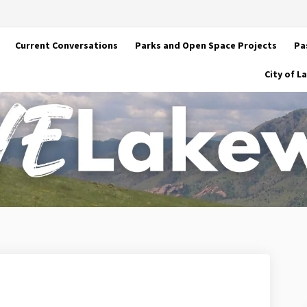
Current Conversations
Parks and Open Space Projects
Pa
City of 