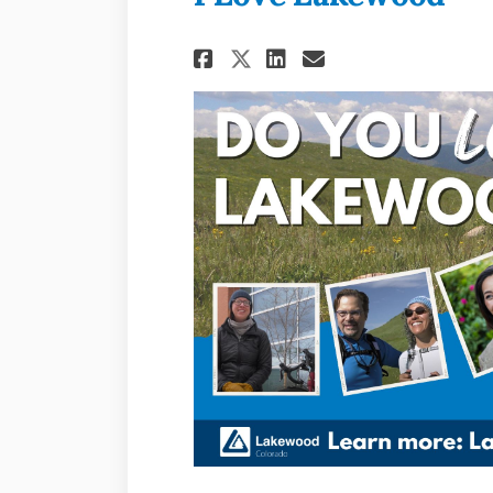
Share I Love Lakew
Share I Love L
Email I Lov
Share I Love Lake