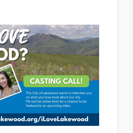
ood on Facebook
akewood on Linkedin
e Lakewood link
wood on X (formerly Twitter)