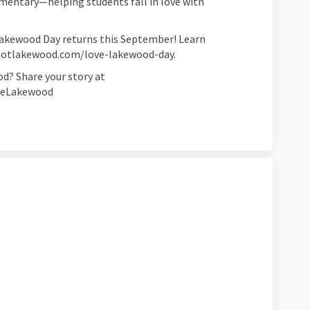
mentary—helping students fall in love with
Lakewood Day returns this September! Learn
spotlakewood.com/love-lakewood-day.
d? Share your story at
oveLakewood
ng to Work on Facebook
 Biking to Work on Linkedin
ve Biking to Work link
king to Work on X (formerly Twitter