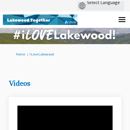
You are here:
Home
I Love Lakewood
Videos