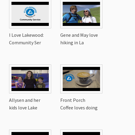
I Love Lakewood:
Gene and May love
Community Ser
hiking in La
Allysen and her
Front Porch
kids love Lake
Coffee loves doing