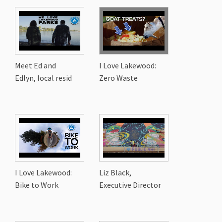
Meet Ed and
I Love Lakewood:
Edlyn, local resid
Zero Waste
I Love Lakewood:
Liz Black,
Bike to Work
Executive Director