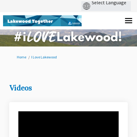
You are here:
Home
I Love Lakewood
Videos