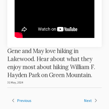
Gene and May love hiking in
Lakewood. Hear about what they
enjoy most about hiking William F.
Hayden Park on Green Mountain.
31 May, 2024
Previous
Next