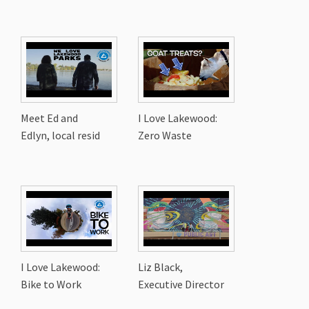
Meet Ed and
I Love Lakewood:
Edlyn, local resid
Zero Waste
I Love Lakewood:
Liz Black,
Bike to Work
Executive Director