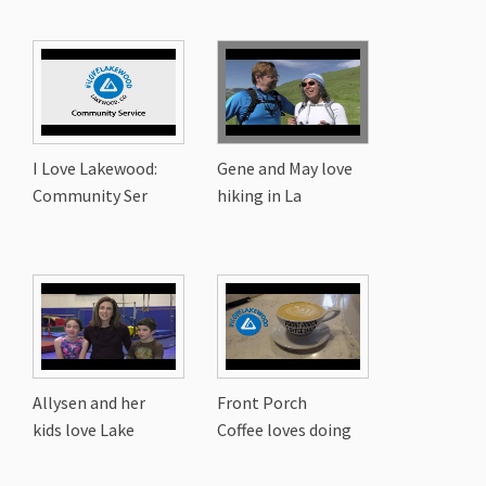
I Love Lakewood:
Gene and May love
Community Ser
hiking in La
Allysen and her
Front Porch
kids love Lake
Coffee loves doing