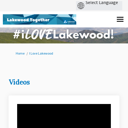
You are here:
Home
I Love Lakewood
Videos