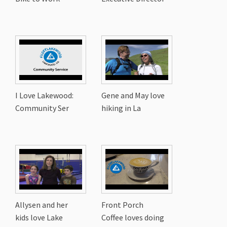
I Love Lakewood:
Gene and May love
Community Ser
hiking in La
Allysen and her
Front Porch
kids love Lake
Coffee loves doing