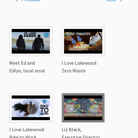
Meet Ed and
I Love Lakewood:
Edlyn, local resid
Zero Waste
I Love Lakewood:
Liz Black,
Bike to Work
Executive Director