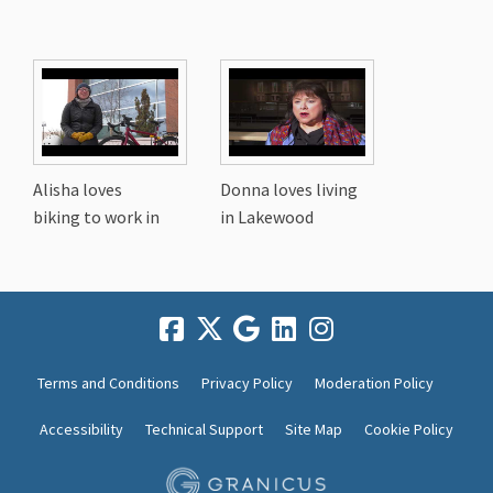
Alisha loves
Donna loves living
biking to work in
in Lakewood
Terms and Conditions
Privacy Policy
Moderation Policy
Accessibility
Technical Support
Site Map
Cookie Policy