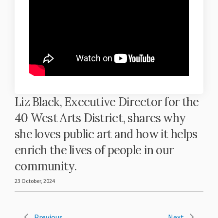
Liz Black, Executive Director for the
40 West Arts District, shares why
she loves public art and how it helps
enrich the lives of people in our
community.
23 October, 2024
Previous
Next