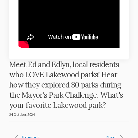
Meet Ed and Edlyn, local residents
who LOVE Lakewood parks! Hear
how they explored 80 parks during
the Mayor's Park Challenge. What's
your favorite Lakewood park?
24 October, 2024
Previous
Next