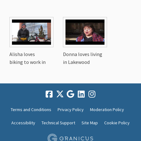
Alisha loves
Donna loves living
biking to work in
in Lakewood
Terms and Conditions
Privacy Policy
Moderation Policy
Accessibility
Technical Support
Site Map
Cookie Policy