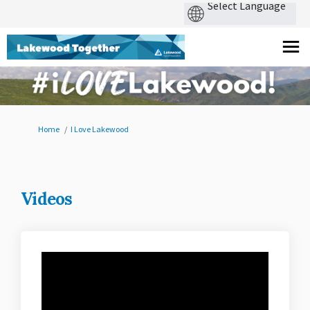
You are here:
Home
I Love Lakewood
Videos