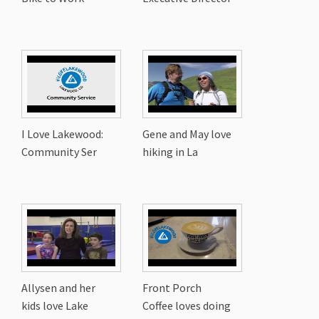
I Love Lakewood:
Gene and May love
Community Ser
hiking in La
Allysen and her
Front Porch
kids love Lake
Coffee loves doing