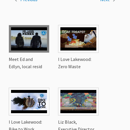
Meet Ed and
I Love Lakewood:
Edlyn, local resid
Zero Waste
I Love Lakewood:
Liz Black,
Bike to Work
Executive Director