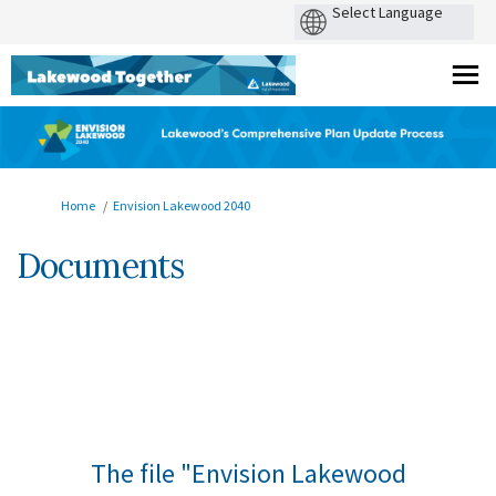
You are here:
Home
Envision Lakewood 2040
Documents
The file "Envision Lakewood