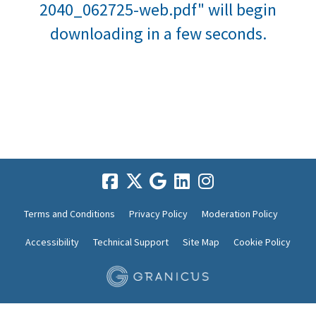
2040_062725-web.pdf" will begin
downloading in a few seconds.
Terms and Conditions
Privacy Policy
Moderation Policy
Accessibility
Technical Support
Site Map
Cookie Policy