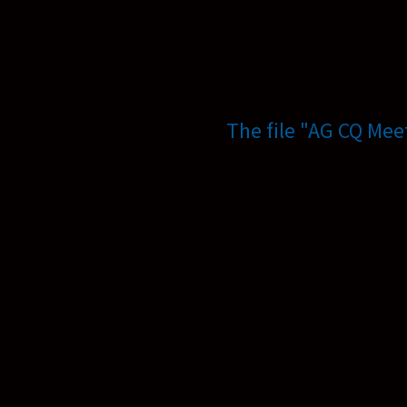
The file "AG CQ Mee