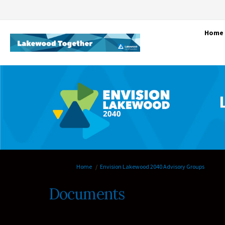
Home
You are here:
Home
Envision Lakewood 2040 Advisory Groups
Documents