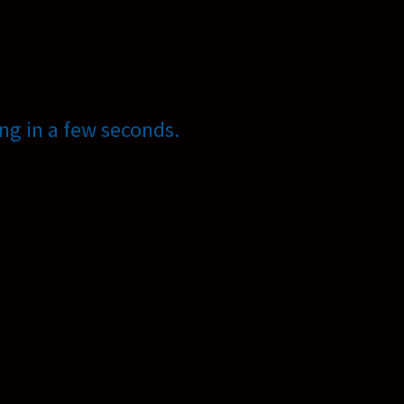
ng in a few seconds.