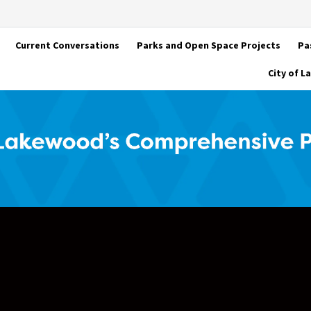
Current Conversations
Parks and Open Space Projects
Pa
City of 