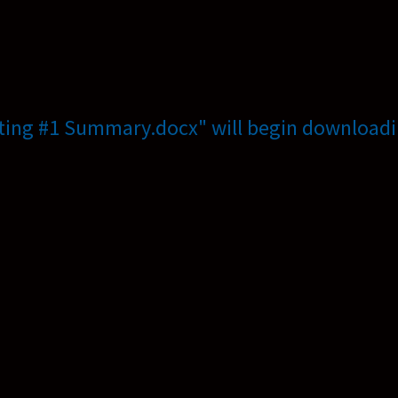
ting #1 Summary.docx" will begin downloadi