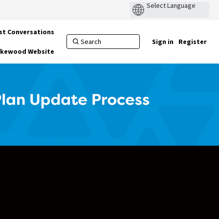
st Conversations
Sign in
Register
Lakewood Website