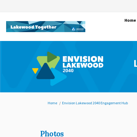
Home
You are here:
Home
Envision Lakewood 2040 Engagement Hub
Photos