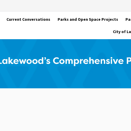
Current Conversations
Parks and Open Space Projects
Pa
City of 