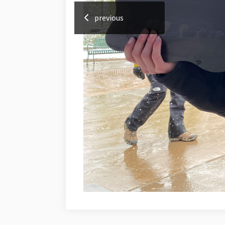
previous