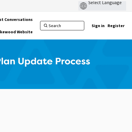
st Conversations
Sign in
Register
Lakewood Website