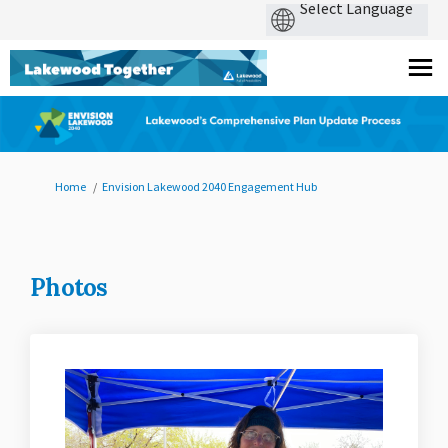
You are here:
Home
Envision Lakewood 2040 Engagement Hub
Photos