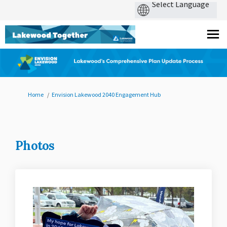
You are here:
Home
Envision Lakewood 2040 Engagement Hub
Photos