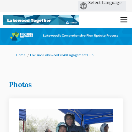
You are here:
Home
Envision Lakewood 2040 Engagement Hub
Photos