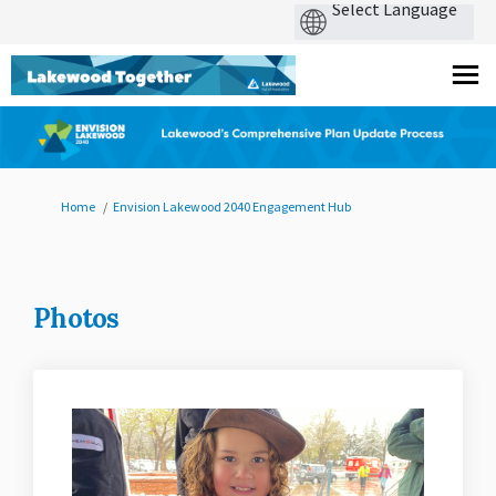
You are here:
Home
Envision Lakewood 2040 Engagement Hub
Photos