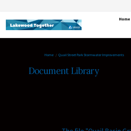
Home
You are here:
Home
Quail Street Park Stormwater Improvements
Document Library
The file "Quail Basin G