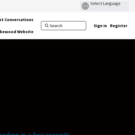
st Conversations
Sign in
Register
Lakewood Website
oading in a few seconds.