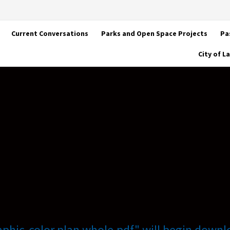
Current Conversations
Parks and Open Space Projects
Pa
City of 
raphic-color plan whole.pdf" will begin downl