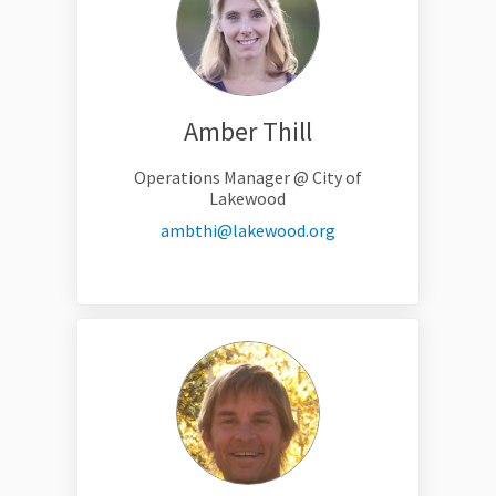
Amber Thill
Operations Manager @ City of
Lakewood
(External link)
ambthi@lakewood.org