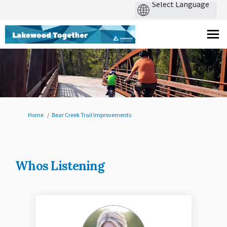
You are here:
Home
Bear Creek Trail Improvements
Whos Listening