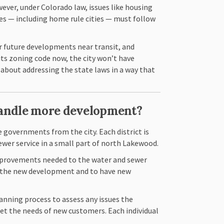
ever, under Colorado law, issues like housing
es — including home rule cities — must follow
r future developments near transit, and
ts zoning code now, the city won’t have
about addressing the state laws in a way that
handle more development?
 governments from the city. Each district is
sewer service in a small part of north Lakewood.
mprovements needed to the water and sewer
rt the new development and to have new
lanning process to assess any issues the
et the needs of new customers. Each individual