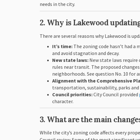
needs in the city.
2. Why is Lakewood updating
There are several reasons why Lakewood is upd
It’s time:
The zoning code hasn’t had a ma
and avoid stagnation and decay.
New state laws:
New state laws require 
rules near transit. The proposed changes 
neighborhoods. See question No. 10 for an
Alignment with the Comprehensive Pl
transportation, sustainability, parks and
Council priorities:
City Council provided
character.
3. What are the main change
While the city’s zoning code affects every prop
Council review. Some of the most significant u