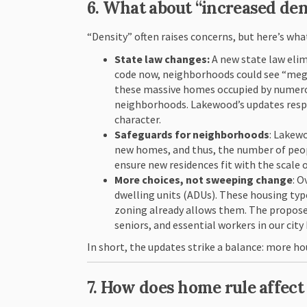
6. What about “increased de
“Density” often raises concerns, but here’s wha
State law changes:
A new state law elim
code now, neighborhoods could see “mega
these massive homes occupied by numerou
neighborhoods. Lakewood’s updates respo
character.
Safeguards for neighborhoods
: Lakewo
new homes, and thus, the number of peopl
ensure new residences fit with the scal
More choices, not sweeping change
: 
dwelling units (ADUs). These housing typ
zoning already allows them. The propose
seniors, and essential workers in our city
In short, the updates strike a balance: more ho
7. How does home rule affec