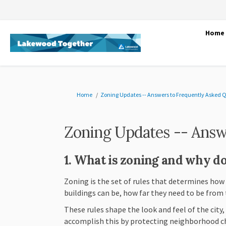
Home
You are here:
Home
Zoning Updates -- Answers to Frequently Asked 
Zoning Updates -- Answ
1. What is zoning and why do
Zoning is the set of rules that determines how
buildings can be, how far they need to be from 
These rules shape the look and feel of the city
accomplish this by protecting neighborhood c