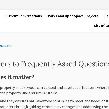
Current Conversations
Parks and Open Space Projects
Pa
City of 
Questions
ers to Frequently Asked Question
es it matter?
 property in Lakewood can be used and developed. It covers where
the property line and similar items.
, and they ensure that Lakewood continues to meet the needs of its
haracter through guiding community changes and addressing the 