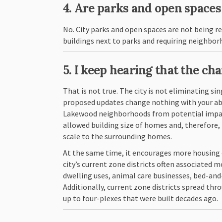
4. Are parks and open space
No. City parks and open spaces are not being r
buildings next to parks and requiring neighbor
5. I keep hearing that the ch
That is not true. The city is not eliminating si
proposed updates change nothing with your abilit
Lakewood neighborhoods from potential impacts
allowed building size of homes and, therefore,
scale to the surrounding homes.
At the same time, it encourages more housing 
city’s current zone districts often associated 
dwelling uses, animal care businesses, bed-and
Additionally, current zone districts spread th
up to four-plexes that were built decades ago.