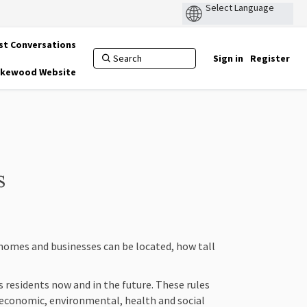
st Conversations
Sign in
Register
Lakewood Website
s
 homes and businesses can be located, how tall
 residents now and in the future. These rules
economic, environmental, health and social