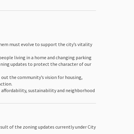
hem must evolve to support the city’s vitality
 people living in a home and changing parking
oning updates to protect the character of our
 out the community’s vision for housing,
action.
 affordability, sustainability and neighborhood
esult of the zoning updates currently under City