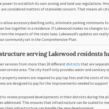
e power to establish its own zoning and land-use regulations. How
 are considered matters of statewide concern. That means all citi
 to allow accessory dwelling units, eliminate parking minimums fo
 live together in a residence. If Lakewood makes no changes to i
rom the impacts of the state laws. Lakewood’s updates are really 
n our community set in the Comprehensive Plan.
astructure serving Lakewood residents 
(External link)
er services from more than 20 different
districts
that are separate
own service area. The city itself only provides water and sanitary 
property owners are required to pay tap fees
and the costs of i
se fees are designed to pay for the improvements needed to suppo
ed to review proposed developments in their districts during the p
 addressed. This ensures that infrastructure can be scaled to me
er their infrastructure can handle the new development.