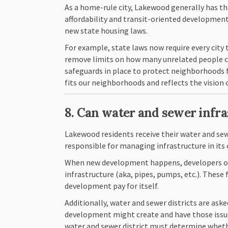
As a home-rule city, Lakewood generally has th
affordability and transit-oriented development
new state housing laws.
For example, state laws now require every city
remove limits on how many unrelated people can
safeguards in place to protect neighborhoods f
fits our neighborhoods and reflects the visio
8. Can water and sewer infr
Lakewood residents receive their water and sew
responsible for managing infrastructure in its 
When new development happens, developers or 
infrastructure (aka, pipes, pumps, etc.). The
development pay for itself.
Additionally, water and sewer districts are ask
development might create and have those issues
water and sewer district must determine wheth