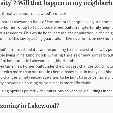
nsity”? Will that happen in my neighbor
t it really means in Lakewood’s context:
inates Lakewood’s limit of five unrelated people living in a home
-homes” of up to 18,000 square feet built in single-family neigh
s residents. This would both increase the population in the nei
nd to this law by adding guardrails — like size limits on new h
od’s proposed updates are responding to the new state law by putt
e living in neighborhoods. Limiting the size of new homes to 5,000
e of other homes in Lakewood neighborhoods.
Over time, new homes built under the proposed changes could inc
es with more than one unit in them already exist in many neighbo
d changes simply encourage them to be built to provide more choi
 by providing a housing option that is more affordable.
using options paired with limitations to keep new buildings in sca
t zoning in Lakewood?