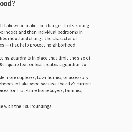
hood?
. If Lakewood makes no changes to its zoning
borhoods and then individual bedrooms in
ghborhood and change the character of
omes — that help protect neighborhood
ing guardrails in place that limit the size of
 square feet or less creates a guardrail to
lude more duplexes, townhomes, or accessory
rhoods in Lakewood because the city’s current
ces for first-time homebuyers, families,
le with their surroundings.