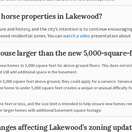
e horse properties in Lakewood?
re and history, and the city’s intention is to continue encouraging
(External link)
posed residential zones. You can
watch a video
presentation about 
 house larger than the new 5,000-square-
 new homes to 5,000 square feet for above-ground floors. This does not i
d still add additional space in the basement.
n 5,000 square feet above ground, they could apply for a
variance. Varianc
he home to under 5,000 square feet creates a unique or unusual difficulty f
e feet or less, and the size limit is intended to help ensure new homes re
y for larger homes with additional basement square footage.
hanges affecting Lakewood’s zoning updat