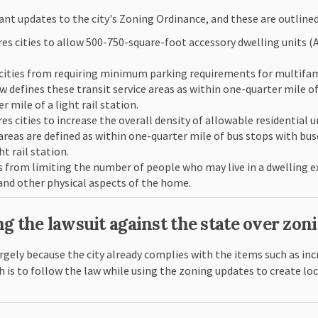
cant updates to the city's Zoning Ordinance, and these are outlined
es cities to allow 500-750-square-foot accessory dwelling units 
cities from requiring minimum parking requirements for multifami
aw defines these transit service areas as within one-quarter mile o
 mile of a light rail station.
 cities to increase the overall density of allowable residential uni
es areas are defined as within one-quarter mile of bus stops with b
t rail station.
s from limiting the number of people who may live in a dwelling e
nd other physical aspects of the home.
ng the lawsuit against the state over zon
rgely because the city already complies with the items such as inc
h is to follow the law while using the zoning updates to create lo