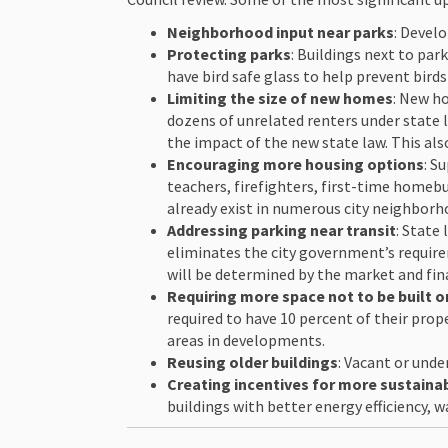
Neighborhood input near parks
: Devel
Protecting parks
: Buildings next to par
have bird safe glass to help prevent birds
Limiting the size of new homes
: New h
dozens of unrelated renters under state 
the impact of the new state law. This al
Encouraging more housing options
: S
teachers, firefighters, first-time home
already exist in numerous city neighborh
Addressing parking near transit
: State
eliminates the city government’s requirem
will be determined by the market and fin
Requiring more space not to be built 
required to have 10 percent of their pro
areas in developments.
Reusing older buildings
: Vacant or und
Creating incentives for more sustainab
buildings with better energy efficiency, 