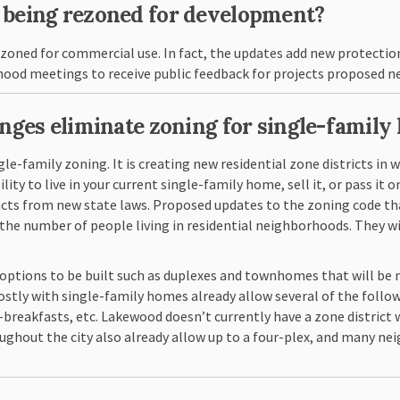
s being rezoned for development?
ezoned for commercial use. In fact, the updates add new protectio
hood meetings to receive public feedback for projects proposed ne
anges eliminate zoning for single-family 
ngle-family zoning. It is creating new residential zone districts in
y to live in your current single-family home, sell it, or pass it on
 from new state laws. Proposed updates to the zoning code that 
 the number of people living in residential neighborhoods. They w
options to be built such as duplexes and townhomes that will be 
mostly with single-family homes already allow several of the foll
-breakfasts, etc. Lakewood doesn’t currently have a zone district 
roughout the city also already allow up to a four-plex, and many n