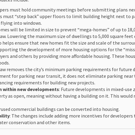
opers must hold community meetings before submitting plans next t
ks must “step back” upper floors to limit building height next to p
 flying into windows.
omes will be limited in size to prevent “mega-homes” of up to 18,
law. Lowering the maximum size of dwellings to 5,000 square feet
so helps ensure that new homes fit the size and scale of the surro
upporting the development of more housing options for the “missi
buyers and others by providing more affordable housing. These ho
oods.
 law removes the city’s minimum parking requirements for future d
ent for parking near transit, it does not eliminate parking near tr
ancing requirements for building new projects.
on within new developments
: Future developments in mixed-use z
perty as open, meaning without having a building on it. This woul
erused commercial buildings can be converted into housing.
ility
: The changes include adding more incentives for developers
water conservation and other items
.