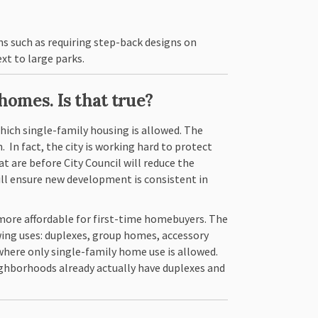
ns such as requiring step-back designs on
xt to large parks.
homes. Is that true?
 which single-family housing is allowed. The
. In fact, the city is working hard to protect
are before City Council will reduce the
ill ensure new development is consistent in
more affordable for first-time homebuyers. The
owing uses: duplexes, group homes, accessory
where only single-family home use is allowed.
eighborhoods already actually have duplexes and