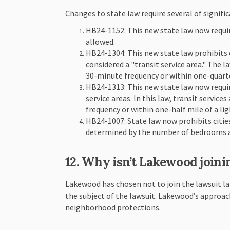
Changes to state law require several of signifi
HB24-1152: This new state law now requir
allowed.
HB24-1304: This new state law prohibits 
considered a "transit service area." The l
30-minute frequency or within one-quarter
HB24-1313: This new state law now requires
service areas. In this law, transit servic
frequency or within one-half mile of a ligh
HB24-1007: State law now prohibits citie
determined by the number of bedrooms a
12. Why isn’t Lakewood joini
Lakewood has chosen not to join the lawsuit la
the subject of the lawsuit. Lakewood’s approac
neighborhood protections.