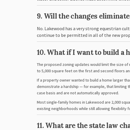
9. Will the changes eliminat
No. Lakewood has a very strong equestrian cultu
continue to be permitted in all of the new pro
10. What if I want to build a
The proposed zoning updates would limit the size of
to 5,000 square feet on the first and second floors an
If a property owner wanted to build a home larger tha
demonstrate a hardship — for example, that limiting t
case basis and are not automatically approved.
Most single-family homes in Lakewood are 2,000 squar
existing neighborhoods while still allowing flexibilit
11. What are the state law c