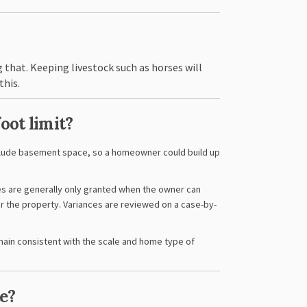
 that. Keeping livestock such as horses will
this.
foot limit?
nclude basement space, so a homeowner could build up
es are generally only granted when the owner can
or the property. Variances are reviewed on a case-by-
main consistent with the scale and home type of
e?