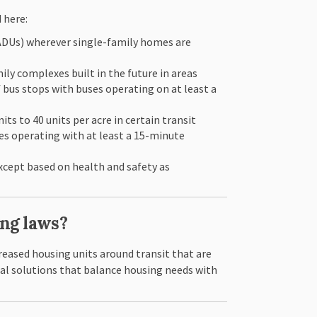
 here:
(ADUs) wherever single-family homes are
ly complexes built in the future in areas
f bus stops with buses operating on at least a
ts to 40 units per acre in certain transit
uses operating with at least a 15-minute
xcept based on health and safety as
ing laws?
reased housing units around transit that are
cal solutions that balance housing needs with