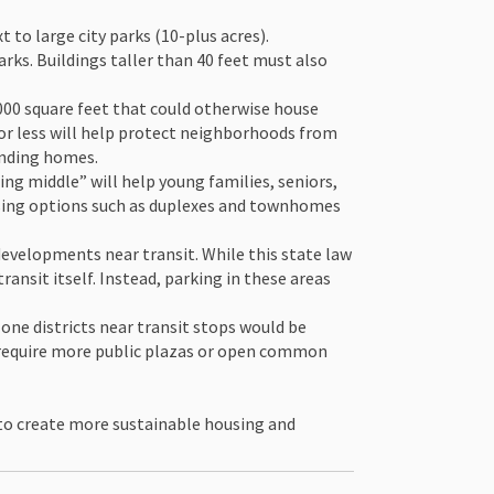
o large city parks (10-plus acres).
arks. Buildings taller than 40 feet must also
000 square feet that could otherwise house
 or less will help protect neighborhoods from
unding homes.
ng middle” will help young families, seniors,
using options such as duplexes and townhomes
evelopments near transit. While this state law
ansit itself. Instead, parking in these areas
one districts near transit stops would be
d require more public plazas or open common
 to create more sustainable housing and