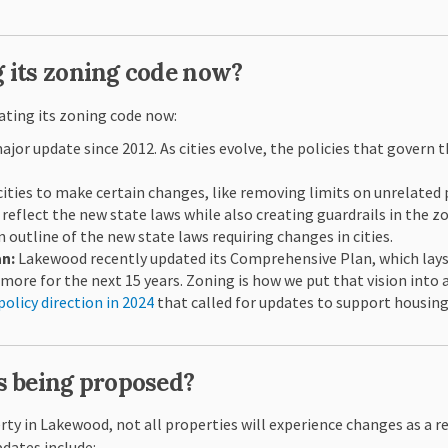
 its zoning code now?
ating its zoning code now:
jor update since 2012. As cities evolve, the policies that govern t
cities to make certain changes, like removing limits on unrelated
reflect the new state laws while also creating guardrails in the z
 outline of the new state laws requiring changes in cities.
an:
Lakewood recently updated its Comprehensive Plan, which lays
 more for the next 15 years. Zoning is how we put that vision into 
policy direction in 2024
that called for updates to support housing
s being proposed?
erty in Lakewood, not all properties will experience changes as a r
pdates include: