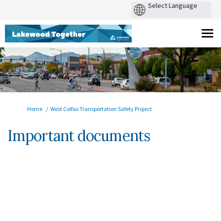
You are here:
Home
West Colfax Transportation Safety Project
Important documents