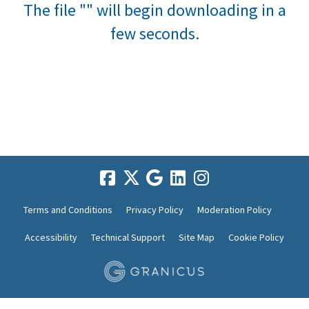
The file "" will begin downloading in a
few seconds.
Terms and Conditions
Privacy Policy
Moderation Policy
Accessibility
Technical Support
Site Map
Cookie Policy