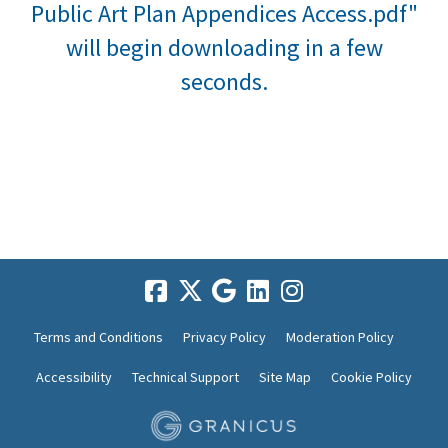
Public Art Plan Appendices Access.pdf"
will begin downloading in a few
seconds.
Terms and Conditions
Privacy Policy
Moderation Policy
Accessibility
Technical Support
Site Map
Cookie Policy