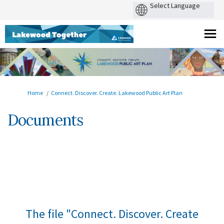
You are here:
Home
Connect. Discover. Create. Lakewood Public Art Plan
Documents
The file "Connect. Discover. Create