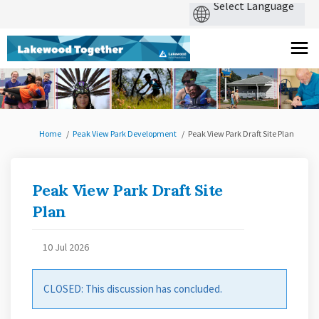
You are here:
Home
Peak View Park Development
Peak View Park Draft Site Plan
Peak View Park Draft Site
Plan
10 Jul 2026
CLOSED: This discussion has concluded.