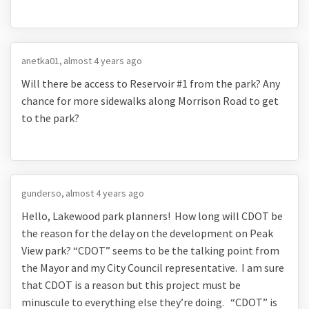
anetka01
almost 4 years ago
Will there be access to Reservoir #1 from the park? Any
chance for more sidewalks along Morrison Road to get
to the park?
gunderso
almost 4 years ago
Hello, Lakewood park planners! How long will CDOT be
the reason for the delay on the development on Peak
View park? “CDOT” seems to be the talking point from
the Mayor and my City Council representative. I am sure
that CDOT is a reason but this project must be
minuscule to everything else they’re doing. “CDOT” is