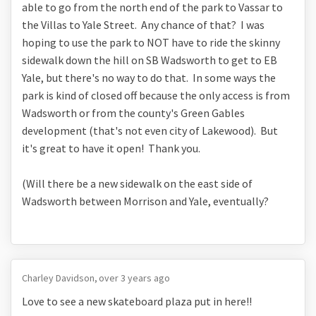
able to go from the north end of the park to Vassar to
the Villas to Yale Street. Any chance of that? I was
hoping to use the park to NOT have to ride the skinny
sidewalk down the hill on SB Wadsworth to get to EB
Yale, but there's no way to do that. In some ways the
park is kind of closed off because the only access is from
Wadsworth or from the county's Green Gables
development (that's not even city of Lakewood). But
it's great to have it open! Thank you.
(Will there be a new sidewalk on the east side of
Wadsworth between Morrison and Yale, eventually?
Charley Davidson
over 3 years ago
Love to see a new skateboard plaza put in here!!