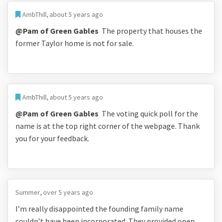
Author Commented
AmbThill
about 5 years ago
@Pam of Green Gables
The property that houses the
former Taylor home is not for sale.
Author Commented
AmbThill
about 5 years ago
@Pam of Green Gables
The voting quick poll for the
name is at the top right corner of the webpage. Thank
you for your feedback.
Summer
over 5 years ago
I’m really disappointed the founding family name
couldn’t have been incorporated. They provided open