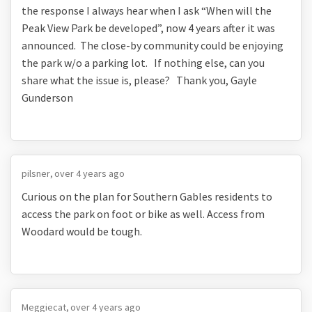
the response I always hear when I ask “When will the
Peak View Park be developed”, now 4 years after it was
announced. The close-by community could be enjoying
the park w/o a parking lot. If nothing else, can you
share what the issue is, please? Thank you, Gayle
Gunderson
pilsner
over 4 years ago
Curious on the plan for Southern Gables residents to
access the park on foot or bike as well. Access from
Woodard would be tough.
Meggiecat
over 4 years ago