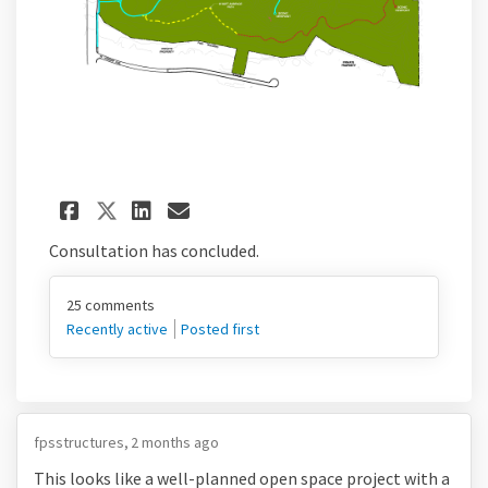
Share Peak View Park Draft Si
Share Peak View Park Dra
Email Peak View Park D
Share Peak View Park Draft 
Consultation has concluded.
25
comments
Recently active
Posted first
fpsstructures
2 months ago
This looks like a well-planned open space project with a