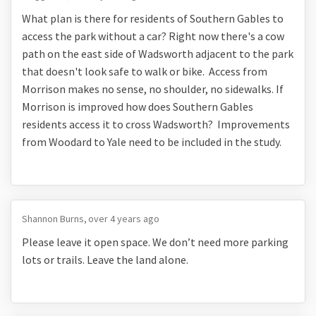
What plan is there for residents of Southern Gables to
access the park without a car? Right now there's a cow
path on the east side of Wadsworth adjacent to the park
that doesn't look safe to walk or bike. Access from
Morrison makes no sense, no shoulder, no sidewalks. If
Morrison is improved how does Southern Gables
residents access it to cross Wadsworth? Improvements
from Woodard to Yale need to be included in the study.
Shannon Burns
over 4 years ago
Please leave it open space. We don’t need more parking
lots or trails. Leave the land alone.