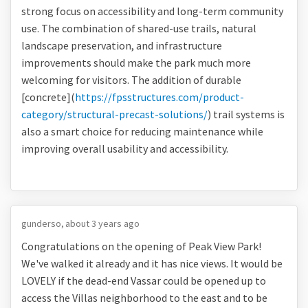
strong focus on accessibility and long-term community
use. The combination of shared-use trails, natural
landscape preservation, and infrastructure
improvements should make the park much more
welcoming for visitors. The addition of durable
[concrete](
https://fpsstructures.com/product-
category/structural-precast-solutions/
) trail systems is
also a smart choice for reducing maintenance while
improving overall usability and accessibility.
gunderso
about 3 years ago
Congratulations on the opening of Peak View Park!
We've walked it already and it has nice views. It would be
LOVELY if the dead-end Vassar could be opened up to
access the Villas neighborhood to the east and to be