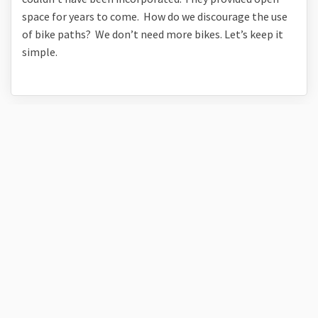
space for years to come. How do we discourage the use
of bike paths? We don’t need more bikes. Let’s keep it
simple.
Pam of Green Gables
over 5 years ago
The ask a question link above is not working by the way.
I like the Taylor Ranch Park suggestion for the name. I
like the proposed draft, especially the care that went in
to taking advantage of the awesome views from that
property.
Has there ever been any discussion regarding the old
Taylor home? It's amazing and I'm wondering if there
was any interest or cost/benefit analysis in turning it