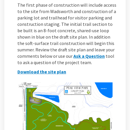
The first phase of construction will include access
to the site from Wadsworth and construction of a
parking lot and trailhead for visitor parking and
construction staging. The initial trail section to
be built is an 8-foot concrete, shared-use loop
shown in blue on the draft site plan. In addition
the soft-surface trail construction will begin this
summer. Review the draft site plan and leave your
comments below or use our
Ask a Question
tool
to ask a question of the project team.
Download the site plan